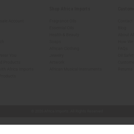
Shop Africa Imports
Custom
sale Account
Fragrance Oils
Contact
Essential Oils
Blog
Health & Beauty
About Af
rch
Soaps
How We H
African Clothing
FAQs
 Near You
Jewelry
Oil Safe
ed Products
Artwork
Custome
ith Africa Imports
African Musical Instruments
Returns
 Products
shop page.
© 2026 Africa Imports. All Rights Reserved