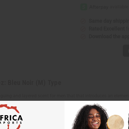
Rodriguez:
Rodrigue
Bleu
Bleu
Noir
Noir
(M)
(M)
Type
Type
Same day shippi
Rated Excellent
f
Download the ap
ez: Bleu Noir (M) Type
iguing and layered scent for men that that introduces an elemen
 heart notes of sensual musk. It finishes with base notes of fr
venture and surprises. With its blend of warm, spicy, sensual, wo