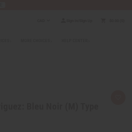
RE
CAD
Sign In/Sign Up
$0.00
0
RICES
MORE CHOICES
HELP CENTER
iguez: Bleu Noir (M) Type