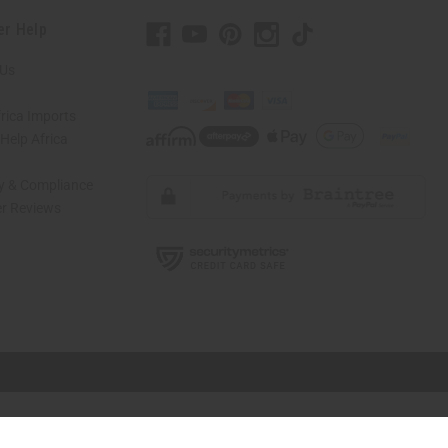
er Help
 Us
rica Imports
elp Africa
ty & Compliance
r Reviews