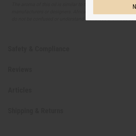
The aroma of this oil is similar to the fragrance listed, b
N
manufacturers or designers. Africa Imports has no affiliati
do not be confused or understand that these are made by or
Safety & Compliance
Reviews
Articles
Shipping & Returns