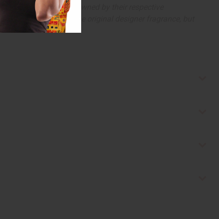
arks and copyrights are owned by their respective
 offer are similar to the original designer fragrance, but