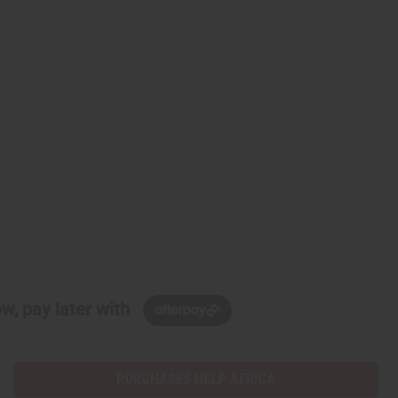
w, pay later with
PURCHASES HELP AFRICA