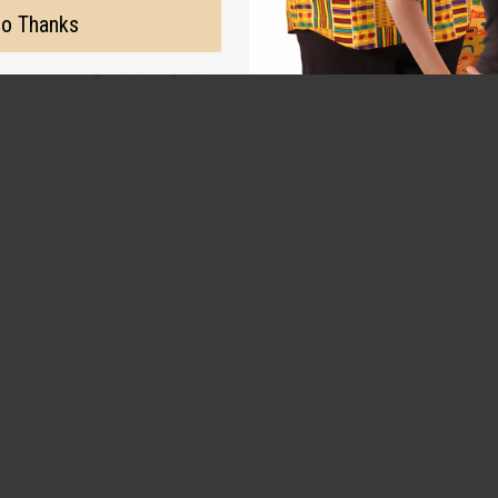
ut is not made by or for the original designer. Oils Names, tradem
o Thanks
on with the original designer or manufacturer. The aromas that we
 for the original designer.