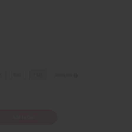
z.
8 oz.
1 Lb
Sizing Info