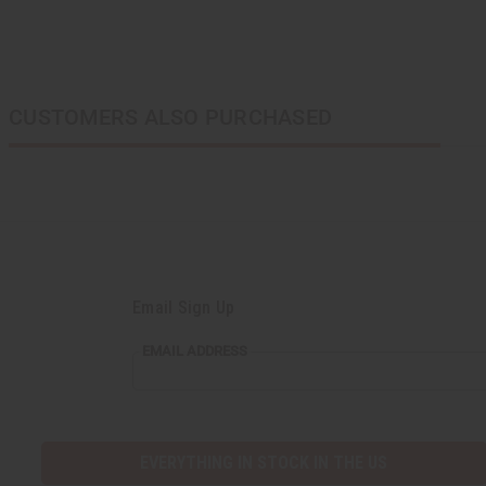
CUSTOMERS ALSO PURCHASED
Email Sign Up
EMAIL ADDRESS
EVERYTHING IN STOCK IN THE US