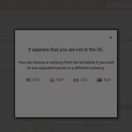
nt 6 New Arrival Fragrance Perfume Oil Samples?
CLICK HE
X
TH & BEAUTY
SOAPS
AFRICAN CLOTHING
SPECIAL P
It appears that you are not in the US.
You can choose a currency from the list below if you wish
to see equivalent prices in a different currency.
 RODRIGUEZ: BLEU NOIR (M) TYPE
USD
GBP
CAD
AUD
Similar to
Narciso Rodr
SKU:
O-N35