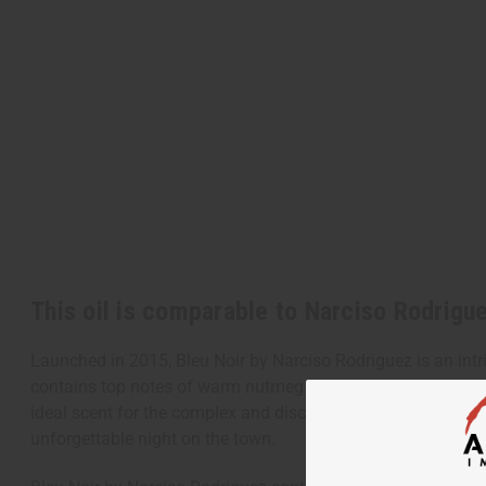
This oil is comparable to Narciso Rodrigu
Launched in 2015, Bleu Noir by Narciso Rodriguez is an intr
contains top notes of warm nutmeg and cardamom. It contains
ideal scent for the complex and discerning man who enjoys ad
unforgettable night on the town.