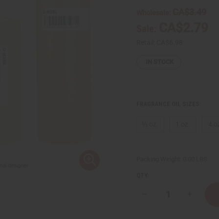
CA$3.49
Wholesale:
CA$2.79
Sale:
Retail:
CA$6.98
IN STOCK
FRAGRANCE OIL SIZES:
⅓ oz.
1 oz.
4 o
Packing Weight:
0.00 LBS
QTY:
Decrease
Increase
Quantity
Quantity
of
of
Narciso
Narciso