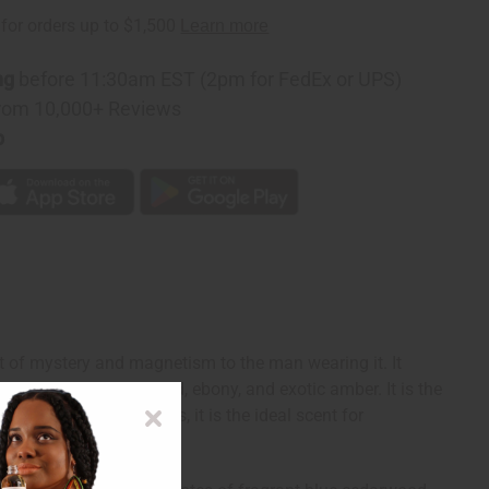
z:
ng
before 11:30am EST (2pm for FedEx or UPS)
rom 10,000+ Reviews
p
t of mystery and magnetism to the man wearing it. It
agrant blue cedarwood, ebony, and exotic amber. It is the
ody, and exotic notes, it is the ideal scent for