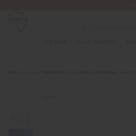
Wa
NEW ITEMS
ALL OIL PRODUCTS
HEAL
HOME
ALL OILS
PERFUME OILS
COLOGNE OILS FOR MEN
NARCISO