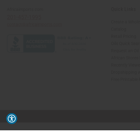
Quick Links
Africaimports.com
201-457-1995
Create a Whole
contact@africaimports.com
Catalog
Retail Pricing
Oils Quick Sea
Request an Oil
African Stores
Recently View
Dropshipping w
Free Printable
// Load the correct version of the script for Quick Shop if the page is the quick 