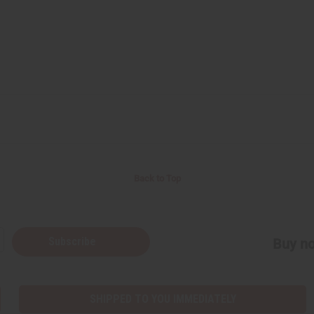
Back to Top
Subscribe
Buy no
SHIPPED TO YOU IMMEDIATELY