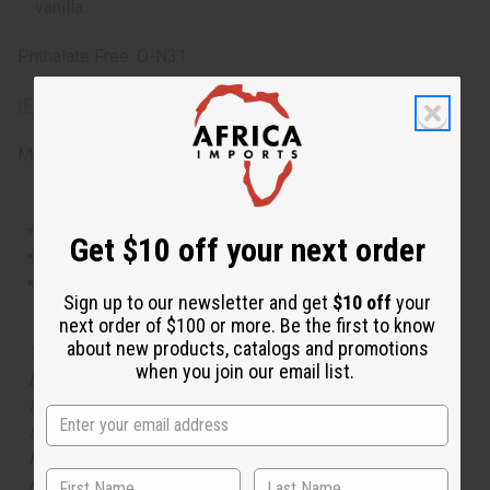
vanilla.
Phthalate Free. O-N31
IFRA Compliance
Made in
United States of America
This oil is Vegetarian/Vegan
Get $10 off your next order
This oil is Paraben Free
This oil is not tested on animals
Sign up to our newsletter and get
$10 off
your
next order of $100 or more. Be the first to know
about new products, catalogs and promotions
The aroma of this oil is similar to the fragrance listed,
when you join our email list.
but is not made by or for the original designer. Oils
Names, trademarks and copyrights are owned by their
respective manufacturers or designers. Africa Imports
has no affiliation with the original designer or
manufacturer. The aromas that we offer are similar to