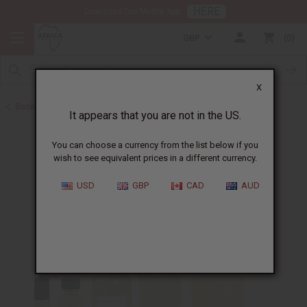
HERE
Download Our Mobile App
GBP
0
X
Back to Perfume Oils for Women
It appears that you are not in the US.
You can choose a currency from the list below if you
wish to see equivalent prices in a different currency.
USD
GBP
CAD
AUD