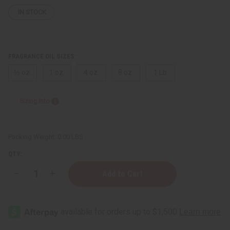
IN STOCK
FRAGRANCE OIL SIZES:
⅓ oz.
1 oz.
4 oz.
8 oz.
1 Lb
Sizing Info
Packing Weight:
0.00 LBS
QTY:
Decrease
Increase
Quantity
Quantity
of
of
Narciso
Narciso
Rodriguez
Rodriguez
(W)
(W)
Type
Type