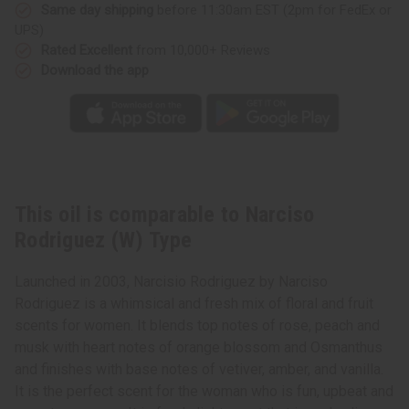
Same day shipping
before 11:30am EST (2pm for FedEx or
UPS)
Rated Excellent
from 10,000+ Reviews
Download the app
This oil is comparable to Narciso
Rodriguez (W) Type
Launched in 2003, Narcisio Rodriguez by Narciso
Rodriguez is a whimsical and fresh mix of floral and fruit
scents for women. It blends top notes of rose, peach and
musk with heart notes of orange blossom and Osmanthus
and finishes with base notes of vetiver, amber, and vanilla.
It is the perfect scent for the woman who is fun, upbeat and