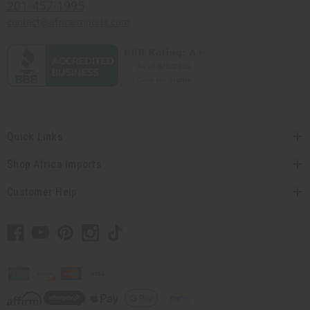
201-457-1995
contact@africaimports.com
Quick Links
Shop Africa Imports
Customer Help