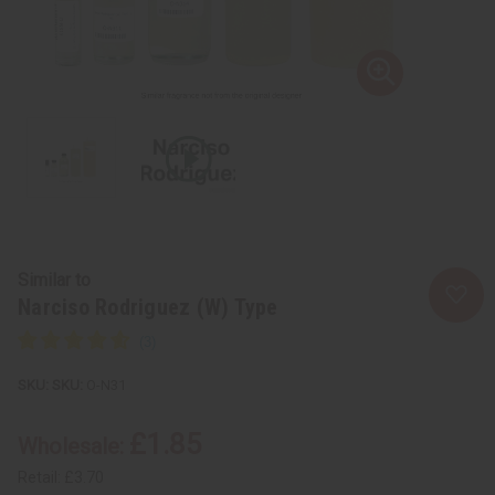
Similar to
Narciso Rodriguez (W) Type
SKU:
O-N31
£1.85
Wholesale:
Retail:
£3.70