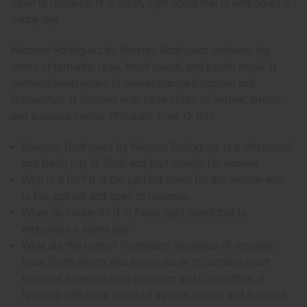
open to romance. It is fresh, light scent that is embodies a
sunny day.
Narcisio Rodriguez by Narciso Rodriguez contains top
notes of romantic rose, fresh peach, and exotic musk. It
contains heart notes of sweet orange blossom and
Osmanthus. It finishes with base notes of vetiver, amber,
and luscious vanilla. Phthalate Free. O-N31
Narcisio Rodriguez by Narciso Rodriguez is a whimsical
and fresh mix of floral and fruit scents for women.
Who is it for? It is the perfect scent for the woman who
is fun, upbeat and open to romance.
When do I wear it? It is fresh, light scent that is
embodies a sunny day.
What are the notes? It contains top notes of romantic
rose, fresh peach, and exotic musk. It contains heart
notes of sweet orange blossom and Osmanthus. It
finishes with base notes of vetiver, amber, and luscious