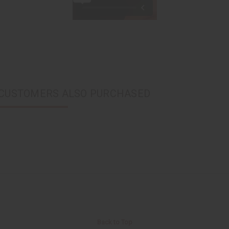
CUSTOMERS ALSO PURCHASED
Back to Top