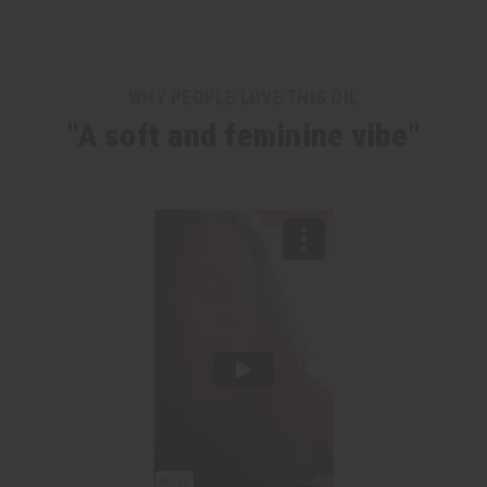
WHY PEOPLE LOVE THIS OIL
"A soft and feminine vibe"