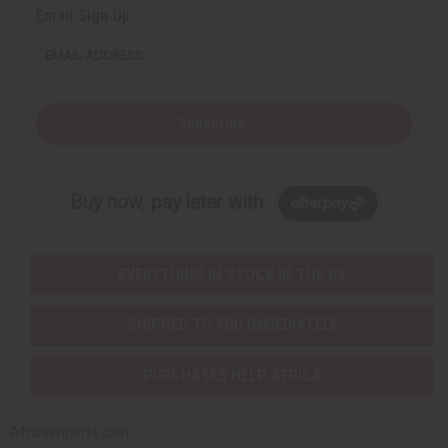
Email Sign Up
EMAIL ADDRESS
Subscribe
Buy now, pay later with
EVERYTHING IN STOCK IN THE US
SHIPPED TO YOU IMMEDIATELY
PURCHASES HELP AFRICA
Africaimports.com