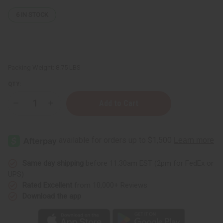
6
IN STOCK
Packing Weight:
8.75 LBS
QTY:
Decrease
Increase
Quantity
Quantity
of
of
Natural
Natural
Body
Body
Wash
Wash
Base
Base
-
-
1
1
Same day shipping
before 11:30am EST (2pm for FedEx or
Gallon
Gallon
UPS)
Rated Excellent
from 10,000+ Reviews
Download the app