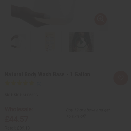
Natural Body Wash Base - 1 Gallon
SKU:
M-P630G
Wholesale:
Buy 12 or above and get
16.67% off
£44.57
Retail:
£89.13