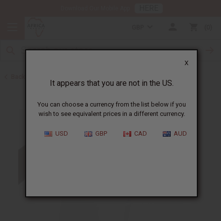
HERE
Download Our Mobile App
GBP
0
X
Back to Cosmetic Bases
It appears that you are not in the US.
You can choose a currency from the list below if you
wish to see equivalent prices in a different currency.
USD
GBP
CAD
AUD