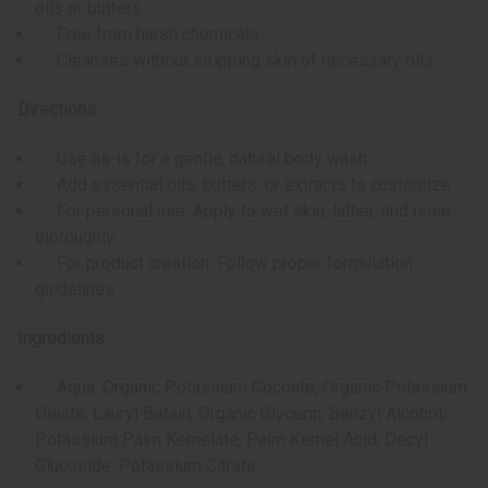
oils or butters
Free from harsh chemicals
Cleanses without stripping skin of necessary oils
Directions:
Use as-is for a gentle, natural body wash
Add essential oils, butters, or extracts to customize
For personal use: Apply to wet skin, lather, and rinse
thoroughly
For product creation: Follow proper formulation
guidelines
Ingredients:
Aqua, Organic Potassium Cocoate, Organic Potassium
Oleate, Lauryl Betain, Organic Glycerin, Benzyl Alcohol,
Potassium Palm Kernelate, Palm Kernel Acid, Decyl
Glucoside, Potassium Citrate