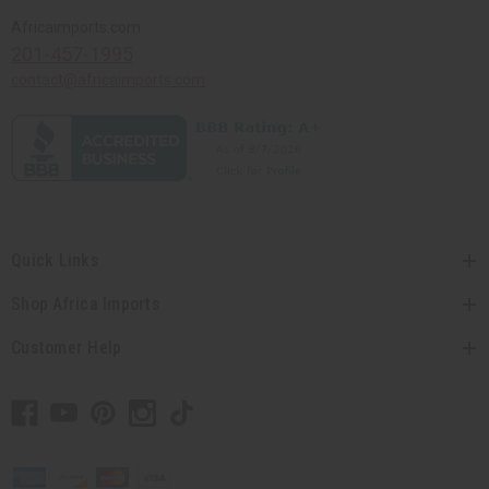
Africaimports.com
201-457-1995
contact@africaimports.com
Quick Links
Shop Africa Imports
Customer Help