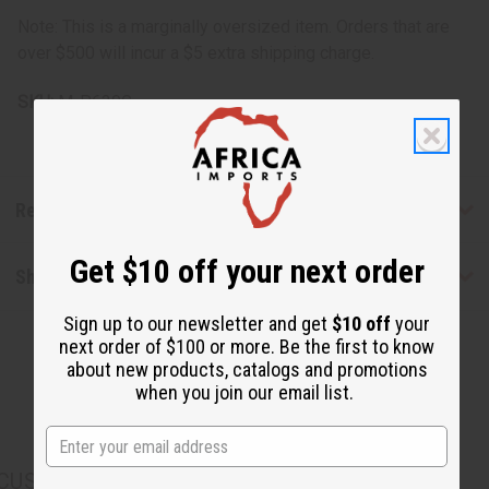
Note:
This is a marginally oversized item. Orders that are
over $500 will incur a $5 extra shipping charge.
SKU:
M-P630G
Reviews
Get $10 off your next order
Shipping & Returns
Sign up to our newsletter and get
$10 off
your
next order of $100 or more. Be the first to know
about new products, catalogs and promotions
when you join our email list.
CUSTOMERS ALSO PURCHASED