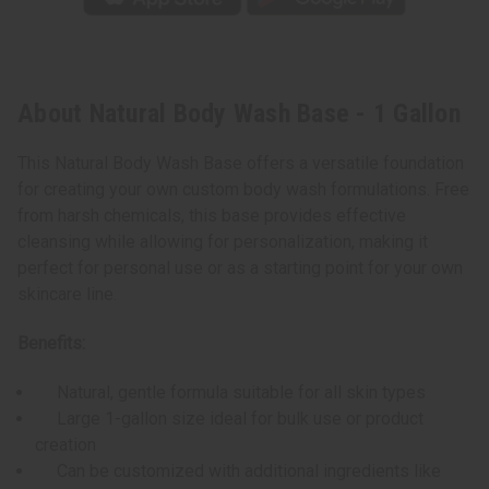
About Natural Body Wash Base - 1 Gallon
This Natural Body Wash Base offers a versatile foundation
for creating your own custom body wash formulations. Free
from harsh chemicals, this base provides effective
cleansing while allowing for personalization, making it
perfect for personal use or as a starting point for your own
skincare line.
Benefits:
Natural, gentle formula suitable for all skin types
Large 1-gallon size ideal for bulk use or product
creation
Can be customized with additional ingredients like