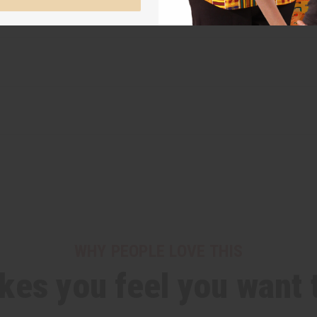
WHY PEOPLE LOVE THIS
es you feel you want t