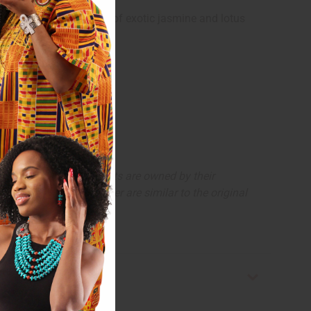
appen.
ntains floral heart notes of exotic jasmine and lotus
, trademarks and copyrights are owned by their
The aromas that we offer are similar to the original