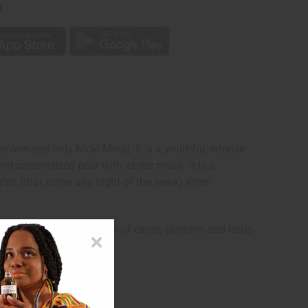
p
he one and only Nicki Minaj. It is a youthful, intense
 and caramelized pear with exotic musk. It is a
ghts (that come any night of the week) when
contains floral heart notes of exotic jasmine and lotus
Nicki Minaj.