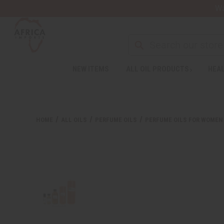
Wa
Search
NEW ITEMS
ALL OIL PRODUCTS
HEAL
Welcome
to
All
in
One
HOME
ALL OILS
PERFUME OILS
PERFUME OILS FOR WOMEN
Accessibility
screen
reader.
To
start
the
All
in
One
Accessibility
screen