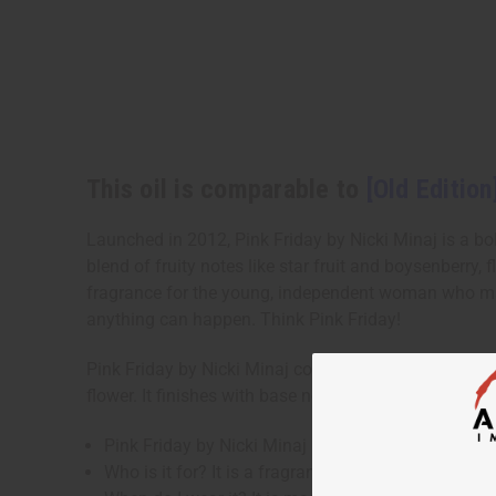
This oil is comparable to
[Old Edition
Launched in 2012, Pink Friday by Nicki Minaj is a bold,
blend of fruity notes like star fruit and boysenberry,
fragrance for the young, independent woman who mak
anything can happen. Think Pink Friday!
Pink Friday by Nicki Minaj contains fruity top notes o
flower. It finishes with base notes of sweet vanilla
Pink Friday by Nicki Minaj is a bold, fresh fragranc
Who is it for? It is a fragrance for the young, i