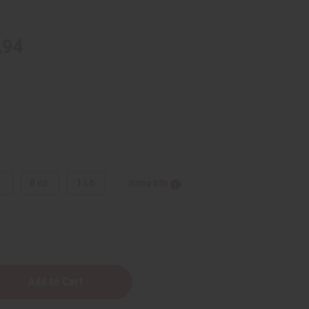
.94
.
8 oz.
1 Lb
Sizing Info