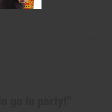
o go to party!"