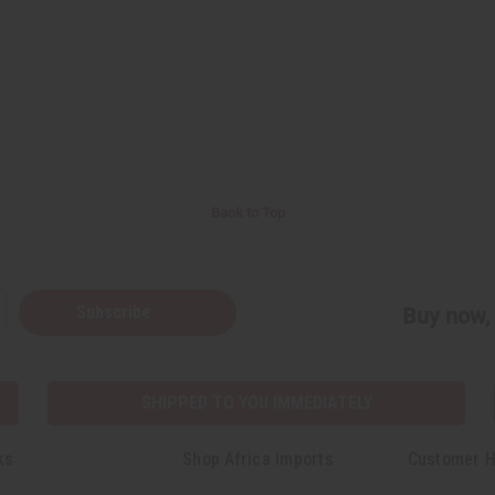
Back to Top
Subscribe
Buy now, 
SHIPPED TO YOU IMMEDIATELY
ks
Shop Africa Imports
Customer H