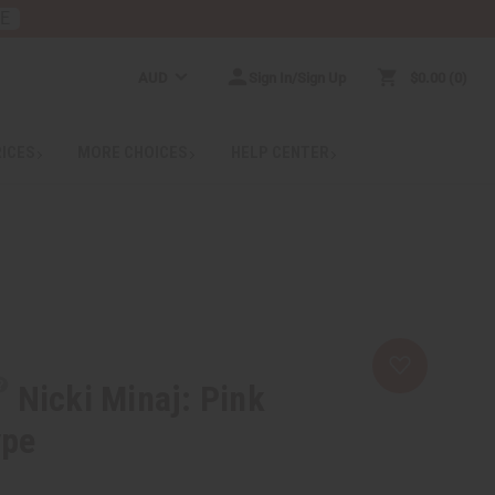
RE
AUD
Sign In/Sign Up
$0.00
0
RICES
MORE CHOICES
HELP CENTER
Nicki Minaj: Pink
ype