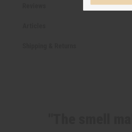
Reviews
Articles
Shipping & Returns
"The smell mak