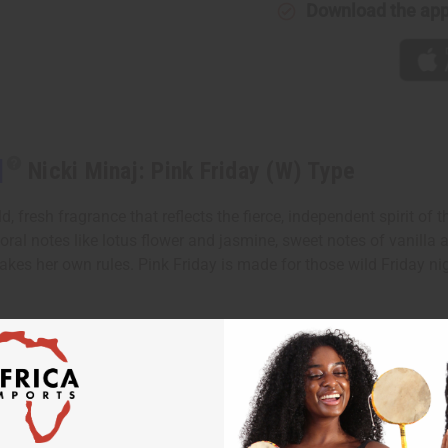
Download the ap
]
Nicki Minaj: Pink Friday (W) Type
 fresh fragrance that reflects the fierce, independent spirit of t
 floral notes like lotus flower and jasmine, sweet notes of vanilla
es her own rules. Pink Friday is made for those wild Friday ni
f juicy star fruit, Italian mandarin and luscious boysenberry. It 
, caramelized pear, sensual musk and woody accords.
e that reflects the fierce, independent spirit of the one and only 
ndependent woman who makes her own rules.