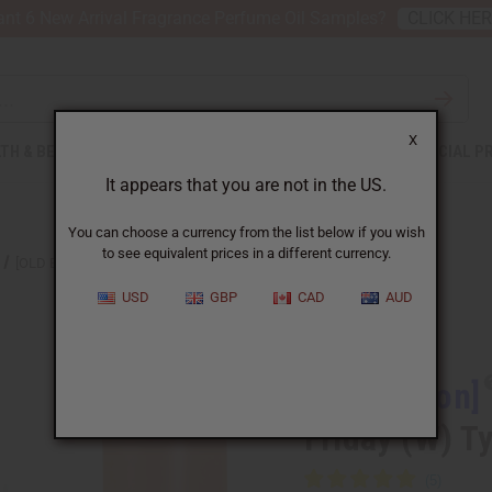
nt 6 New Arrival Fragrance Perfume Oil Samples?
CLICK HE
X
TH & BEAUTY
SOAPS
AFRICAN CLOTHING
SPECIAL P
It appears that you are not in the US.
You can choose a currency from the list below if you wish
to see equivalent prices in a different currency.
[OLD EDITION] NICKI MINAJ: PINK FRIDAY (W) TYPE
USD
GBP
CAD
AUD
Similar to
[Old Edition]
Friday (W) T