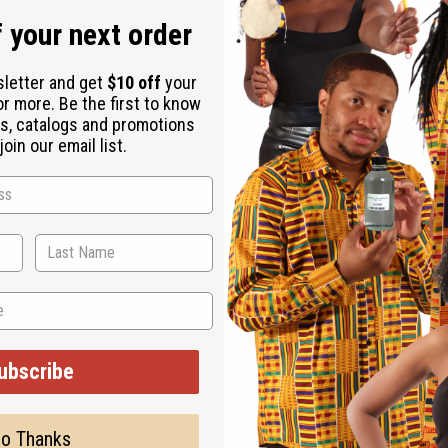
ay nights (that come any night of the week) when anything can h
 your next order
juicy star fruit, Italian mandarin and luscious boysenberry. It co
la, caramelized pear, sensual musk and woody accords.
sletter and get
$10 off
your
or more. Be the first to know
s, catalogs and promotions
oin our email list.
sted, but is not made by or for the original designer. Oils Names
s has no affiliation with the original designer or manufacturer. 
stand that these are made by or for the original designer.
ubscribe
o Thanks