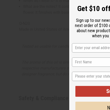
When do I wear it? It is made for those wild Frid
Get $10 off
What are the notes? It contains fruity top notes of 
flower. It finishes with base notes of sweet vanil
Sign up to our new
O-N20
next order of $100 
Made in
United States of America
about new product
when you j
Tested as usable for candle making
The aroma of this oil is similar to the fragrance li
respective manufacturers or designers. Africa Import
State
designer fragrance, but do not be confused or under
S
Safety & Compliance
N