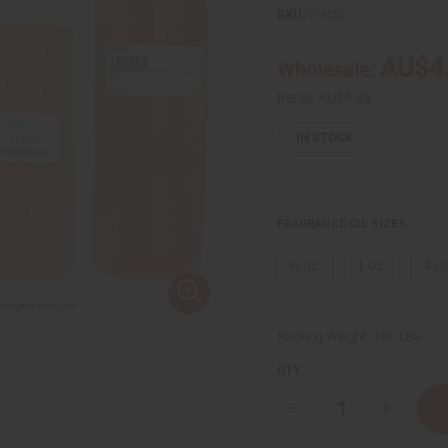
SKU:
O-N20
AU$4
Wholesale:
Retail:
AU$9.88
IN STOCK
FRAGRANCE OIL SIZES:
⅓ oz.
1 oz.
4 oz
Packing Weight:
0.00 LBS
QTY:
Decrease
Increase
Quantity
Quantity
of
of