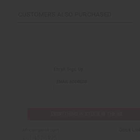
CUSTOMERS ALSO PURCHASED
Email Sign Up
EMAIL
EMAIL ADDRESS
ADDRESS
EVERYTHING IN STOCK IN THE US
Quick Lin
Africaimports.com
201-457-1995