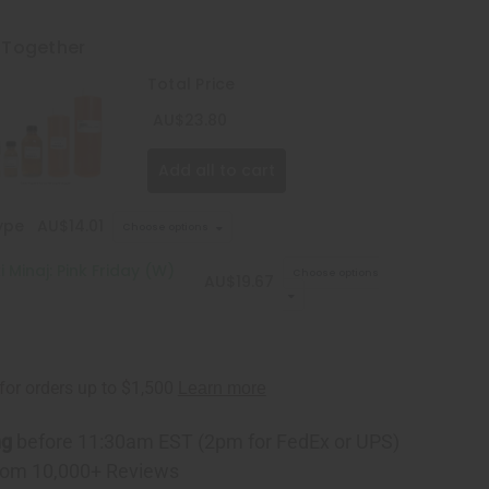
 Together
Total Price
AU$23.80
Add all to cart
ype
AU$14.01
Choose options
i Minaj: Pink Friday (W)
Choose options
AU$19.67
ng
before 11:30am EST (2pm for FedEx or UPS)
rom 10,000+ Reviews