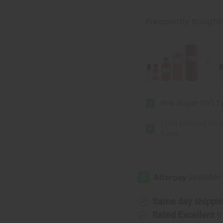
[Old
[Old
Edition]
Edition]
Nicki
Nicki
Frequently Bought
Minaj:
Minaj:
Pink
Pink
Friday
Friday
(W)
(W)
Type
Type
Pink Sugar (W) T
[Old Edition] Nick
Type
Same day shippi
Rated Excellent
f