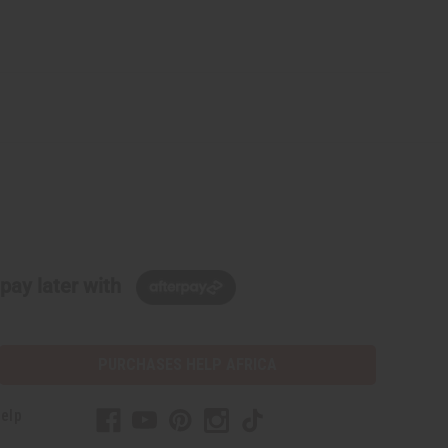
pay later with
PURCHASES HELP AFRICA
elp