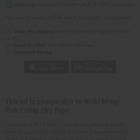
Minaj:
Minaj:
Pink
Pink
Friday
Friday
(W)
(W)
Affirm
Pay over time with
. See if you qualify at checkout.
Type
Type
Same day shipping
before 11:30am EST (2pm for FedEx
or UPS)
Rated Excellent
from 10,000+ Reviews
Download the app
This oil is comparable to Nicki Minaj:
Pink Friday (W) Type
Launched in 2012, Pink Friday by Nicki Minaj is a bold,
fresh fragrance that reflects the fierce, independent spirit
of the one and only Nicki Minaj. It is a youthful, intense