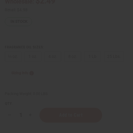
$2.49
Wholesale:
Retail:
$4.98
IN STOCK
FRAGRANCE OIL SIZES:
⅓ oz.
1 oz.
4 oz.
8 oz.
1 Lb
25 Lbs.
Sizing Info
Packing Weight:
0.00 LBS
QTY:
Decrease
Increase
Quantity
Quantity
of
of
Nicki
Nicki