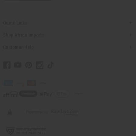
Quick Links
Shop Africa Imports
Customer Help