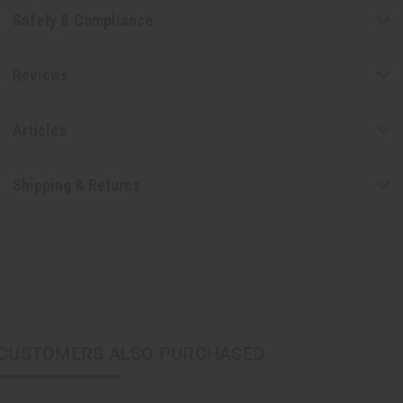
Safety & Compliance
Reviews
Articles
Shipping & Returns
CUSTOMERS ALSO PURCHASED