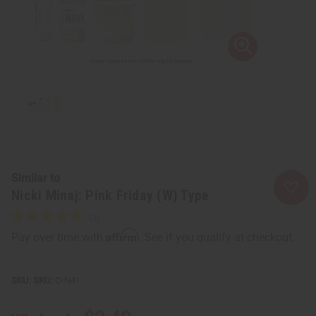
Similar to
Nicki Minaj: Pink Friday (W) Type
Affirm
Pay over time with
. See if you qualify at checkout.
SKU:
O-N41