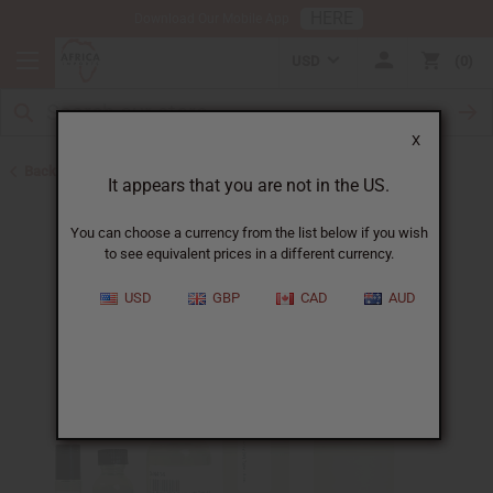
HERE
Download Our Mobile App
USD
0
X
Back to Perfume Oils for Women
It appears that you are not in the US.
You can choose a currency from the list below if you wish
to see equivalent prices in a different currency.
USD
GBP
CAD
AUD