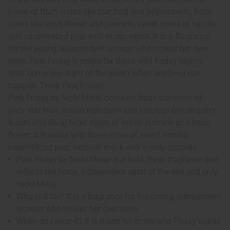
blend of fruity notes like star fruit and boysenberry, floral
notes like lotus flower and jasmine, sweet notes of vanilla
and caramelized pear with exotic musk. It is a fragrance
for the young, independent woman who makes her own
rules. Pink Friday is made for those wild Friday nights
(that come any night of the week) when anything can
happen. Think Pink Friday!
Pink Friday by Nicki Minaj contains fruity top notes of
juicy star fruit, Italian mandarin and luscious boysenberry.
It contains floral heart notes of exotic jasmine and lotus
flower. It finishes with base notes of sweet vanilla,
caramelized pear, sensual musk and woody accords.
Pink Friday by Nicki Minaj is a bold, fresh fragrance that
reflects the fierce, independent spirit of the one and only
Nicki Minaj.
Who is it for? It is a fragrance for the young, independent
woman who makes her own rules.
When do I wear it? It is made for those wild Friday nights