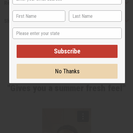
Reviews
Shipping & Returns
State
Subscribe
No Thanks
WHY PEOPLE LOVE THIS OIL
"Gives you a summer fresh feel"