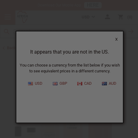
HERE
Download Our Mobile App
USD
0
X
Back to Perfume Oils for Women
It appears that you are not in the US.
You can choose a currency from the list below if you wish
to see equivalent prices in a different currency.
USD
GBP
CAD
AUD