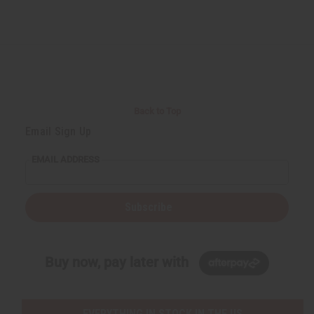
Back to Top
Email Sign Up
EMAIL ADDRESS
Subscribe
Buy now, pay later with
EVERYTHING IN STOCK IN THE US