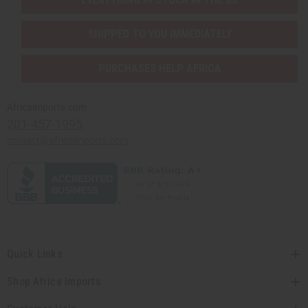
SHIPPED TO YOU IMMEDIATELY
PURCHASES HELP AFRICA
Africaimports.com
201-457-1995
contact@africaimports.com
Quick Links
Shop Africa Imports