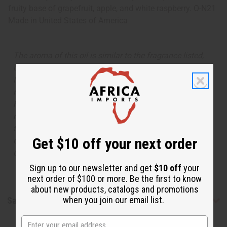
fruity base of grapefruit, apple, and white raspberry. O-N21
Made in
United States of America
The aroma of this oil is similar to the fragrance listed,
but is not made by or for the original designer. Oils
Names, trademarks and copyrights are owned by their
respective manufacturers or designers. Africa Imports
has no affiliation with the original designer or
manufacturer. The aromas that we offer are similar to
the original designer fragrance, but do not be confused
Get $10 off your next order
or understand that these are made by or for the original
designer.
Sign up to our newsletter and get
$10 off
your
next order of $100 or more. Be the first to know
about new products, catalogs and promotions
when you join our email list.
Safety & Compliance