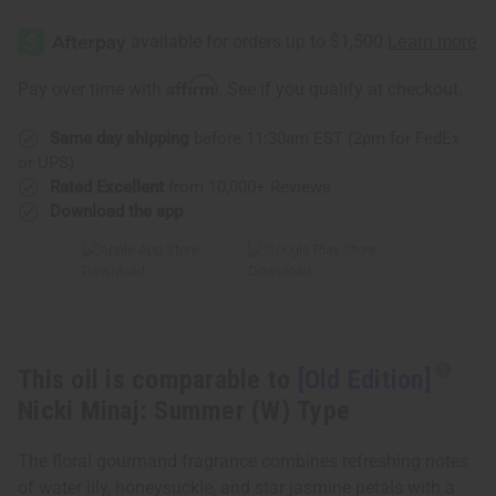
[Old
[Old
Edition]
Edition]
Nicki
Nicki
Minaj:
Minaj:
Summer
Summer
Affirm
Pay over time with
. See if you qualify at checkout.
(W)
(W)
Type
Type
Same day shipping
before 11:30am EST (2pm for FedEx
or UPS)
Rated Excellent
from 10,000+ Reviews
Download the app
This oil is comparable to
[Old Edition]
Nicki Minaj: Summer (W) Type
The floral gourmand fragrance combines refreshing notes
of water lily, honeysuckle, and star jasmine petals with a