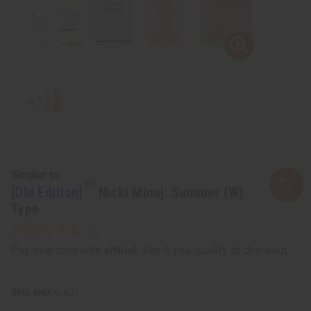
Similar to
[Old Edition]
Nicki Minaj: Summer (W)
Type
Affirm
Pay over time with
. See if you qualify at checkout.
SKU:
O-N21