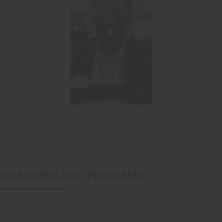
CUSTOMERS ALSO PURCHASED