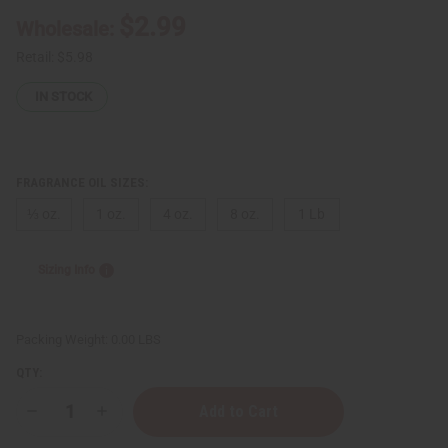
$2.99
Wholesale:
Retail:
$5.98
IN STOCK
FRAGRANCE OIL SIZES:
⅓ oz.
1 oz.
4 oz.
8 oz.
1 Lb
Sizing Info
Packing Weight:
0.00 LBS
QTY:
Decrease
Increase
Quantity
Quantity
of
of