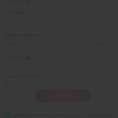
Retail:
CA$9.78
IN STOCK
FRAGRANCE OIL SIZES:
⅓ oz.
1 oz.
4 oz.
8 oz.
1 Lb
2 Lbs.
Sizing Info
Packing Weight:
0.00 LBS
QTY:
Decrease
Increase
Quantity
Quantity
of
of
[Old
[Old
Edition]
Edition]
Nicki
Nicki