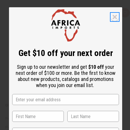
Q
A
u
d
i
d
c
t
k
o
v
W
i
i
e
s
w
h
Get $10 off your next order
L
i
s
t
Sign up to our newsletter and get
$10 off
your
next order of $100 or more. Be the first to know
about new products, catalogs and promotions
when you join our email list.
OIL DISPLAY - HOLDS 92 (⅓ OZ (10 ML)) BOTTLES
P-303
P-303