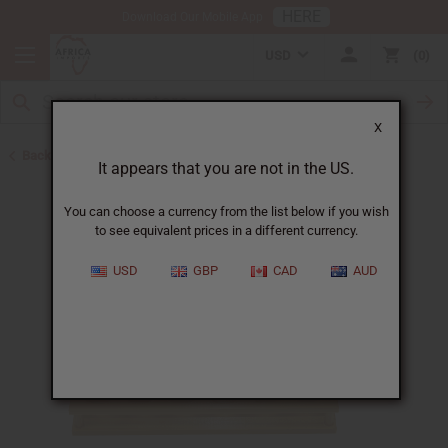
HERE
Download Our Mobile App
USD
0
X
Back to New Items
It appears that you are not in the US.
You can choose a currency from the list below if you wish
to see equivalent prices in a different currency.
USD
GBP
CAD
AUD