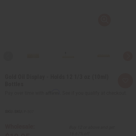
Gold Oil Display - Holds 12 1/3 oz (10ml)
Bottles
Affirm
Pay over time with
. See if you qualify at checkout.
SKU:
P-307
Wholesale:
Buy 12 or above and get
16.67% off