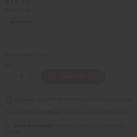
$19.95
Retail:
$39.90
36
IN STOCK
Packing Weight:
0.50 LBS
QTY:
Decrease
Increase
Quantity
Quantity
of
of
Gold
Gold
Oil
Oil
Display
Display
-
-
Holds
Holds
Affirm
Pay over time with
. See if you qualify at checkout.
12
12
1/3
1/3
oz
oz
Same day shipping
before 11:30am EST (2pm for FedEx
(10ml)
(10ml)
Bottles
Bottles
or UPS)