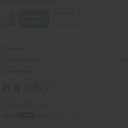
contact@africaimports.com
Quick Links
Shop Africa Imports
Customer Help