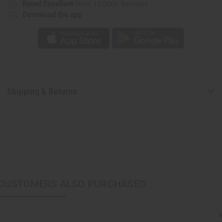
Rated Excellent
from 10,000+ Reviews
Download the app
Shipping & Returns
CUSTOMERS ALSO PURCHASED