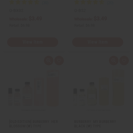
O-BX02
O-B52
$3.49
$3.49
Wholesale:
Wholesale:
Retail:
$6.98
Retail:
$6.98
View Item
View Item
Q
A
Q
A
u
d
u
d
i
d
i
d
c
t
c
t
k
o
k
o
v
W
v
W
i
i
i
i
e
s
e
s
w
h
w
h
L
L
i
i
s
s
t
t
[OLD EDITION] BURBERRY: HER
BURBERRY: MY BURBERRY
BLOSSOM (W) TYPE
BLACK (W) TYPE