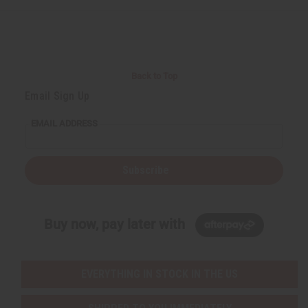
Back to Top
Email Sign Up
EMAIL ADDRESS
Subscribe
Buy now, pay later with
EVERYTHING IN STOCK IN THE US