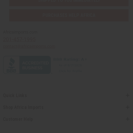
SHIPPED TO YOU IMMEDIATELY
PURCHASES HELP AFRICA
Africaimports.com
201-457-1995
contact@africaimports.com
Quick Links
Shop Africa Imports
Customer Help