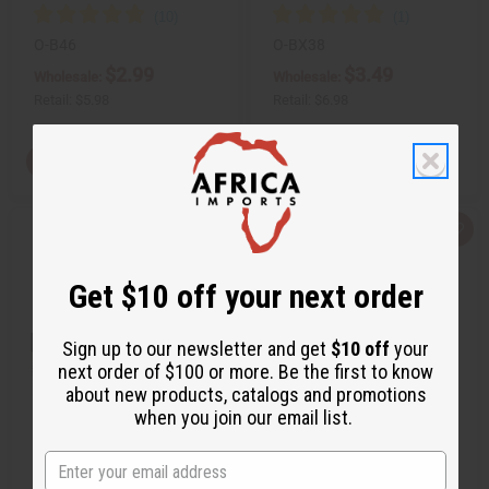
O-B46
O-BX38
$2.99
$3.49
Wholesale:
Wholesale:
Retail:
$5.98
Retail:
$6.98
View Item
View Item
Q
A
Q
A
u
d
u
d
i
d
i
d
c
t
c
t
Get $10 off your next order
k
o
k
o
v
W
v
W
i
i
i
i
e
s
e
s
Sign up to our newsletter and get
$10 off
your
w
h
w
h
next order of $100 or more. Be the first to know
L
L
i
i
about new products, catalogs and promotions
s
s
when you join our email list.
t
t
BURBERRY: ORIGINAL (M) TYPE
BURBERRY: BRIT (M) TYPE