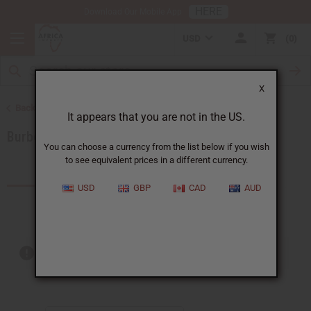
HERE
Download Our Mobile App
USD
0
X
Back to Brands
It appears that you are not in the US.
Burberry
You can choose a currency from the list below if you wish
to see equivalent prices in a different currency.
Products (10)
USD
GBP
CAD
AUD
Out of stock items are included