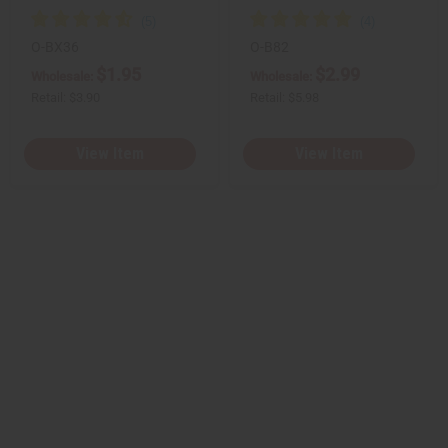
O-BX36
O-B82
$1.95
$2.99
Wholesale:
Wholesale:
Retail:
$3.90
Retail:
$5.98
View Item
View Item