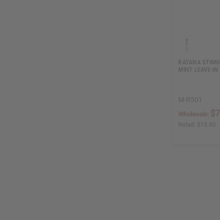
BATANA STIMU
MINT LEAVE-IN
M-R501
$7
Wholesale:
Retail:
$15.90