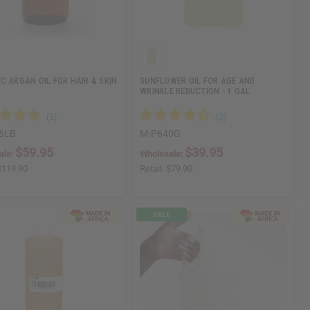
C ARGAN OIL FOR HAIR & SKIN
SUNFLOWER OIL FOR AGE AND
WRINKLE REDUCTION - 1 GAL
6LB
M-P640G
$59.95
$39.95
ale:
Wholesale:
$119.90
Retail:
$79.90