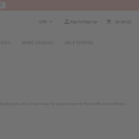
RE
USD
Sign In/Sign Up
$0.00
0
RICES
MORE CHOICES
HELP CENTER
healing oils are a must-have for any business in the health and wellness