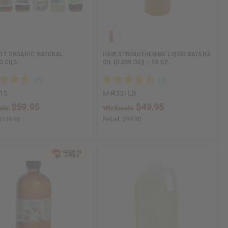
 12 ORGANIC NATURAL
HAIR STRENGTHENING LIQUID BATANA
G OILS
OIL (OJON OIL) – 16 OZ.
1S
M-R331LB
$59.95
$49.95
ale:
Wholesale:
$139.90
Retail:
$99.90