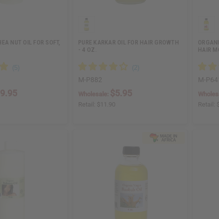
EA NUT OIL FOR SOFT,
PURE KARKAR OIL FOR HAIR GROWTH
ORGANI
- 4 OZ.
HAIR M
M-P882
M-P64
9.95
$5.95
Wholesale:
Wholes
Retail:
$11.90
Retail: