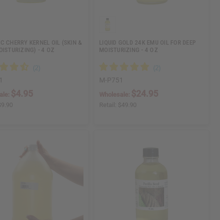
C CHERRY KERNEL OIL (SKIN &
LIQUID GOLD 24K EMU OIL FOR DEEP
OISTURIZING) - 4 OZ
MOISTURIZING - 4 OZ
1
M-P751
$4.95
$24.95
ale:
Wholesale:
$9.90
Retail:
$49.90