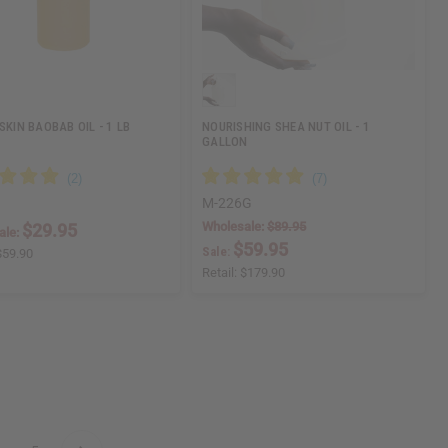
SKIN BAOBAB OIL - 1 LB
NOURISHING SHEA NUT OIL - 1
GALLON
M-226G
Wholesale:
$89.95
$29.95
ale:
$59.95
Sale:
$59.90
Retail:
$179.90