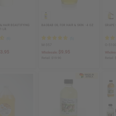
& HAIR BEAUTIFYING
BAOBAB OIL FOR HAIR & SKIN - 4 OZ
GRAPE 
1 LB.
M-357
O-510
3.95
$9.95
Wholesale:
Wholes
Retail:
$19.90
Retail: