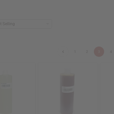
1
2
3
4