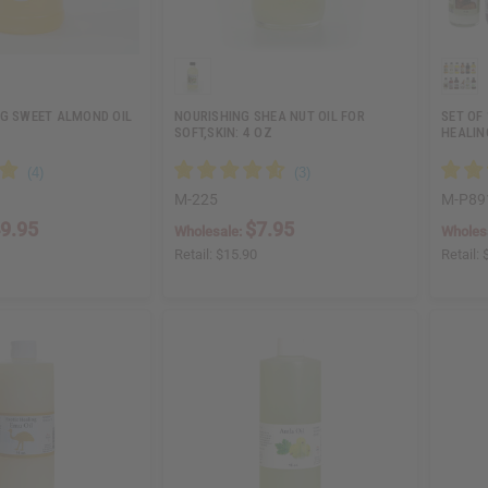
NG SWEET ALMOND OIL
NOURISHING SHEA NUT OIL FOR
SET OF
SOFT,SKIN: 4 OZ
HEALIN
M-225
M-P89
9.95
$7.95
Wholesale:
Wholes
Retail:
$15.90
Retail: