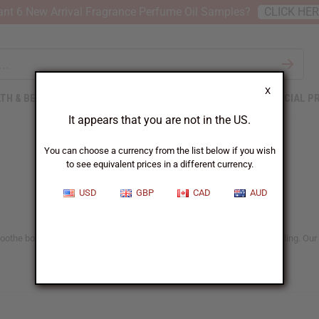
nt 6 New Arrival Fragrance Perfume Oil Samples?
CLICK HE
X
TH & BEAUTY
SOAPS
AFRICAN CLOTHING
SPECIAL P
It appears that you are not in the US.
You can choose a currency from the list below if you wish
to see equivalent prices in a different currency.
USD
GBP
CAD
AUD
 Soothe body aches, support emotional balance, and promote natural healing. Our 