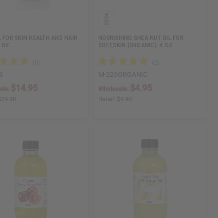
L FOR SKIN HEALTH AND HAIR
NOURISHING SHEA NUT OIL FOR
 OZ.
SOFT,SKIN (ORGANIC): 4 OZ
3
M-225ORGANIC
$14.95
$4.95
ale:
Wholesale:
$29.90
Retail:
$9.90