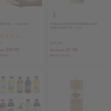
SEED OIL - 1 GALLON
PERILLA SEED MOISTURIZING HAIR
SKIN & BODY OIL - 4 OZ.
G
M-R183
$49.95
$7.95
ale:
Wholesale:
$99.90
Retail:
$15.90