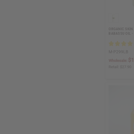
ORGANIC SKIN 
BABASSU OIL - 
M-P299LB
$1
Wholesale:
Retail:
$27.90