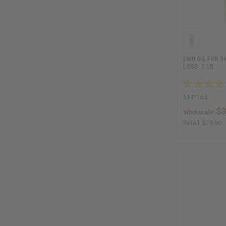
EMU OIL FOR S
LOSS: 1 LB.
M-P164
$3
Wholesale:
Retail:
$79.90