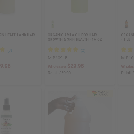
KIN HEALTH AND HAIR
ORGANIC AMLA OIL FOR HAIR
ORGANI
GROWTH & SKIN HEALTH - 16 OZ
- 1 LB
M-P609LB
M-P16
9.95
$29.95
Wholesale:
Wholes
Retail:
$59.90
Retail: