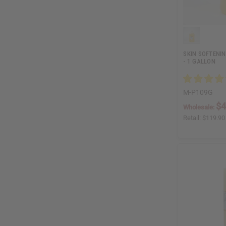
SKIN SOFTENI
- 1 GALLON
M-P109G
$4
Wholesale:
Retail:
$119.90