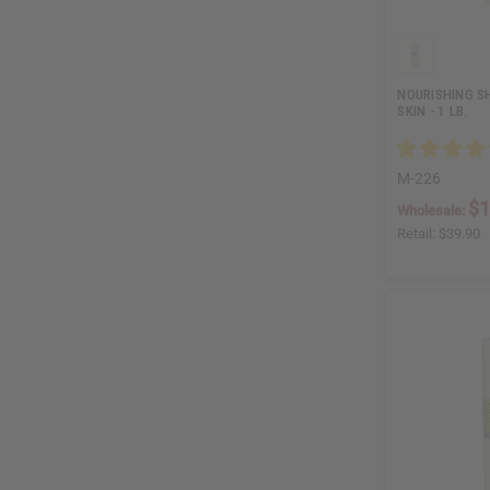
NOURISHING SH
SKIN - 1 LB.
M-226
$1
Wholesale:
Retail:
$39.90