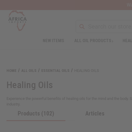
Wa
NEW ITEMS
ALL OIL PRODUCTS
HEAL
Welcome
to
All
in
One
HOME
ALL OILS
ESSENTIAL OILS
HEALING OILS
Accessibility
screen
Healing Oils
reader.
To
start
Experience the powerful benefits of healing oils for the mind and the body.
the
industry.
All
Products (102)
Articles
in
One
Accessibility
screen