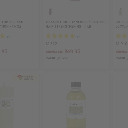
L FOR AGE AND
VITAMIN E OIL FOR SKIN HEALING AND
EMU OI
TION - 16 OZ
HAIR STRENGTHENING - 1 LB
LOSS: 4
M-322
M-P16
.95
$69.95
Wholesale:
Wholes
Retail:
$139.90
Retail: