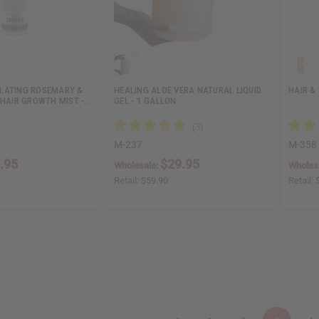
LATING ROSEMARY &
HEALING ALOE VERA NATURAL LIQUID
HAIR & 
 HAIR GROWTH MIST -…
GEL - 1 GALLON
M-237
M-358
.95
$29.95
Wholesale:
Wholes
Retail:
$59.90
Retail: