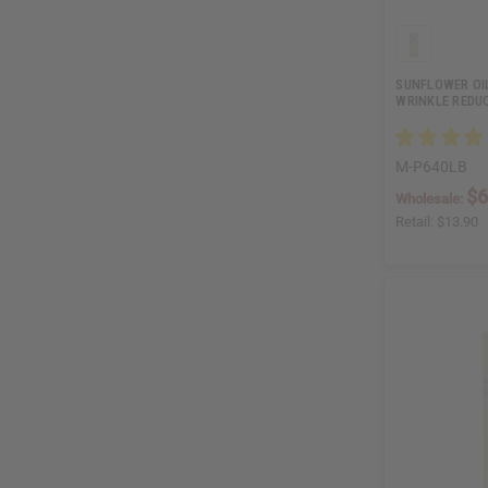
SUNFLOWER OI
WRINKLE REDUC
M-P640LB
$6
Wholesale:
Retail:
$13.90