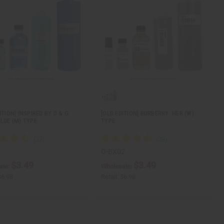
ITION] INSPIRED BY D & G:
[OLD EDITION] BURBERRY: HER (W)
BLUE (M) TYPE
TYPE
O-BX02
$3.49
$3.49
ale:
Wholesale:
$6.98
Retail:
$6.98