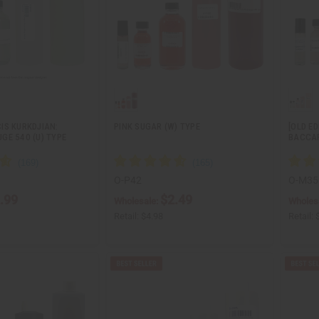
IS KURKDJIAN:
PINK SUGAR (W) TYPE
[OLD E
GE 540 (U) TYPE
BACCA
O-P42
O-M35
.99
$2.49
Wholesale:
Wholes
Retail:
$4.98
Retail: