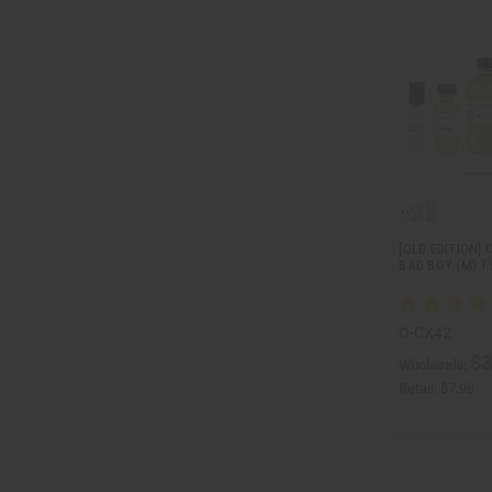
[OLD EDITION]
BAD BOY (M) T
O-CX42
$3
Wholesale:
Retail:
$7.98