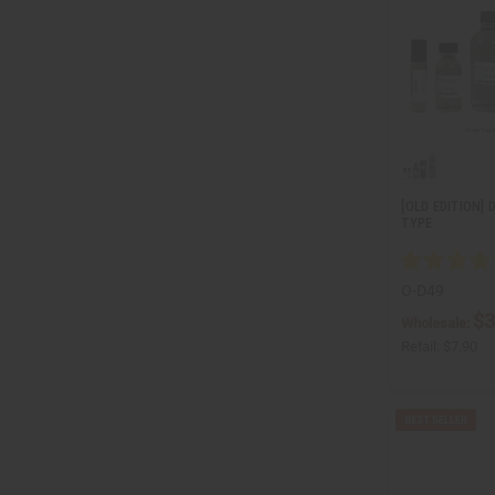
[OLD EDITION] 
TYPE
O-D49
$3
Wholesale:
Retail:
$7.90