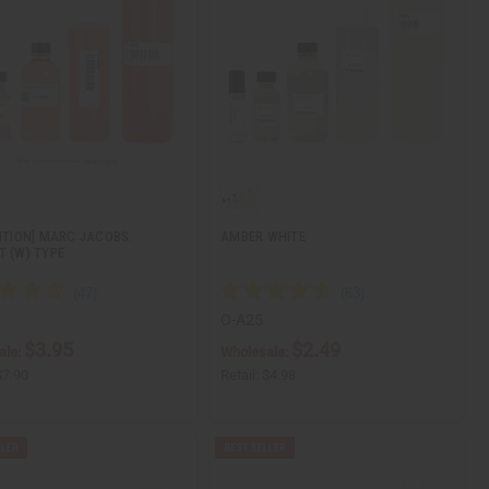
DITION] MARC JACOBS:
AMBER WHITE
T (W) TYPE
O-A25
$3.95
$2.49
ale:
Wholesale:
$7.90
Retail:
$4.98