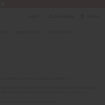
RE
USD
Sign In/Sign Up
$0.00
0
RICES
MORE CHOICES
HELP CENTER
his is where you'll find the fragrance to build them on.
ers, and diffusers, and many of them in candles and soap. Not every oil suits
start. You can see all of the oils available on our
full perfume oil list
.
a product line without overspending up front.