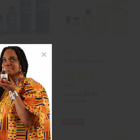
ITION] VERSACE: EROS (M)
BABY POWDER: CLASSIC
O-B10
$3.49
$2.99
ale:
Wholesale:
$6.98
Retail:
$5.98