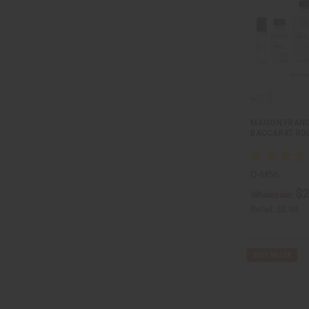
MAISON FRANC
BACCARAT ROU
O-M56
$2
Wholesale:
Retail:
$5.98