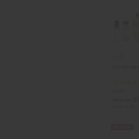
[OLD EDITION]
O-B51
$3
Wholesale:
Retail:
$6.98