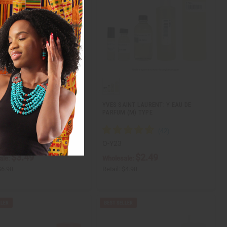
ITION] YVES SAINT LAURENT:
YVES SAINT LAURENT: Y EAU DE
RIS (W) TYPE
PARFUM (M) TYPE
O-Y23
$3.49
$2.49
ale:
Wholesale:
$6.98
Retail:
$4.98