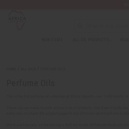
Wa
NEW ITEMS
ALL OIL PRODUCTS
HEAL
HOME
ALL OILS
PERFUME OILS
Perfume Oils
This is the full perfume oil collection at Africa Imports: over 1,650 scents i
These oils are made to work across a lot of products. Use them in body oils, 
every use, so check the product page for any oil to see what each one is m
We're a wholesaler, so the pricing is built for resale. Wholesale body oils a