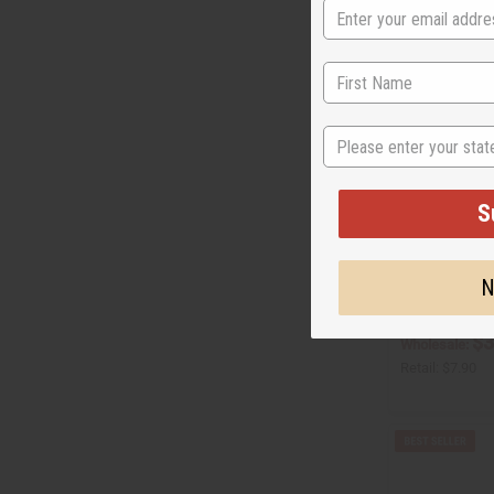
State
S
[OLD EDITION]
WANTED (M) T
N
O-A28
$3
Wholesale:
Retail:
$7.90