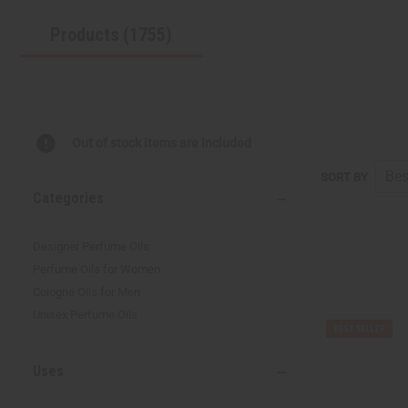
Products (1755)
Out of stock items are included
SORT BY
Categories
Designer Perfume Oils
Perfume Oils for Women
Cologne Oils for Men
Unisex Perfume Oils
Uses