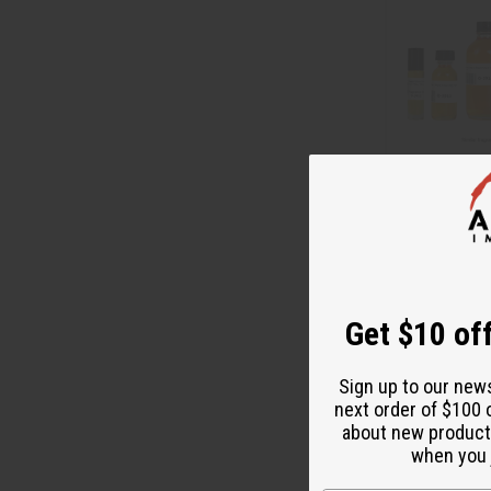
[OLD EDITION]
CHOO (W) TYP
O-J91
Get $10 off
$3
Wholesale:
Retail:
$7.90
Sign up to our new
next order of $100 
about new product
when you j