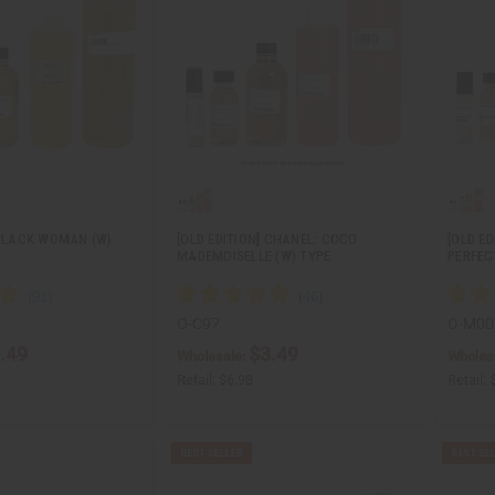
 BLACK WOMAN (W)
[OLD EDITION] CHANEL: COCO
[OLD E
MADEMOISELLE (W) TYPE
PERFEC
O-C97
O-M00
.49
$3.49
Wholesale:
Wholes
Retail:
$6.98
Retail: