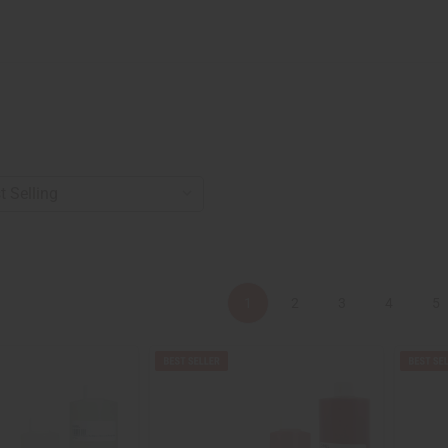
1
2
3
4
5