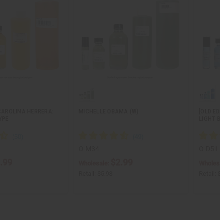
 CAROLINA HERRERA:
MICHELLE OBAMA (W)
[OLD ED
YPE
LIGHT 
O-M34
O-D51
.99
$2.99
Wholesale:
Wholes
Retail:
$5.98
Retail: