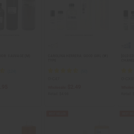
DIOR: SAUVAGE (M)
CAROLINA HERRERA: GOOD GIRL (W)
[OLD ED
TYPE
CHANEL
O-C47
O-CX0
.95
$2.49
Wholesale:
Wholes
Retail:
$4.98
Retail: