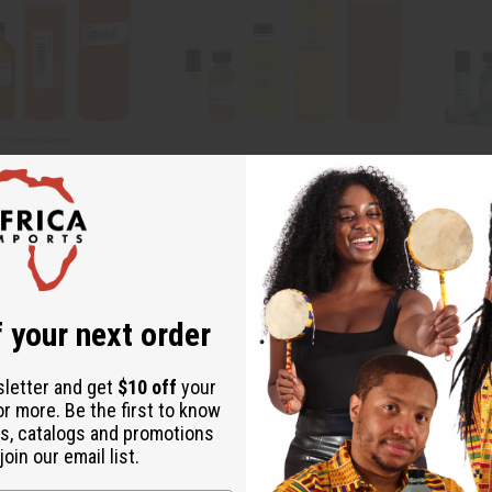
 JIMMY CHOO: I WANT
EGYPTIAN MUSK
[OLD ED
E
TYPE
O-E10
O-V51
 your next order
.95
$2.49
Wholesale:
Wholes
Retail:
$4.98
Retail:
sletter and get
$10 off
your
or more. Be the first to know
s, catalogs and promotions
oin our email list.