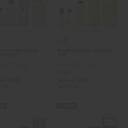
DITION] MAISON FRANCIS:
[OLD EDITION] CREED: AVENTUS (M)
RAT ROUGE…
TYPE
O-C28
$3.95
$3.95
ale:
Wholesale:
$7.90
Retail:
$7.90