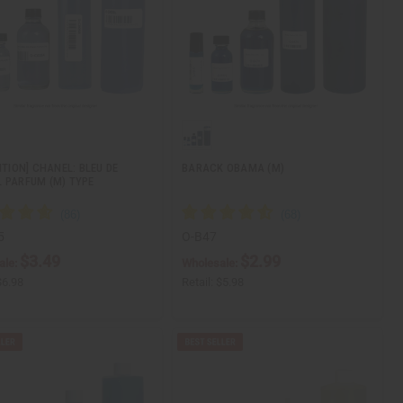
ITION] CHANEL: BLEU DE
BARACK OBAMA (M)
 PARFUM (M) TYPE
5
O-B47
$3.49
$2.99
ale:
Wholesale:
$6.98
Retail:
$5.98