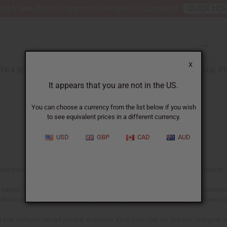
nt 6 New Arrival Fragrance Perfume Oil Samples?
CLICK HE
X
TH & BEAUTY
SOAPS
AFRICAN CLOTHING
SPECIAL P
It appears that you are not in the US.
You can choose a currency from the list below if you wish
to see equivalent prices in a different currency.
USD
GBP
CAD
AUD
n one place, including our designer range. If you make and sell scented products, t
lotions, and personal care lines, in home fragrance like oil burners, air freshen
ade for, and confirm the IFRA-compliant usage rates on our
IFRA page
before you 
nd bulk perfume oils let you buy in volume, keep your cost per unit low, and grow 