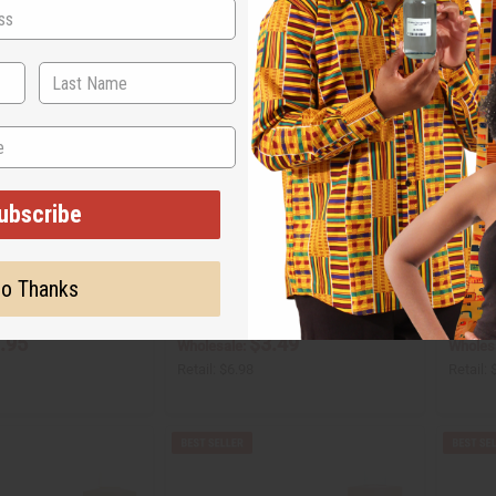
ubscribe
 AZZARO: THE MOST
[OLD EDITION] ONE MILLION (M) PACO
[OLD ED
YPE
RABANNE TYPE
MON PA
o Thanks
O-O23
O-Y17
.95
$3.49
Wholesale:
Wholes
Retail:
$6.98
Retail: