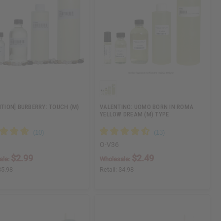
DITION] BURBERRY: TOUCH (M)
VALENTINO: UOMO BORN IN ROMA
YELLOW DREAM (M) TYPE
O-V36
$2.99
$2.49
ale:
Wholesale:
$5.98
Retail:
$4.98