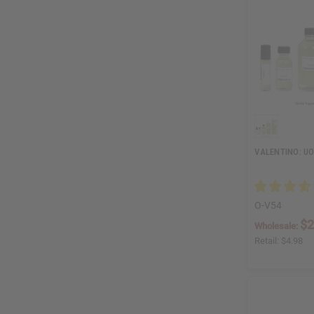
VALENTINO: U
O-V54
$2
Wholesale:
Retail:
$4.98