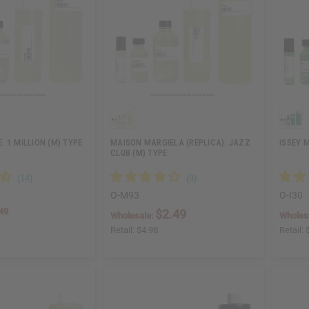
 1 MILLION (M) TYPE
MAISON MARGIELA (REPLICA): JAZZ
ISSEY 
CLUB (M) TYPE
O-M93
O-I30
49
$2.49
Wholesale:
Wholes
Retail:
$4.98
Retail: