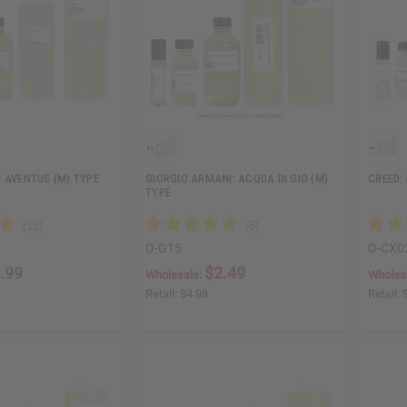
 AVENTUS (M) TYPE
GIORGIO ARMANI: ACQUA DI GIO (M)
CREED:
TYPE
O-G15
O-CX0
.99
$2.49
Wholesale:
Wholes
Retail:
$4.98
Retail: