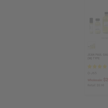
JEAN PAUL GAUL
(M) TYPE
O-J65
$2
Wholesale:
Retail:
$5.98