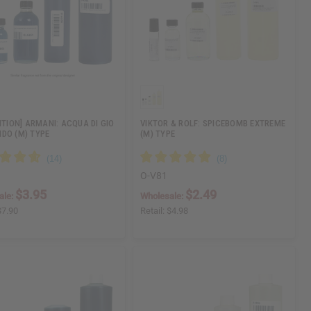
ITION] ARMANI: ACQUA DI GIO
VIKTOR & ROLF: SPICEBOMB EXTREME
DO (M) TYPE
(M) TYPE
O-V81
$3.95
$2.49
ale:
Wholesale:
$7.90
Retail:
$4.98