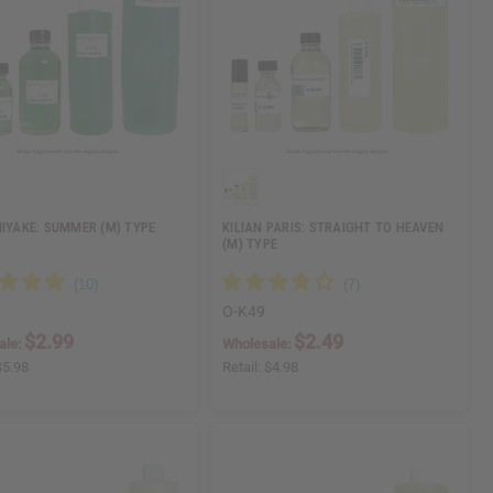
MIYAKE: SUMMER (M) TYPE
KILIAN PARIS: STRAIGHT TO HEAVEN
(M) TYPE
O-K49
$2.99
$2.49
ale:
Wholesale:
$5.98
Retail:
$4.98