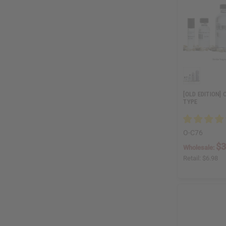
[OLD EDITION]
TYPE
O-C76
$3
Wholesale:
Retail:
$6.98