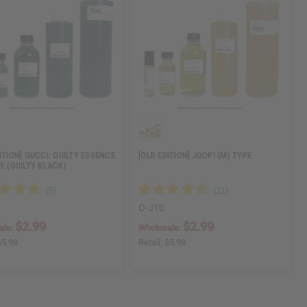
ITION] GUCCI: GUILTY ESSENCE
[OLD EDITION] JOOP! (M) TYPE
E (GUILTY BLACK)
O-J10
$2.99
$2.99
ale:
Wholesale:
$5.98
Retail:
$5.98