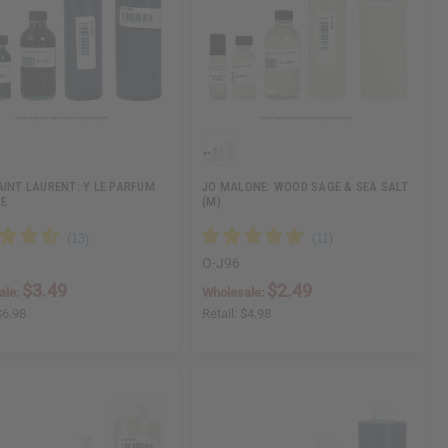
AINT LAURENT: Y LE PARFUM
JO MALONE: WOOD SAGE & SEA SALT
PE
(M)
O-J96
$3.49
$2.49
ale:
Wholesale:
$6.98
Retail:
$4.98