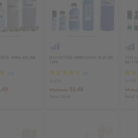
 CREED: HIMALAYA (M)
[OLD EDITION] JIMMY CHOO: BLUE (M)
YVES S
TYPE
(M) TY
O-J74
O-Y35
.49
$3.49
Wholesale:
Wholes
Retail:
$6.98
Retail: