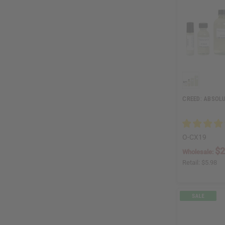
CREED: ABSOLU
O-CX19
$2
Wholesale:
Retail:
$5.98