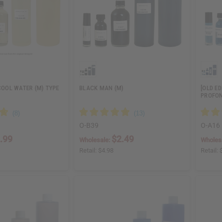
 COOL WATER (M) TYPE
BLACK MAN (M)
[OLD ED
PROFON
O-B39
O-A16
.99
$2.49
Wholesale:
Wholes
Retail:
$4.98
Retail: