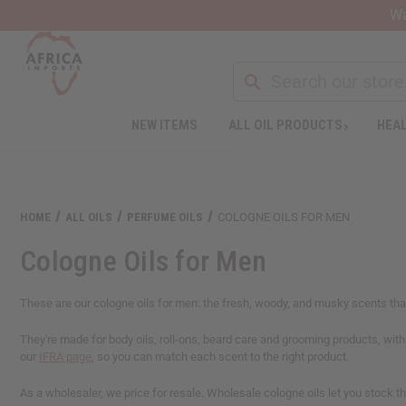
Wa
NEW ITEMS
ALL OIL PRODUCTS
HEAL
HOME
ALL OILS
PERFUME OILS
COLOGNE OILS FOR MEN
Cologne Oils for Men
These are our cologne oils for men: the fresh, woody, and musky scents that 
They're made for body oils, roll-ons, beard care and grooming products, wit
our
IFRA page
, so you can match each scent to the right product.
As a wholesaler, we price for resale. Wholesale cologne oils let you stock 