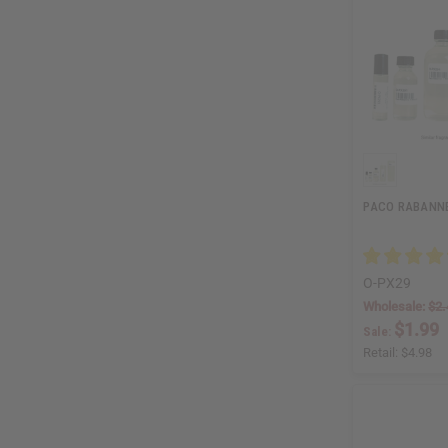
PACO RABANNE:
O-PX29
Wholesale:
$2.
$1.99
Sale:
Retail:
$4.98