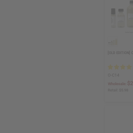
[OLD EDITION]
O-C14
$2
Wholesale:
Retail:
$5.98