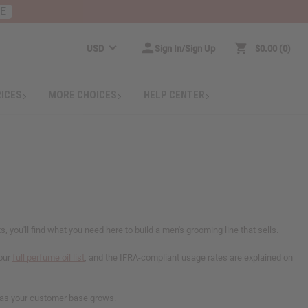
RE
USD
Sign In/Sign Up
$0.00
0
RICES
MORE CHOICES
HELP CENTER
you'll find what you need here to build a men's grooming line that sells.
 our
full perfume oil list
, and the IFRA-compliant usage rates are explained on
rs as your customer base grows.