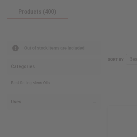
Products (400)
Out of stock items are included
SORT BY
Categories
Best Selling Men's Oils
Uses