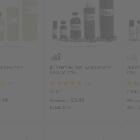
OMO (M) TYPE
[OLD EDITION] DIOR: SAUVAGE VERY
[OLD E
COOL (M) TYPE
TYPE
O-D61
O-B46
.49
$3.49
Wholesale:
Wholes
Retail:
$6.98
Retail: