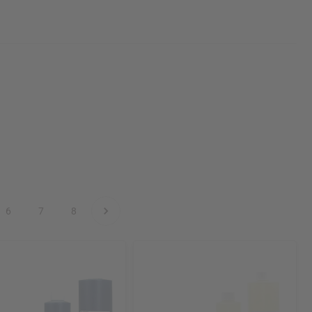
6
7
8