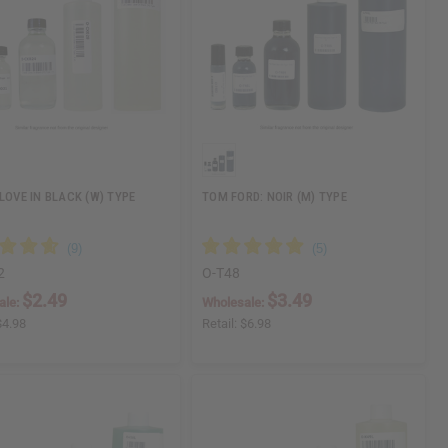
 LOVE IN BLACK (W) TYPE
TOM FORD: NOIR (M) TYPE
2
O-T48
$2.49
$3.49
ale:
Wholesale:
$4.98
Retail:
$6.98