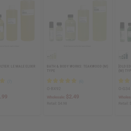
TIER: LE MALE ELIXIR
BATH & BODY WORKS: TEAKWOOD (M)
[OLD ED
TYPE
(M) TYP
O-BX92
O-G34
.99
$2.49
Wholesale:
Wholes
Retail:
$4.98
Retail: