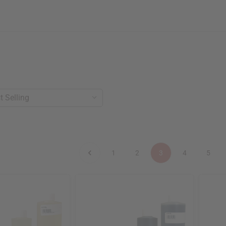
1
2
3
4
5