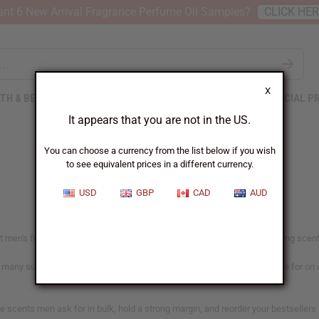
nt 6 New Arrival Fragrance Perfume Oil Samples?
CLICK HE
X
TH & BEAUTY
SOAPS
AFRICAN CLOTHING
SPECIAL P
It appears that you are not in the US.
You can choose a currency from the list below if you wish
to see equivalent prices in a different currency.
USD
GBP
CAD
AUD
men's fragrance buyers go for. From clean everyday wear to bold evening scents, 
h many suited to candles and soap as well. Each oil shows what it's made for on
the scents men ask for in bulk, hold a strong margin, and reorder your bestselle