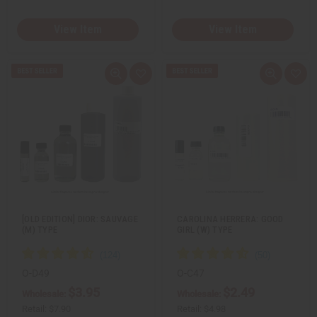
View Item
View Item
Q
A
Q
A
u
d
u
d
i
d
i
d
c
t
c
t
k
o
k
o
v
W
v
W
i
i
i
i
e
s
e
s
w
h
w
h
L
L
i
i
s
s
t
t
[OLD EDITION] DIOR: SAUVAGE
CAROLINA HERRERA: GOOD
(M) TYPE
GIRL (W) TYPE
O-D49
O-C47
$3.95
$2.49
Wholesale:
Wholesale:
Retail:
$7.90
Retail:
$4.98