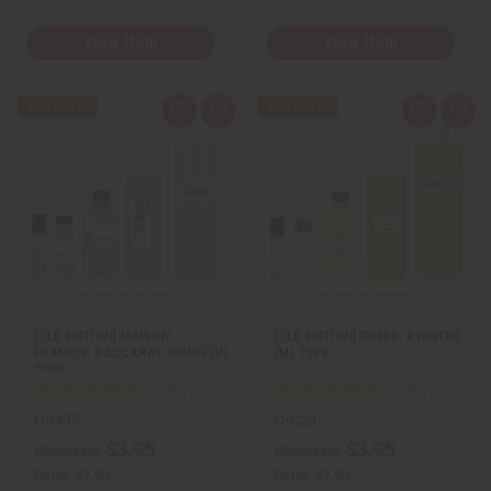
View Item
View Item
Q
A
Q
A
u
d
u
d
i
d
i
d
c
t
c
t
k
o
k
o
v
W
v
W
i
i
i
i
e
s
e
s
w
h
w
h
L
L
i
i
s
s
t
t
[OLD EDITION] MAISON
[OLD EDITION] CREED: AVENTUS
FRANCIS: BACCARAT ROUGE (U)
(M) TYPE
TYPE
O-M35
O-C28
$3.95
$3.95
Wholesale:
Wholesale:
Retail:
$7.90
Retail:
$7.90