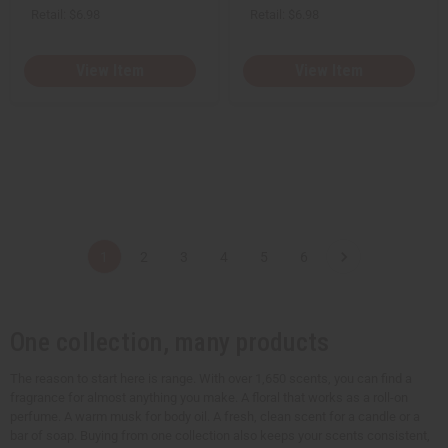
Retail:
$6.98
Retail:
$6.98
View Item
View Item
1
2
3
4
5
6
One collection, many products
The reason to start here is range. With over 1,650 scents, you can find a
fragrance for almost anything you make. A floral that works as a roll-on
perfume. A warm musk for body oil. A fresh, clean scent for a candle or a
bar of soap. Buying from one collection also keeps your scents consistent,