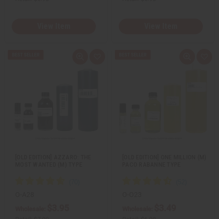
View Item
View Item
Q
A
Q
A
u
d
u
d
i
d
i
d
c
t
c
t
k
o
k
o
v
W
v
W
i
i
i
i
e
s
e
s
w
h
w
h
L
L
i
i
s
s
t
t
[OLD EDITION] AZZARO: THE
[OLD EDITION] ONE MILLION (M)
MOST WANTED (M) TYPE
PACO RABANNE TYPE
O-A28
O-O23
$3.95
$3.49
Wholesale:
Wholesale: