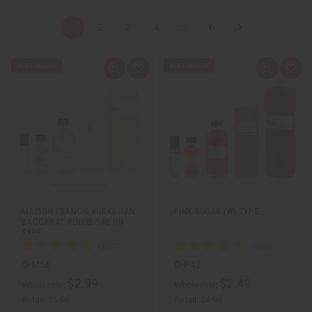
1
2
3
4
5
6
Q
A
Q
A
u
d
u
d
i
d
i
d
c
t
c
t
k
o
k
o
v
W
v
W
i
i
i
i
e
s
e
s
w
h
w
h
L
L
i
i
s
s
t
t
MAISON FRANCIS KURKDJIAN:
PINK SUGAR (W) TYPE
BACCARAT ROUGE 540 (U)
TYPE
O-M56
O-P42
$2.99
$2.49
Wholesale:
Wholesale:
Retail:
$5.98
Retail:
$4.98