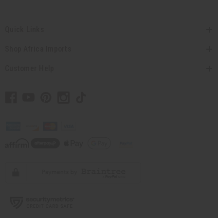
Quick Links
Shop Africa Imports
Customer Help
// Load the correct version of the script for Quick Shop if the page is the quick