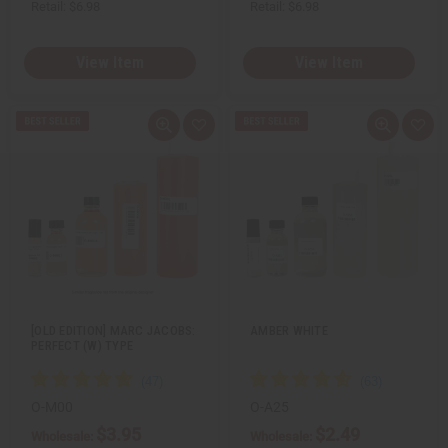
Retail:
$6.98
Retail:
$6.98
View Item
View Item
Q
A
Q
A
u
d
u
d
i
d
i
d
c
t
c
t
k
o
k
o
v
W
v
W
i
i
i
i
e
s
e
s
w
h
w
h
L
L
i
i
s
s
t
t
[OLD EDITION] MARC JACOBS:
AMBER WHITE
PERFECT (W) TYPE
O-M00
O-A25
$3.95
$2.49
Wholesale:
Wholesale: