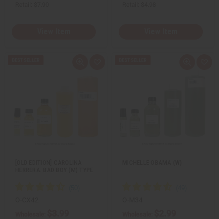
Retail:
$7.90
Retail:
$4.98
View Item
View Item
Q
A
Q
A
u
d
u
d
i
d
i
d
c
t
c
t
k
o
k
o
v
W
v
W
i
i
i
i
e
s
e
s
w
h
w
h
L
L
i
i
s
s
t
t
[OLD EDITION] CAROLINA
MICHELLE OBAMA (W)
HERRERA: BAD BOY (M) TYPE
O-CX42
O-M34
$3.99
$2.99
Wholesale:
Wholesale: