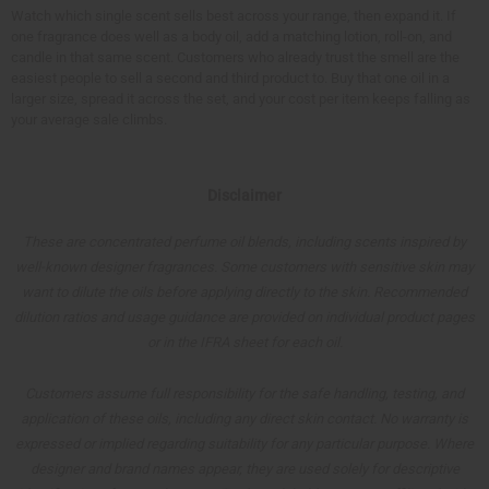
Watch which single scent sells best across your range, then expand it. If
one fragrance does well as a body oil, add a matching lotion, roll-on, and
candle in that same scent. Customers who already trust the smell are the
easiest people to sell a second and third product to. Buy that one oil in a
larger size, spread it across the set, and your cost per item keeps falling as
your average sale climbs.
Disclaimer
These are concentrated perfume oil blends, including scents inspired by
well-known designer fragrances. Some customers with sensitive skin may
want to dilute the oils before applying directly to the skin. Recommended
dilution ratios and usage guidance are provided on individual product pages
or in the IFRA sheet for each oil.
Customers assume full responsibility for the safe handling, testing, and
application of these oils, including any direct skin contact. No warranty is
expressed or implied regarding suitability for any particular purpose. Where
designer and brand names appear, they are used solely for descriptive