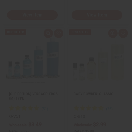
View Item
View Item
Q
A
Q
A
u
d
u
d
i
d
i
d
c
t
c
t
k
o
k
o
v
W
v
W
i
i
i
i
e
s
e
s
w
h
w
h
L
L
i
i
s
s
t
t
[OLD EDITION] VERSACE: EROS
BABY POWDER: CLASSIC
(M) TYPE
O-V51
O-B10
$3.49
$2.99
Wholesale:
Wholesale:
Retail:
$6.98
Retail:
$5.98