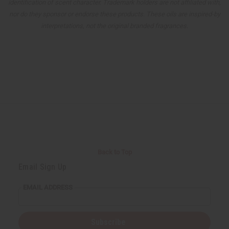
identification of scent character. Trademark holders are not affiliated with,
nor do they sponsor or endorse these products. These oils are inspired-by
interpretations, not the original branded fragrances.
Back to Top
Email Sign Up
EMAIL ADDRESS
Subscribe