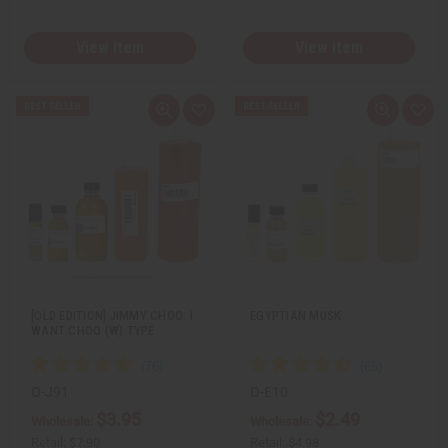
View Item
View Item
Q
A
Q
A
u
d
u
d
i
d
i
d
c
t
c
t
k
o
k
o
v
W
v
W
i
i
i
i
e
s
e
s
w
h
w
h
L
L
i
i
s
s
t
t
[OLD EDITION] JIMMY CHOO: I
EGYPTIAN MUSK
WANT CHOO (W) TYPE
O-J91
O-E10
$3.95
$2.49
Wholesale:
Wholesale:
Retail:
$7.90
Retail:
$4.98