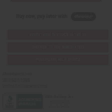
Buy now, pay later with
EVERYTHING IN STOCK IN THE US
SHIPPED TO YOU IMMEDIATELY
PURCHASES HELP AFRICA
Africaimports.com
201-457-1995
contact@africaimports.com