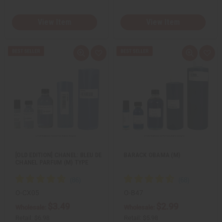
View Item
View Item
Q
A
Q
A
u
d
u
d
i
d
i
d
c
t
c
t
k
o
k
o
v
W
v
W
i
i
i
i
e
s
e
s
w
h
w
h
L
L
i
i
s
s
t
t
[OLD EDITION] CHANEL: BLEU DE
BARACK OBAMA (M)
CHANEL PARFUM (M) TYPE
O-CX05
O-B47
$3.49
$2.99
Wholesale:
Wholesale:
Retail:
$6.98
Retail:
$5.98