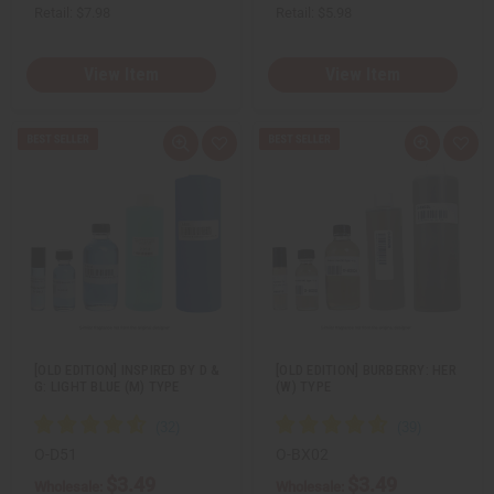
Retail:
$7.98
Retail:
$5.98
View Item
View Item
Q
A
Q
A
u
d
u
d
i
d
i
d
c
t
c
t
k
o
k
o
v
W
v
W
i
i
i
i
e
s
e
s
w
h
w
h
L
L
i
i
s
s
t
t
[OLD EDITION] INSPIRED BY D &
[OLD EDITION] BURBERRY: HER
G: LIGHT BLUE (M) TYPE
(W) TYPE
O-D51
O-BX02
$3.49
$3.49
Wholesale:
Wholesale: