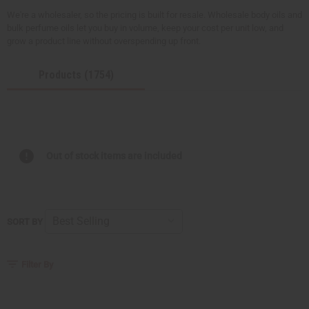
We're a wholesaler, so the pricing is built for resale. Wholesale body oils and
bulk perfume oils let you buy in volume, keep your cost per unit low, and
grow a product line without overspending up front.
Products (1754)
Out of stock items are included
SORT BY
Filter By