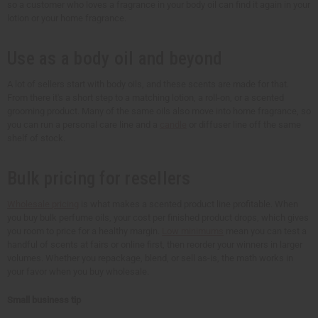
so a customer who loves a fragrance in your body oil can find it again in your
lotion or your home fragrance.
Use as a body oil and beyond
A lot of sellers start with body oils, and these scents are made for that.
From there it's a short step to a matching lotion, a roll-on, or a scented
grooming product. Many of the same oils also move into home fragrance, so
you can run a personal care line and a
candle
or diffuser line off the same
shelf of stock.
Bulk pricing for resellers
Wholesale pricing
is what makes a scented product line profitable. When
you buy bulk perfume oils, your cost per finished product drops, which gives
you room to price for a healthy margin.
Low minimums
mean you can test a
handful of scents at fairs or online first, then reorder your winners in larger
volumes. Whether you repackage, blend, or sell as-is, the math works in
your favor when you buy wholesale.
Small business tip