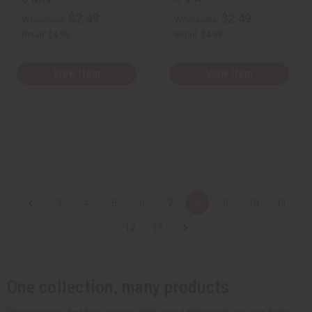
$2.49
$2.49
Wholesale:
Wholesale:
Retail:
$4.98
Retail:
$4.98
View Item
View Item
3
4
5
6
7
8
9
10
11
12
13
One collection, many products