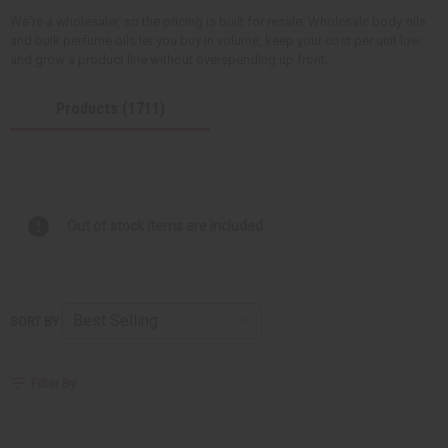
We're a wholesaler, so the pricing is built for resale. Wholesale body oils
and bulk perfume oils let you buy in volume, keep your cost per unit low,
and grow a product line without overspending up front.
Products (1711)
Out of stock items are included
SORT BY
Filter By