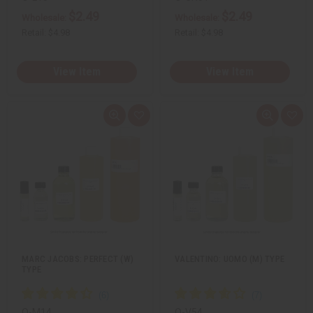
$2.49
$2.49
Wholesale:
Wholesale:
Retail:
$4.98
Retail:
$4.98
View Item
View Item
Q
A
Q
A
u
d
u
d
i
d
i
d
c
t
c
t
k
o
k
o
v
W
v
W
i
i
i
i
e
s
e
s
w
h
w
h
L
L
i
i
s
s
t
t
MARC JACOBS: PERFECT (W)
VALENTINO: UOMO (M) TYPE
TYPE
O-M14
O-V54