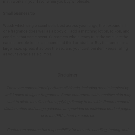
math works in your favor when you buy wholesale.
Small business tip
Watch which single scent sells best across your range, then expand it. If
one fragrance does well as a body oil, add a matching lotion, roll-on, and
candle in that same scent. Customers who already trust the smell are the
easiest people to sell a second and third product to. Buy that one oil in a
larger size, spread it across the set, and your cost per item keeps falling
as your average sale climbs.
Disclaimer
These are concentrated perfume oil blends, including scents inspired by
well-known designer fragrances. Some customers with sensitive skin may
want to dilute the oils before applying directly to the skin. Recommended
dilution ratios and usage guidance are provided on individual product pages
or in the IFRA sheet for each oil.
Customers assume full responsibility for the safe handling, testing, and