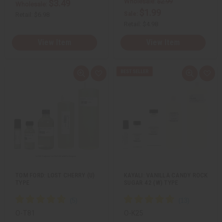
Wholesale:
$2.99
$3.49
Wholesale:
$1.99
Sale:
Retail:
$6.98
Retail:
$4.98
View Item
View Item
Q
A
Q
A
u
d
u
d
i
d
i
d
c
t
c
t
k
o
k
o
v
W
v
W
i
i
i
i
e
s
e
s
w
h
w
h
L
L
i
i
s
s
t
t
TOM FORD: LOST CHERRY (U)
KAYALI: VANILLA CANDY ROCK
TYPE
SUGAR 42 (W) TYPE
O-T81
O-K25