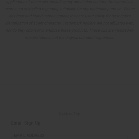
application of these oils, including any direct skin contact. No warranty is
expressed or implied regarding suitability for any particular purpose. Where
designer and brand names appear, they are used solely for descriptive
identification of scent character. Trademark holders are not affiliated with,
nor do they sponsor or endorse these products. These oils are inspired-by
interpretations, not the original branded fragrances.
Back to Top
Email Sign Up
EMAIL ADDRESS