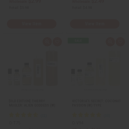
$2.99
$2.49
Wholesale:
Wholesale:
Retail:
$5.98
Retail:
$4.98
View Item
View Item
Q
A
Q
A
u
d
u
d
i
d
i
d
c
t
c
t
k
o
k
o
v
W
v
W
i
i
i
i
e
s
e
s
w
h
w
h
L
L
i
i
s
s
t
t
[OLD EDITION] THIERRY
VICTORIA'S SECRET: COCONUT
MUGLER: ALIEN GODDESS (W)
PASSION (W) TYPE
O-T75
O-V94