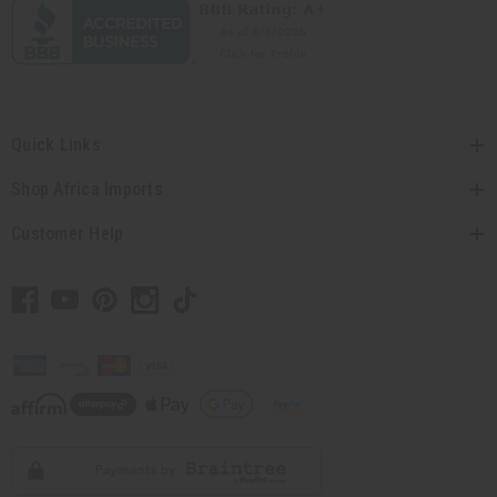
Quick Links
Shop Africa Imports
Customer Help