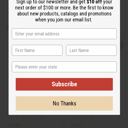
Sign up to our newsletter and get
$10 off
your
$2.49
$2.99
Wholesale:
Wholesale:
next order of $100 or more. Be the first to know
Retail:
$4.98
Retail:
$5.98
about new products, catalogs and promotions
when you join our email list.
View Item
View Item
Q
A
Q
A
u
d
u
d
i
d
i
d
c
t
c
t
k
o
k
o
State
v
W
v
W
i
i
i
i
e
s
e
s
w
h
w
h
L
L
Subscribe
i
i
s
s
t
t
No Thanks
FRESH LEMON
KILIAN PARIS: STRAIGHT TO
HEAVEN (M) TYPE
O-F42
O-K49