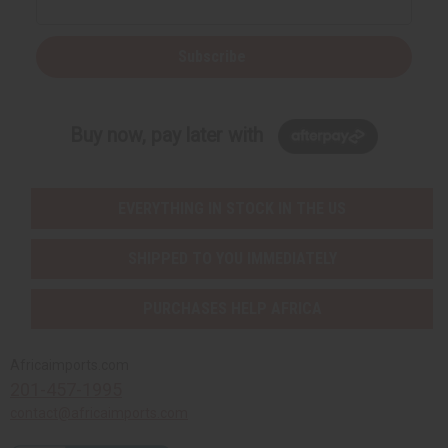
Subscribe
Buy now, pay later with
EVERYTHING IN STOCK IN THE US
SHIPPED TO YOU IMMEDIATELY
PURCHASES HELP AFRICA
Africaimports.com
201-457-1995
contact@africaimports.com