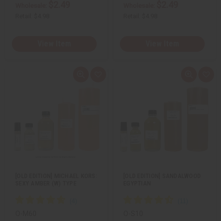
$2.49
$2.49
Wholesale:
Wholesale:
Retail:
$4.98
Retail:
$4.98
View Item
View Item
Q
A
Q
A
u
d
u
d
i
d
i
d
c
t
c
t
k
o
k
o
v
W
v
W
i
i
i
i
e
s
e
s
w
h
w
h
L
L
i
i
s
s
t
t
[OLD EDITION] MICHAEL KORS:
[OLD EDITION] SANDALWOOD
SEXY AMBER (W) TYPE
EGYPTIAN
O-M60
O-S10