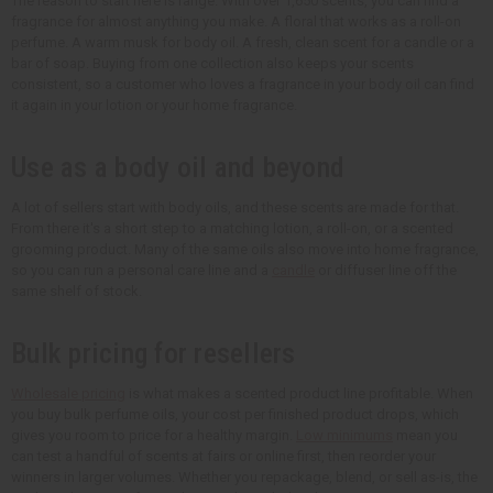
The reason to start here is range. With over 1,650 scents, you can find a
fragrance for almost anything you make. A floral that works as a roll-on
perfume. A warm musk for body oil. A fresh, clean scent for a candle or a
bar of soap. Buying from one collection also keeps your scents
consistent, so a customer who loves a fragrance in your body oil can find
it again in your lotion or your home fragrance.
Use as a body oil and beyond
A lot of sellers start with body oils, and these scents are made for that.
From there it's a short step to a matching lotion, a roll-on, or a scented
grooming product. Many of the same oils also move into home fragrance,
so you can run a personal care line and a
candle
or diffuser line off the
same shelf of stock.
Bulk pricing for resellers
Wholesale pricing
is what makes a scented product line profitable. When
you buy bulk perfume oils, your cost per finished product drops, which
gives you room to price for a healthy margin.
Low minimums
mean you
can test a handful of scents at fairs or online first, then reorder your
winners in larger volumes. Whether you repackage, blend, or sell as-is, the