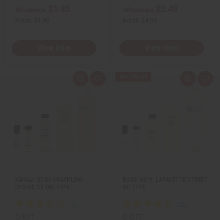
$1.95
$2.49
Wholesale:
Wholesale:
Retail:
$3.90
Retail:
$4.98
View Item
View Item
Q
A
Q
A
u
d
u
d
i
d
i
d
c
t
c
t
k
o
k
o
v
W
v
W
i
i
i
i
e
s
e
s
w
h
w
h
L
L
i
i
s
s
t
t
KAYALI: EDEN SPARKLING
BOND NO.9: LAFAYETTE STREET
LYCHEE 39 (W) TYPE
(U) TYPE
O-K17
O-B77