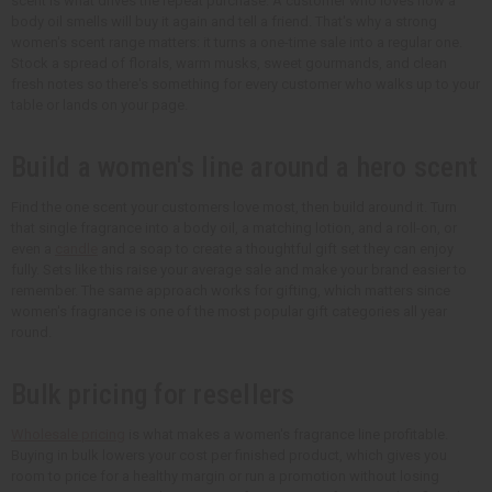
scent is what drives the repeat purchase. A customer who loves how a
body oil smells will buy it again and tell a friend. That's why a strong
women's scent range matters: it turns a one-time sale into a regular one.
Stock a spread of florals, warm musks, sweet gourmands, and clean
fresh notes so there's something for every customer who walks up to your
table or lands on your page.
Build a women's line around a hero scent
Find the one scent your customers love most, then build around it. Turn
that single fragrance into a body oil, a matching lotion, and a roll-on, or
even a
candle
and a soap to create a thoughtful gift set they can enjoy
fully. Sets like this raise your average sale and make your brand easier to
remember. The same approach works for gifting, which matters since
women's fragrance is one of the most popular gift categories all year
round.
Bulk pricing for resellers
Wholesale pricing
is what makes a women's fragrance line profitable.
Buying in bulk lowers your cost per finished product, which gives you
room to price for a healthy margin or run a promotion without losing