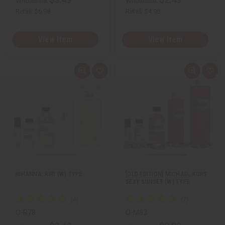
Wholesale:
Wholesale:
Retail:
$6.98
Retail:
$4.98
View Item
View Item
Q
A
Q
A
u
d
u
d
i
d
i
d
c
t
c
t
k
o
k
o
v
W
v
W
i
i
i
i
e
s
e
s
w
h
w
h
L
L
i
i
s
s
t
t
RIHANNA: RIRI (W) TYPE
[OLD EDITION] MICHAEL KORS:
SEXY SUNSET (W) TYPE
O-R78
O-M83