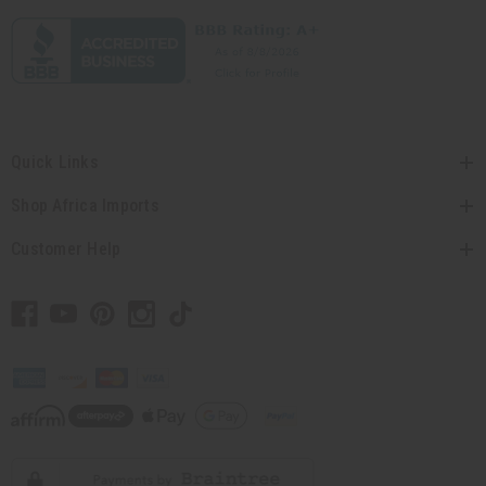
Quick Links
Shop Africa Imports
Customer Help