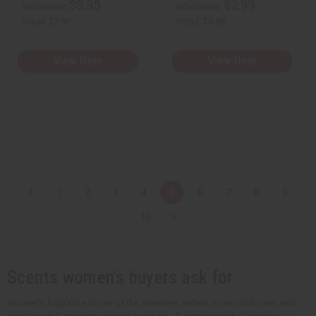
$3.95
$2.99
Wholesale:
Wholesale:
Retail:
$7.90
Retail:
$5.98
View Item
View Item
1
2
3
4
5
6
7
8
9
10
Scents women's buyers ask for
Women's fragrance is one of the steadiest sellers in personal care, and