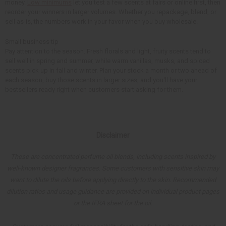
money.
Low minimums
let you test a few scents at fairs or online first, then
reorder your winners in larger volumes. Whether you repackage, blend, or
sell as-is, the numbers work in your favor when you buy wholesale.
Small business tip
Pay attention to the season. Fresh florals and light, fruity scents tend to
sell well in spring and summer, while warm vanillas, musks, and spiced
scents pick up in fall and winter. Plan your stock a month or two ahead of
each season, buy those scents in larger sizes, and you'll have your
bestsellers ready right when customers start asking for them.
Disclaimer
These are concentrated perfume oil blends, including scents inspired by
well-known designer fragrances. Some customers with sensitive skin may
want to dilute the oils before applying directly to the skin. Recommended
dilution ratios and usage guidance are provided on individual product pages
or the IFRA sheet for the oil.