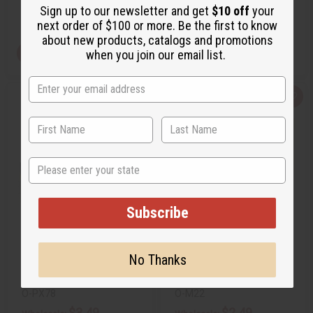
Sign up to our newsletter and get
$10 off
your
Retail:
$4.98
Retail:
$5.98
next order of $100 or more. Be the first to know
about new products, catalogs and promotions
View Item
View Item
when you join our email list.
Q
A
Q
A
u
d
u
d
i
d
i
d
c
t
c
t
k
o
k
o
v
W
v
W
i
i
i
i
State
e
s
e
s
w
h
w
h
L
L
i
i
s
s
Subscribe
t
t
INSPIRED BY PR@D*: PARADOXE
MICHAEL KORS (W) TYPE
(W) TYPE
No Thanks
O-PX78
O-M22
$3.49
$2.49