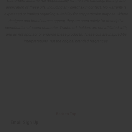
Customers assume full responsibility for the safe handling, testing, and
application of these oils, including any direct skin contact. No warranty is
expressed or implied regarding suitability for any particular purpose. Where
designer and brand names appear, they are used solely for descriptive
identification of scent character. Trademark holders are not affiliated with,
and do not sponsor or endorse these products. These oils are inspired-by
interpretations, not the original branded fragrances.
Back to Top
Email Sign Up