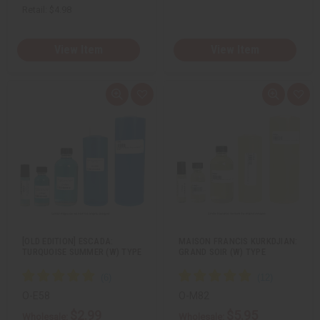
Retail:
$4.98
View Item
View Item
Q
A
Q
A
u
d
u
d
i
d
i
d
c
t
c
t
k
o
k
o
v
W
v
W
i
i
i
i
e
s
e
s
w
h
w
h
L
L
i
i
s
s
t
t
[OLD EDITION] ESCADA:
MAISON FRANCIS KURKDJIAN:
TURQUOISE SUMMER (W) TYPE
GRAND SOIR (W) TYPE
O-E58
O-M82
$2.99
$5.95
Wholesale:
Wholesale: