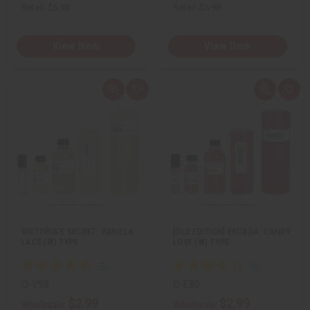
Retail:
$6.98
Retail:
$5.98
View Item
View Item
Q
A
Q
A
u
d
u
d
i
d
i
d
c
t
c
t
k
o
k
o
v
W
v
W
i
i
i
i
e
s
e
s
w
h
w
h
L
L
i
i
s
s
t
t
VICTORIA'S SECRET: VANILLA
[OLD EDITION] ESCADA: CANDY
LACE (W) TYPE
LOVE (W) TYPE
O-V98
O-E80
$2.99
$2.99
Wholesale:
Wholesale: