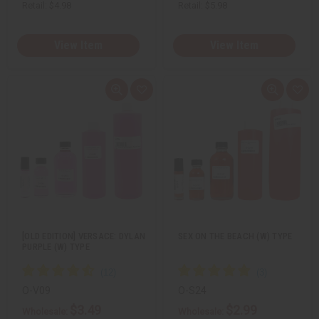
Retail:
$4.98
Retail:
$5.98
View Item
View Item
Q
A
Q
A
u
d
u
d
i
d
i
d
c
t
c
t
k
o
k
o
v
W
v
W
i
i
i
i
e
s
e
s
w
h
w
h
L
L
i
i
s
s
t
t
[OLD EDITION] VERSACE: DYLAN
SEX ON THE BEACH (W) TYPE
PURPLE (W) TYPE
O-V09
O-S24
$3.49
$2.99
Wholesale:
Wholesale: