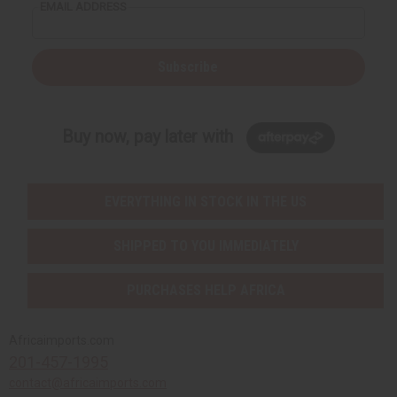
EMAIL ADDRESS
Subscribe
Buy now, pay later with
EVERYTHING IN STOCK IN THE US
SHIPPED TO YOU IMMEDIATELY
PURCHASES HELP AFRICA
Africaimports.com
201-457-1995
contact@africaimports.com