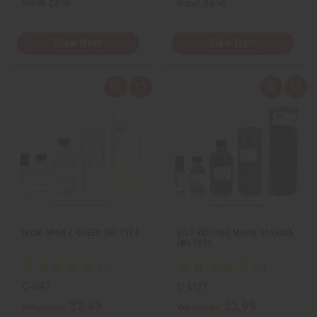
Retail:
$4.98
Retail:
$4.98
View Item
View Item
Q
A
Q
A
u
d
u
d
i
d
i
d
c
t
c
t
k
o
k
o
v
W
v
W
i
i
i
i
e
s
e
s
w
h
w
h
L
L
i
i
s
s
t
t
NICKI MINAJ: QUEEN (W) TYPE
[OLD EDITION] MOON SPARKLE
(W) TYPE
O-N47
O-M27
$2.49
$2.99
Wholesale:
Wholesale: