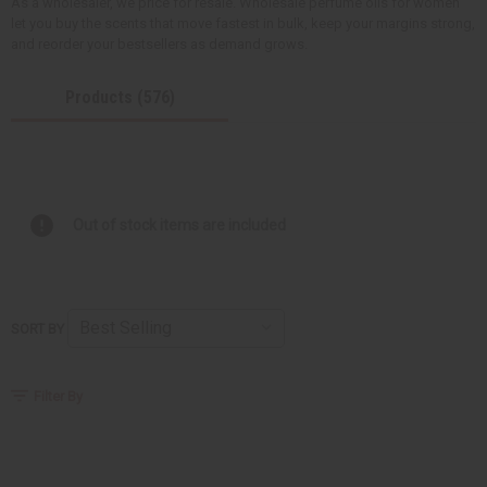
As a wholesaler, we price for resale. Wholesale perfume oils for women
let you buy the scents that move fastest in bulk, keep your margins strong,
and reorder your bestsellers as demand grows.
Products (576)
Out of stock items are included
SORT BY
Filter By