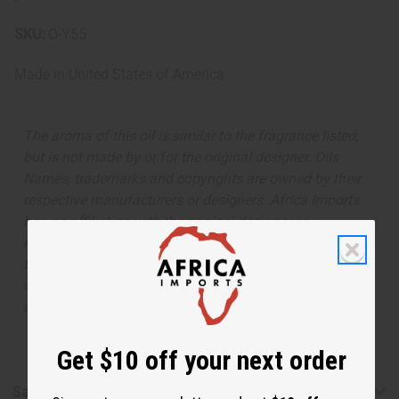
SKU:
O-Y55
Made in
United States of America
The aroma of this oil is similar to the fragrance listed,
but is not made by or for the original designer. Oils
Names, trademarks and copyrights are owned by their
respective manufacturers or designers. Africa Imports
has no affiliation with the original designer or
manufacturer. The aromas that we offer are similar to
the original designer fragrance, but do not be confused
or understand that these are made by or for the original
designer.
Get $10 off your next order
Safety & Compliance