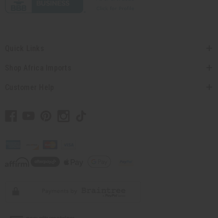
Quick Links
Shop Africa Imports
Customer Help