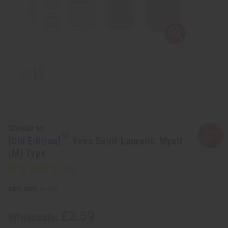
Similar to
[Old Edition]
Yves Saint Laurent: Myslf
(M) Type
SKU:
O-Y55
£2.59
Wholesale: