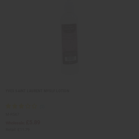
i
d
c
t
k
o
v
W
i
i
e
s
w
h
L
i
s
t
YVES SAINT LAURENT MYSLF LOTION
M-R567
£5.89
Wholesale:
Retail:
£11.79