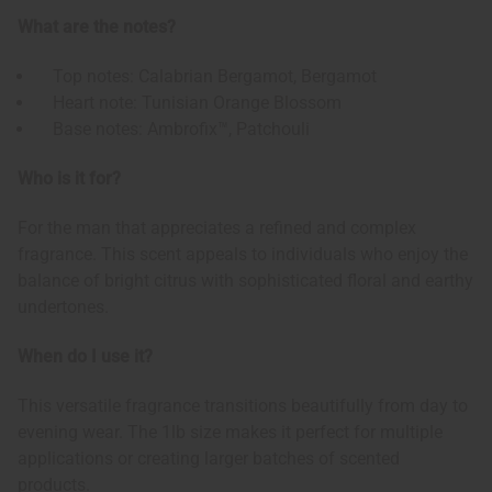
What are the notes?
Top notes: Calabrian Bergamot, Bergamot
Heart note: Tunisian Orange Blossom
Base notes: Ambrofix™, Patchouli
Who is it for?
For the man that appreciates a refined and complex
fragrance. This scent appeals to individuals who enjoy the
balance of bright citrus with sophisticated floral and earthy
undertones.
When do I use it?
This versatile fragrance transitions beautifully from day to
evening wear. The 1lb size makes it perfect for multiple
applications or creating larger batches of scented
products.