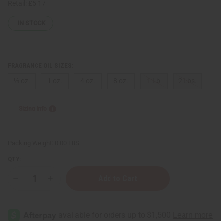
Retail:
£5.17
IN STOCK
FRAGRANCE OIL SIZES:
⅓ oz.
1 oz.
4 oz.
8 oz.
1 Lb
2 Lbs.
Sizing Info
Packing Weight:
0.00 LBS
QTY:
Decrease
Increase
Quantity
Quantity
of
of
[Old
[Old
Edition]
Edition]
Yves
Yves