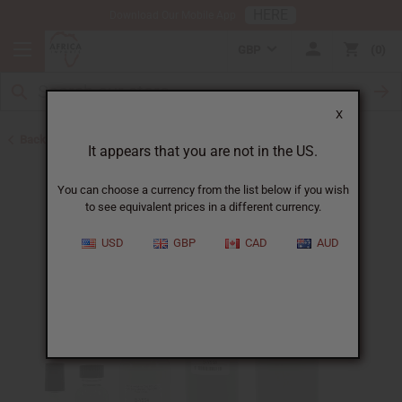
HERE
Download Our Mobile App
GBP
0
X
Back to Designer Perfume Oils
It appears that you are not in the US.
You can choose a currency from the list below if you wish
to see equivalent prices in a different currency.
USD
GBP
CAD
AUD