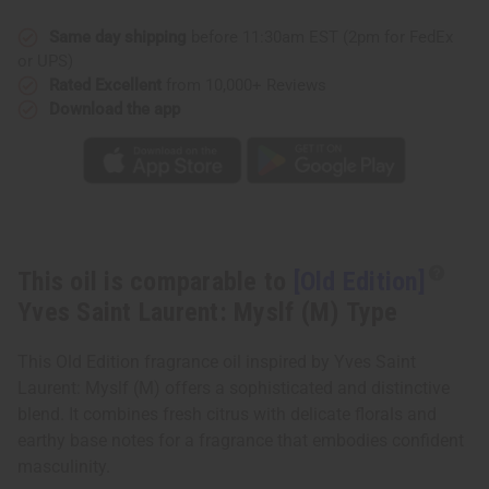
Saint
Saint
Laurent:
Laurent:
Myslf
Myslf
Same day shipping
before 11:30am EST (2pm for FedEx
(M)
(M)
or UPS)
Type
Type
Rated Excellent
from 10,000+ Reviews
Download the app
This oil is comparable to
[Old Edition]
Yves Saint Laurent: Myslf (M) Type
This Old Edition fragrance oil inspired by Yves Saint
Laurent: Myslf (M) offers a sophisticated and distinctive
blend. It combines fresh citrus with delicate florals and
earthy base notes for a fragrance that embodies confident
masculinity.