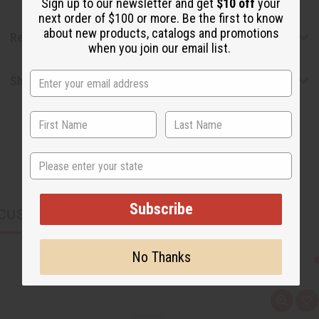
Sign up to our newsletter and get
$10 off
your
next order of $100 or more. Be the first to know
about new products, catalogs and promotions
Reviews
when you join our email list.
Shipping & Returns
State
Subscribe
CUSTOMERS ALSO PURCHASED
No Thanks
Q
A
u
d