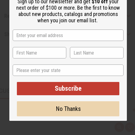
Sign up to our newsletter and get
$10 off
your
next order of $100 or more. Be the first to know
about new products, catalogs and promotions
Reviews
when you join our email list.
Shipping & Returns
State
Subscribe
CUSTOMERS ALSO PURCHASED
No Thanks
Q
A
u
d