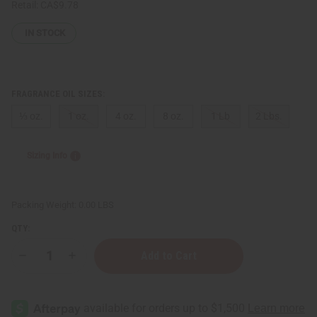
Retail:
CA$9.78
IN STOCK
FRAGRANCE OIL SIZES:
⅓ oz.
1 oz.
4 oz.
8 oz.
1 Lb
2 Lbs.
Sizing Info
Packing Weight:
0.00 LBS
QTY:
Decrease
Increase
Quantity
Quantity
of
of
[Old
[Old
Edition]
Edition]
Yves
Yves