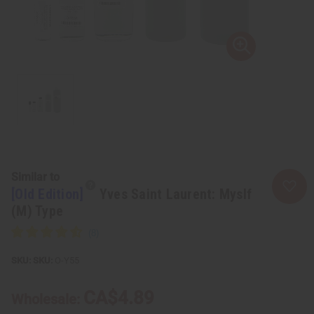
Similar to
[Old Edition]
Yves Saint Laurent: Myslf
(M) Type
SKU:
O-Y55
CA$4.89
Wholesale: