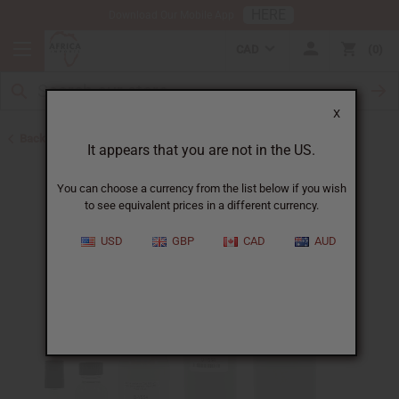
HERE
Download Our Mobile App
CAD
0
X
Back to Designer Perfume Oils
It appears that you are not in the US.
You can choose a currency from the list below if you wish
to see equivalent prices in a different currency.
USD
GBP
CAD
AUD