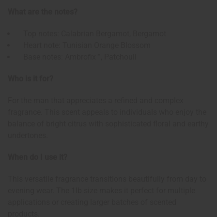
What are the notes?
Top notes: Calabrian Bergamot, Bergamot
Heart note: Tunisian Orange Blossom
Base notes: Ambrofix™, Patchouli
Who is it for?
For the man that appreciates a refined and complex
fragrance. This scent appeals to individuals who enjoy the
balance of bright citrus with sophisticated floral and earthy
undertones.
When do I use it?
This versatile fragrance transitions beautifully from day to
evening wear. The 1lb size makes it perfect for multiple
applications or creating larger batches of scented
products.