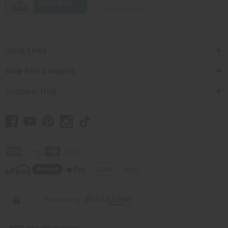
Quick Links
Shop Africa Imports
Customer Help