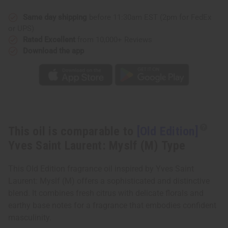
Saint
Saint
Laurent:
Laurent:
Myslf
Myslf
Same day shipping
before 11:30am EST (2pm for FedEx
(M)
(M)
or UPS)
Type
Type
Rated Excellent
from 10,000+ Reviews
Download the app
This oil is comparable to
[Old Edition]
Yves Saint Laurent: Myslf (M) Type
This Old Edition fragrance oil inspired by Yves Saint
Laurent: Myslf (M) offers a sophisticated and distinctive
blend. It combines fresh citrus with delicate florals and
earthy base notes for a fragrance that embodies confident
masculinity.