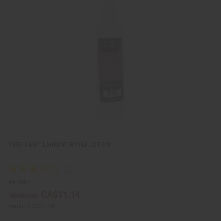
i
d
c
t
k
o
v
W
i
i
e
s
w
h
L
i
s
t
YVES SAINT LAURENT MYSLF LOTION
M-R567
CA$11.14
Wholesale:
Retail:
CA$22.28