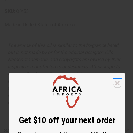
SKU:
O-Y55
Made in
United States of America
The aroma of this oil is similar to the fragrance listed,
but is not made by or for the original designer. Oils
Names, trademarks and copyrights are owned by their
respective manufacturers or designers. Africa Imports
has no affiliation with the original designer or
manufacturer. The aromas that we offer are similar to
the original designer fragrance, but do not be confused
or understand that these are made by or for the original
designer.
Get $10 off your next order
Safety & Compliance