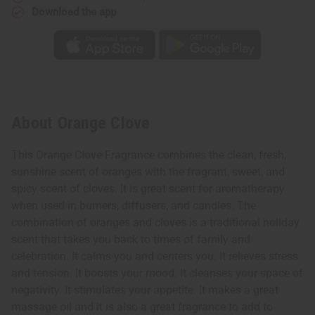
Download the app
About Orange Clove
This Orange Clove Fragrance combines the clean, fresh,
sunshine scent of oranges with the fragrant, sweet, and
spicy scent of cloves. It is great scent for aromatherapy
when used in burners, diffusers, and candles. The
combination of oranges and cloves is a traditional holiday
scent that takes you back to times of family and
celebration. It calms you and centers you. It relieves stress
and tension. It boosts your mood. It cleanses your space of
negativity. It stimulates your appetite. It makes a great
massage oil and it is also a great fragrance to add to