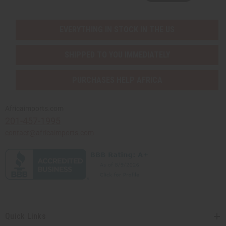
EVERYTHING IN STOCK IN THE US
SHIPPED TO YOU IMMEDIATELY
PURCHASES HELP AFRICA
Africaimports.com
201-457-1995
contact@africaimports.com
Quick Links