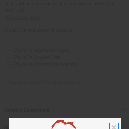
soaps, lotions, shampoos, and conditioners. Phthalate
Free. O-O31
IFRA Compliance
Made in
United States of America
This oil is Vegetarian/Vegan
This oil is Paraben Free
This oil is not tested on animals
Tested as usable for candle making
Safety & Compliance
Shipping & Returns