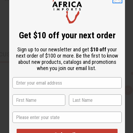
Get $10 off your next order
Sign up to our newsletter and get
$10 off
your
CUSTOMERS ALSO PURCHASED
next order of $100 or more. Be the first to know
about new products, catalogs and promotions
when you join our email list.
Q
A
u
d
i
d
c
t
k
o
v
W
State
i
i
e
s
w
h
L