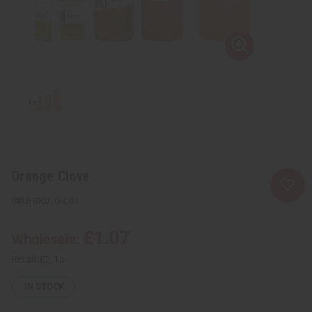
Orange Clove
SKU:
O-O31
£1.07
Wholesale:
Retail:
£2.15
IN STOCK