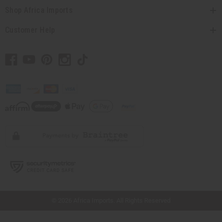
Shop Africa Imports
Customer Help
// Load the correct version of the script for Quick Shop if the page is the quick
shop page.
© 2026 Africa Imports. All Rights Reserved