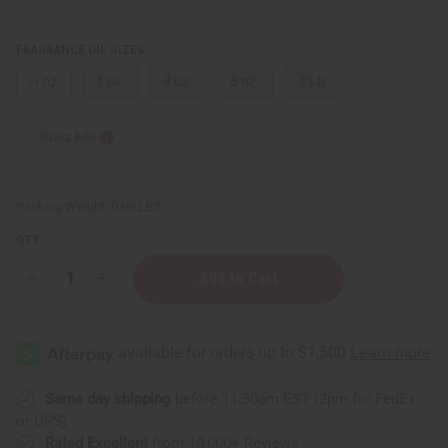
FRAGRANCE OIL SIZES:
⅓ oz.
1 oz.
4 oz.
8 oz.
1 Lb
Sizing Info
Packing Weight:
0.00 LBS
QTY:
Decrease
Increase
Quantity
Quantity
of
of
Orange
Orange
Clove
Clove
Same day shipping
before 11:30am EST (2pm for FedEx
or UPS)
Rated Excellent
from 10,000+ Reviews