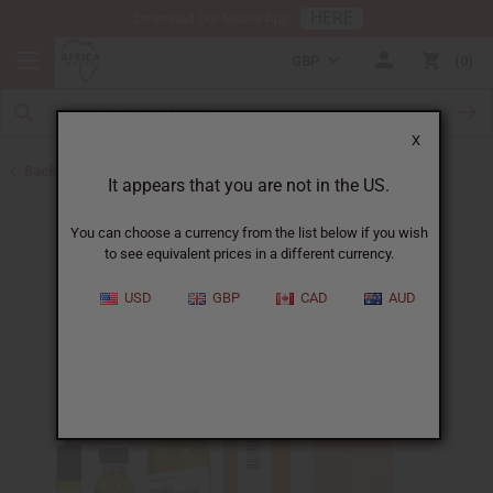
HERE
Download Our Mobile App
GBP
0
X
Back to All Oils
It appears that you are not in the US.
You can choose a currency from the list below if you wish
to see equivalent prices in a different currency.
USD
GBP
CAD
AUD