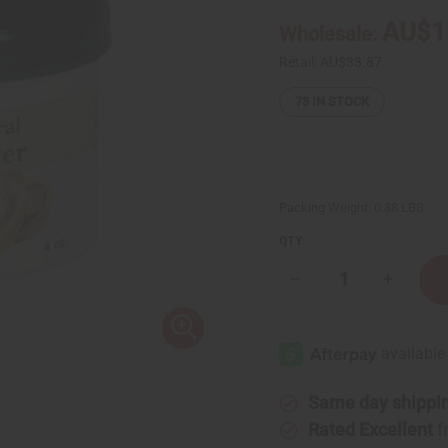
AU$1
Wholesale:
Retail:
AU$33.87
73
IN STOCK
Packing Weight:
0.38 LBS
QTY:
Decrease
Increase
Quantity
Quantity
of
of
Organic
Organic
Cocoa
Cocoa
Butter
Butter
for
for
Bright
Bright
Skin
Skin
Same day shippi
-
-
4
4
Rated Excellent
f
oz
oz