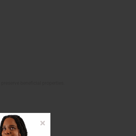
preserve beneficial properties.