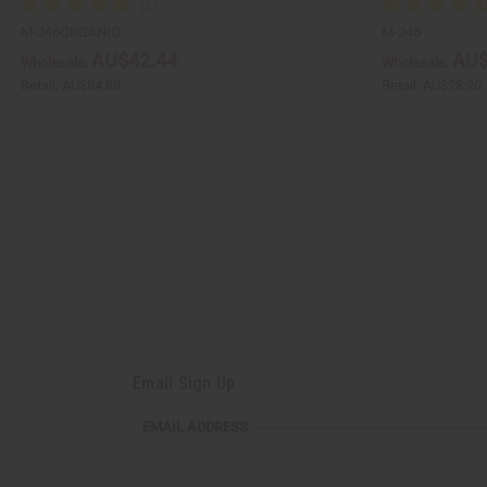
M-246ORGANIC
M-245
AU$42.44
AU$
Wholesale:
Wholesale:
Retail:
AU$84.88
Retail:
AU$28.20
Email Sign Up
EMAIL ADDRESS