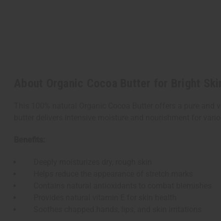
About Organic Cocoa Butter for Bright Ski
This 100% natural Organic Cocoa Butter offers a pure and v
butter delivers intensive moisture and nourishment for vari
Benefits:
Deeply moisturizes dry, rough skin
Helps reduce the appearance of stretch marks
Contains natural antioxidants to combat blemishes
Provides natural vitamin E for skin health
Soothes chapped hands, lips, and skin irritations