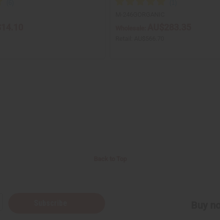
M-246GORGANIC
14.10
AU$283.35
Wholesale:
Retail:
AU$566.70
Back to Top
Subscribe
Buy no