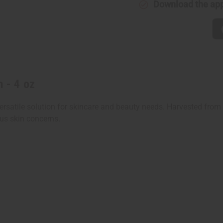
Download the ap
n - 4 oz
ersatile solution for skincare and beauty needs. Harvested fro
ous skin concerns.