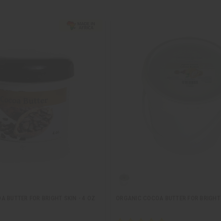
 BUTTER FOR BRIGHT SKIN - 4 OZ
ORGANIC COCOA BUTTER FOR BRIGHT 