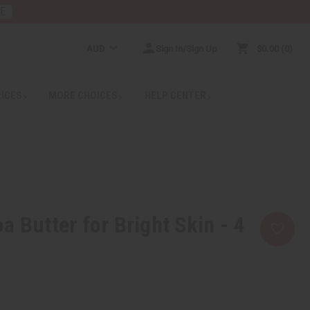
RE
AUD
Sign In/Sign Up
$0.00
0
RICES
MORE CHOICES
HELP CENTER
a Butter for Bright Skin - 4