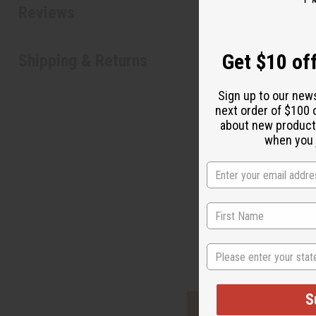
Reviews
Get $10 off
Shipping & Returns
Sign up to our new
next order of $100 
about new product
when you j
"It
State
S