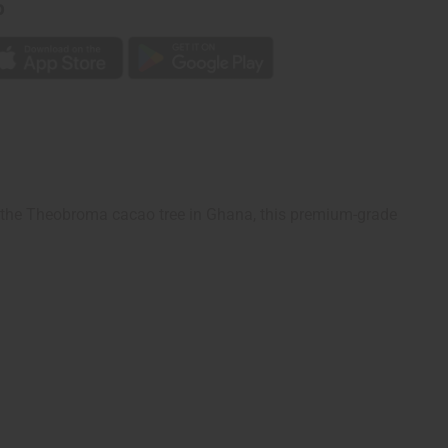
p
m the Theobroma cacao tree in Ghana, this premium-grade