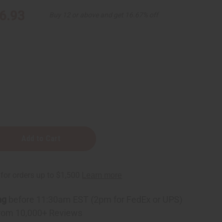
6.93
Buy 12 or above and get 16.67% off
ng
before 11:30am EST (2pm for FedEx or UPS)
rom 10,000+ Reviews