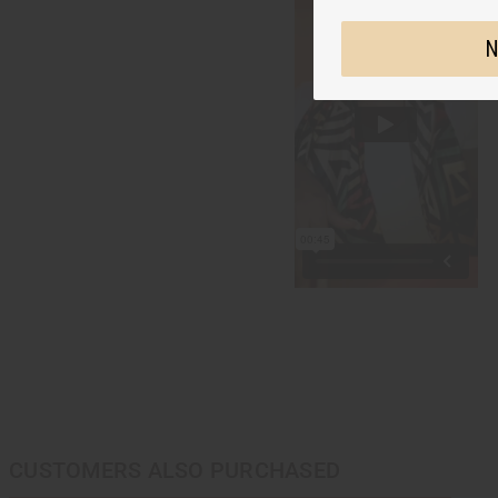
N
CUSTOMERS ALSO PURCHASED