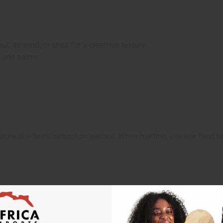
, almond, or shea for a creamier texture
 and balms
ture due to its natural properties. When melting, use low heat to 