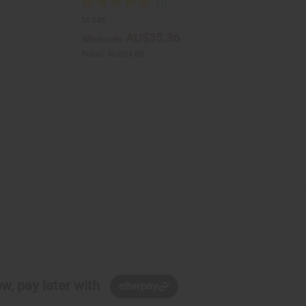
M-246
AU$35.36
Wholesale:
Retail:
AU$84.88
w, pay later with