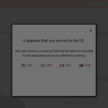
nt 6 New Arrival Fragrance Perfume Oil Samples?
CLICK HE
X
TH & BEAUTY
SOAPS
AFRICAN CLOTHING
SPECIAL P
It appears that you are not in the US.
You can choose a currency from the list below if you wish
to see equivalent prices in a different currency.
 COCOA BUTTER FOR BRIGHT SKIN - 4 OZ
USD
GBP
CAD
AUD
Organic Coco
oz
SKU:
M-245ORGANIC