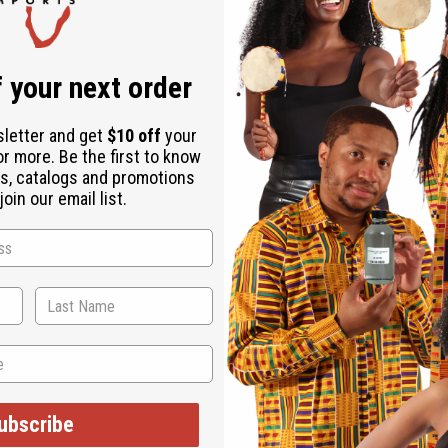
 your next order
sletter and get
$10 off
your
or more. Be the first to know
s, catalogs and promotions
oin our email list.
WHY PEOPLE LOVE THIS
's very soothing to the s
ubscribe