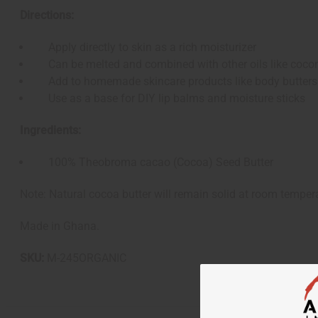
Directions:
Apply directly to skin as a rich moisturizer
Can be melted and combined with other oils like coconut
Add to homemade skincare products like body butters
Use as a base for DIY lip balms and moisture sticks
Ingredients:
100% Theobroma cacao (Cocoa) Seed Butter
Note: Natural cocoa butter will remain solid at room tempera
Made in Ghana.
SKU:
M-245ORGANIC