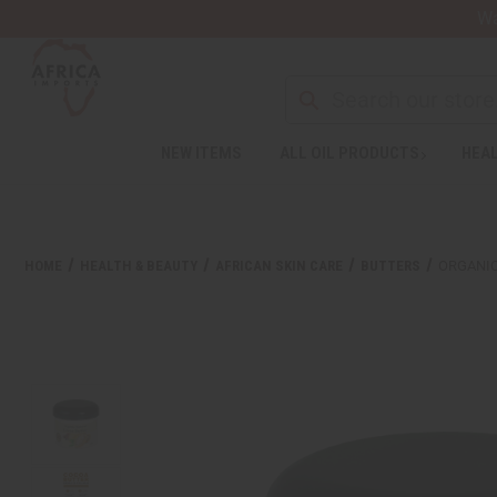
Wa
NEW ITEMS
ALL OIL PRODUCTS
HEAL
HOME
HEALTH & BEAUTY
AFRICAN SKIN CARE
BUTTERS
ORGANIC