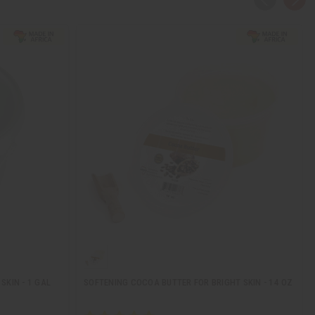
SKIN - 1 GAL
SOFTENING COCOA BUTTER FOR BRIGHT SKIN - 14 OZ