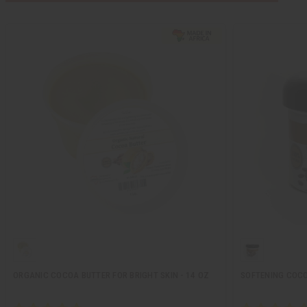
ORGANIC COCOA BUTTER FOR BRIGHT SKIN - 14 OZ
SOFTENING COCOA