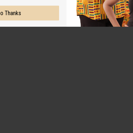
o Thanks