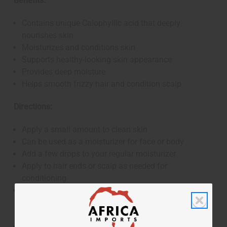
Benefits:
Contains unique Calophyllic acid that deeply
nourishes skin
Moisturizes and conditions skin
Supports healthy-looking skin appearance
Provides deep moisture
Helps smooth frizzy hair and condition scalp
Directions:
Apply a small amount to clean skin
Can be used as a moisturizer for face or body
Add a few drops to your regular moisturizer
Apply to hair ends or scalp as needed for
conditioning
This product has not been evaluated by the FDA and
is not designed to diagnose, treat, cure, or prevent any
disease
For external use only