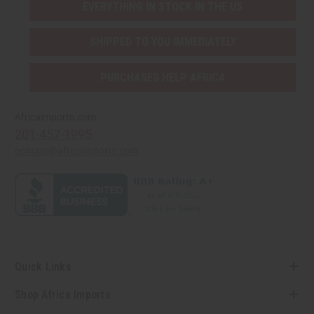
EVERYTHING IN STOCK IN THE US
SHIPPED TO YOU IMMEDIATELY
PURCHASES HELP AFRICA
Africaimports.com
201-457-1995
contact@africaimports.com
Quick Links
Shop Africa Imports