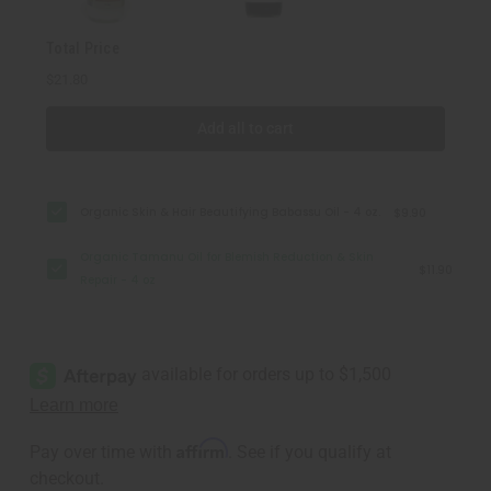
4
4
oz
oz
Total Price
$21.80
Add all to cart
Organic Skin & Hair Beautifying Babassu Oil - 4 oz.
$9.90
Organic Tamanu Oil for Blemish Reduction & Skin
$11.90
Repair - 4 oz
Affirm
Pay over time with
. See if you qualify at
checkout.