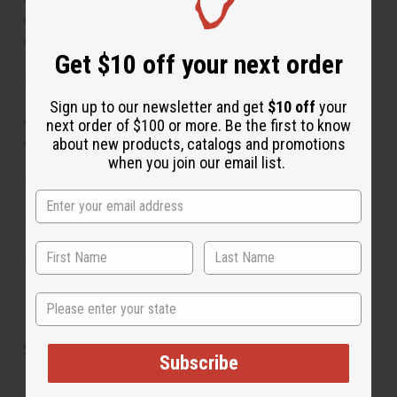
If skin irritation occurs, discontinue use
Keep out of reach of children
Get $10 off your next order
Ingredients:
Sign up to our newsletter and get
$10 off
your
100% Tamanu Oil (Calophyllum inophyllum)
next order of $100 or more. Be the first to know
Made in the USA
about new products, catalogs and promotions
when you join our email list.
MSDS Sheet
Size: 4 oz.
SKU:
M-P644
State
Shipping & Returns
Subscribe