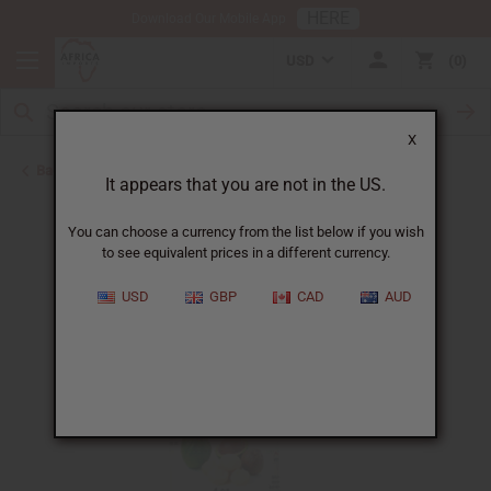
HERE
Download Our Mobile App
USD
0
X
Back to Carrier Oils
It appears that you are not in the US.
You can choose a currency from the list below if you wish
to see equivalent prices in a different currency.
USD
GBP
CAD
AUD