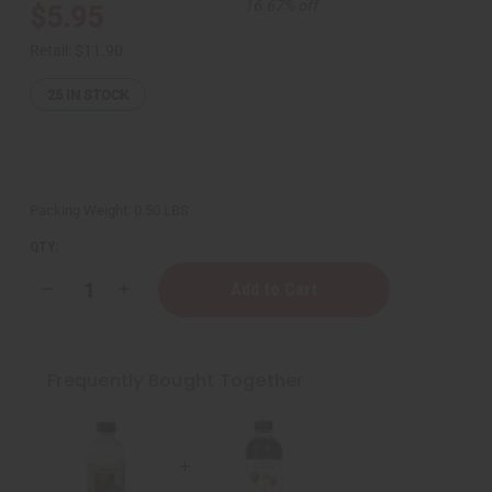
16.67% off
$5.95
Retail:
$11.90
25
IN STOCK
Packing Weight:
0.50 LBS
QTY:
Decrease
Increase
Quantity
Quantity
of
of
Organic
Organic
Tamanu
Tamanu
Oil
Oil
Frequently Bought Together
for
for
Blemish
Blemish
Reduction
Reduction
&
&
Skin
Skin
Repair
Repair
-
-