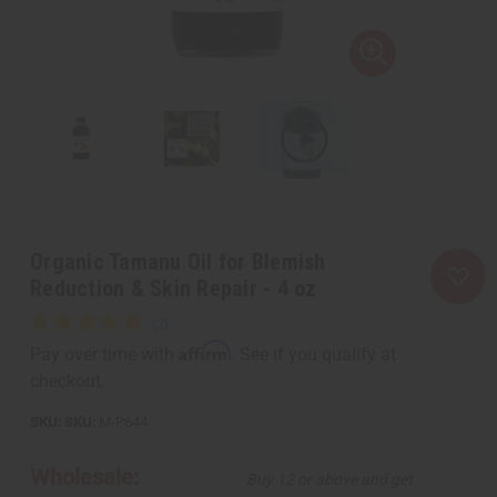
Organic Tamanu Oil for Blemish
Reduction & Skin Repair - 4 oz
Affirm
Pay over time with
. See if you qualify at
checkout.
SKU:
M-P644
Wholesale:
Buy 12 or above and get