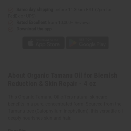
Same day shipping
before 11:30am EST (2pm for
FedEx or UPS)
Rated Excellent
from 10,000+ Reviews
Download the app
About Organic Tamanu Oil for Blemish
Reduction & Skin Repair - 4 oz
This Organic Tamanu Oil offers natural skincare
benefits in a pure, concentrated form. Sourced from the
Tamanu tree (Calophyllum inophyllum), this versatile oil
deeply nourishes skin and hair.