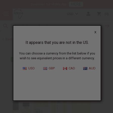
HERE
Download Our Mobile App
USD
0
X
Back to Cologne Oils for Men
It appears that you are not in the US.
You can choose a currency from the list below if you
wish to see equivalent prices in a different currency.
USD
GBP
CAD
AUD