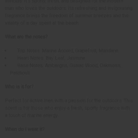
Invictus. It’s sporty, fresh, and designed for the modern
man who loves the outdoors. Its refreshing and invigorating
fragrance brings the freedom of summer breezes and the
vitality of a day spent at the beach.
What are the notes?
Top Notes: Marine Accord, Grapefruit, Mandarin
Heart Notes: Bay Leaf, Jasmine
Base Notes: Ambergris, Guaiac Wood, Oakmoss,
Patchouli
Who is it for?
Perfect for active men with a passion for the outdoors. This
scent is for those who enjoy a fresh, sporty fragrance with
a touch of marine energy.
When do I wear it?