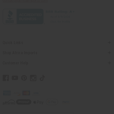
contact@africaimports.com
Quick Links
Shop Africa Imports
Customer Help