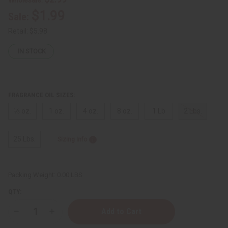
$1.99
Sale:
Retail:
$5.98
IN STOCK
FRAGRANCE OIL SIZES:
⅓ oz.
1 oz.
4 oz.
8 oz.
1 Lb
2 Lbs.
25 Lbs.
Sizing Info
Packing Weight:
0.00 LBS
QTY:
Decrease
Increase
Quantity
Quantity