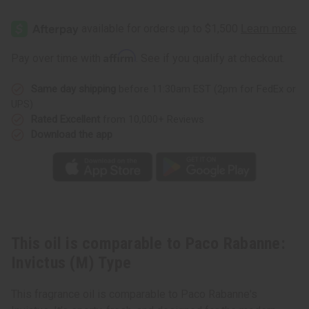
of
of
Paco
Paco
Rabanne:
Rabanne:
Invictus
Invictus
(M)
(M)
Type
Type
Affirm
Pay over time with
. See if you qualify at checkout.
Same day shipping
before 11:30am EST (2pm for FedEx or
UPS)
Rated Excellent
from 10,000+ Reviews
Download the app
This oil is comparable to Paco Rabanne:
Invictus (M) Type
This fragrance oil is comparable to Paco Rabanne's