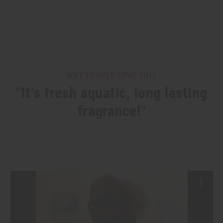
WHY PEOPLE LOVE THIS
"It's fresh aquatic, long lasting
fragrance!"