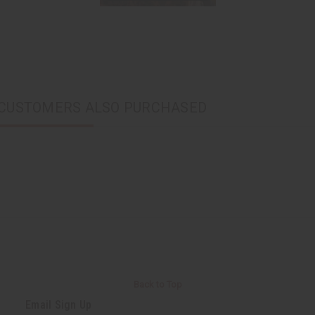
CUSTOMERS ALSO PURCHASED
Back to Top
Email Sign Up