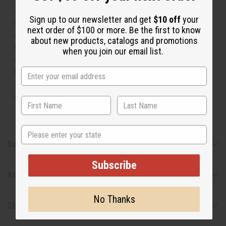
but is not made by or for the original designer. Oils
Sign up to our newsletter and get
$10 off
your
Names, trademarks and copyrights are owned by their
next order of $100 or more. Be the first to know
respective manufacturers or designers. Africa Imports
about new products, catalogs and promotions
has no affiliation with the original designer or
when you join our email list.
manufacturer. The aromas that we offer are similar to
the original designer fragrance, but do not be confused
or understand that these are made by or for the original
designer.
State
Safety & Compliance
Subscribe
Articles
No Thanks
Shipping & Returns