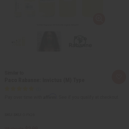
Similar to
Paco Rabanne: Invictus (M) Type
Affirm
Pay over time with
. See if you qualify at checkout.
SKU:
O-PX28
$2.99
Wholesale: