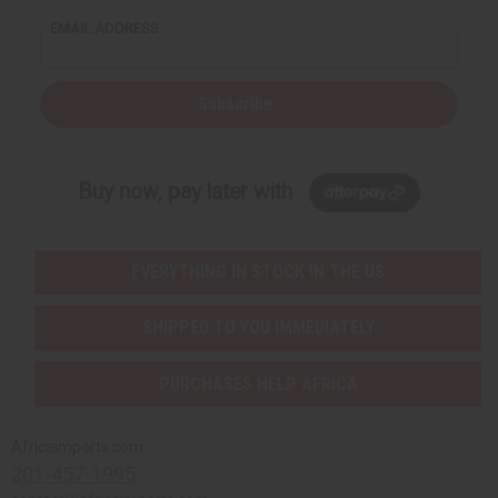
EMAIL ADDRESS
Subscribe
Buy now, pay later with
EVERYTHING IN STOCK IN THE US
SHIPPED TO YOU IMMEDIATELY
PURCHASES HELP AFRICA
Africaimports.com
201-457-1995