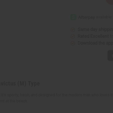
Decrease
Increase
Quantity
Quantity
of
of
Paco
Paco
Rabanne:
Rabanne:
Invictus
Invictus
(M)
(M)
Type
Type
Same day shippi
Rated Excellent
f
Download the ap
nvictus (M) Type
 It’s sporty, fresh, and designed for the modern man who loves th
nt at the beach.