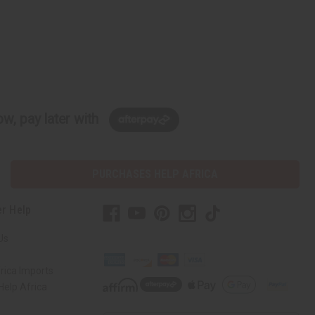
w, pay later with
PURCHASES HELP AFRICA
r Help
Us
rica Imports
elp Africa