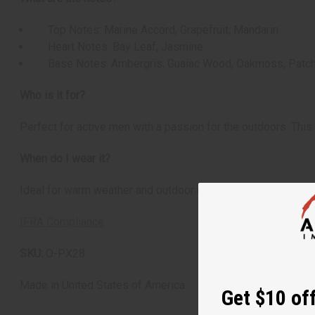
Top Notes: Marine Accord, Grapefruit, Mandarin
Heart Notes: Bay Leaf, Jasmine
Base Notes: Ambergris, Guaiac Wood, Oakmoss, Patch
Who is it for?
Perfect for active men with a passion for the outdoors. This 
When do I wear it?
Ideal for warm weather and outdoor occasions. This fragranc
IFRA Compliance
SKU:
O-PX28
Made in
United States of America
Get $10 off