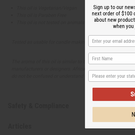
Sign up to our new
This oil is Vegetarian/Vegan
next order of $100 
This oil is Paraben Free
about new product
This oil is not tested on animals
when you j
Tested as usable for candle making
The aroma of this oil is similar to the fragrance listed, b
manufacturers or designers. Africa Imports has no affiliati
State
do not be confused or understand that these are made by or
S
Safety & Compliance
N
Articles