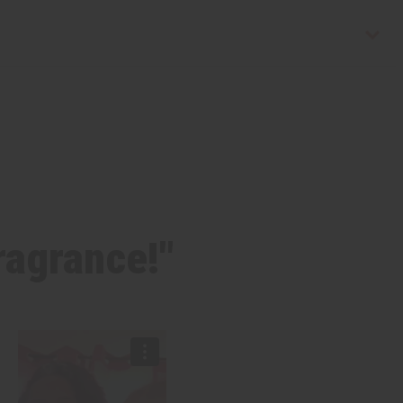
fragrance!"