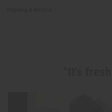
Shipping & Returns
"It's fres