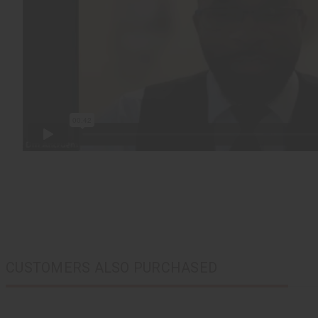
CUSTOMERS ALSO PURCHASED