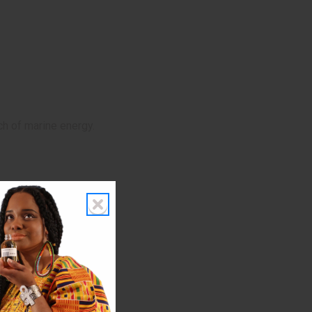
ch of marine energy.
gs, and daytime events.