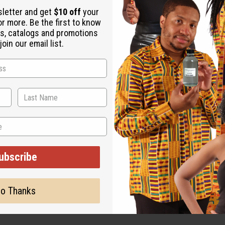
sletter and get
$10 off
your
or more. Be the first to know
s, catalogs and promotions
oin our email list.
ut is not made by or for the original designer. Oils Names, tradem
on with the original designer or manufacturer. The aromas that we
 for the original designer.
ubscribe
o Thanks