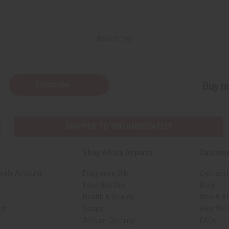
Back to Top
Subscribe
Buy no
SHIPPED TO YOU IMMEDIATELY
Shop Africa Imports
Custome
sale Account
Fragrance Oils
Contact 
Essential Oils
Blog
Health & Beauty
About Af
rch
Soaps
How We H
African Clothing
FAQs