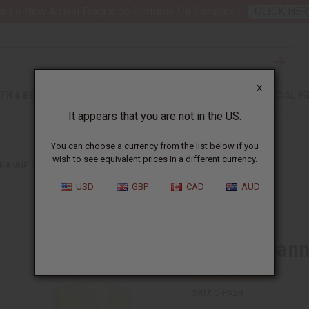
nt 6 New Arrival Fragrance Perfume Oil Samples?
CLICK HER
X
TH & BEAUTY
SOAPS
AFRICAN CLOTHING
SPECIAL P
It appears that you are not in the US.
You can choose a currency from the list below if you
wish to see equivalent prices in a different currency.
BANNE: INVICTUS (M) TYPE
USD
GBP
CAD
AUD
Similar to
Paco Rabanne
SKU:
O-PX28