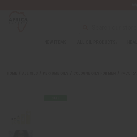
Wa
NEW ITEMS
ALL OIL PRODUCTS
HEAL
HOME
ALL OILS
PERFUME OILS
COLOGNE OILS FOR MEN
PACO RA