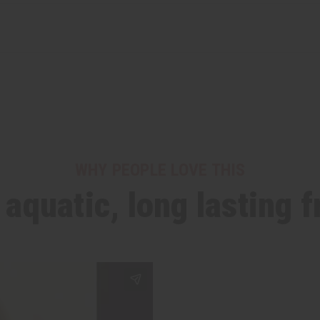
WHY PEOPLE LOVE THIS
h aquatic, long lasting 