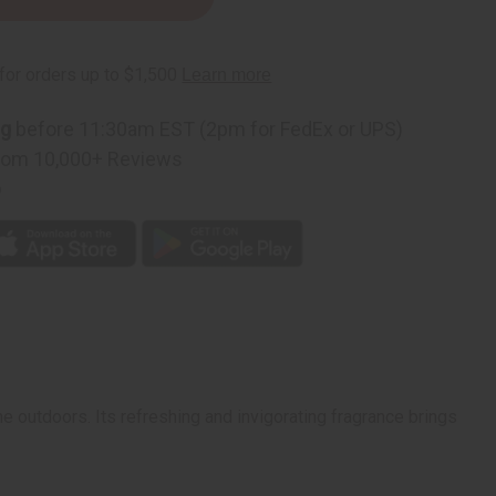
ng
before 11:30am EST (2pm for FedEx or UPS)
rom 10,000+ Reviews
p
e outdoors. Its refreshing and invigorating fragrance brings