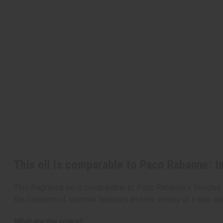
This oil is comparable to Paco Rabanne: I
This fragrance oil is comparable to Paco Rabanne's Invictus.
the freedom of summer breezes and the vitality of a day spe
What are the notes?