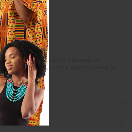
arks and copyrights are owned by their respective
 offer are similar to the original designer fragrance, but