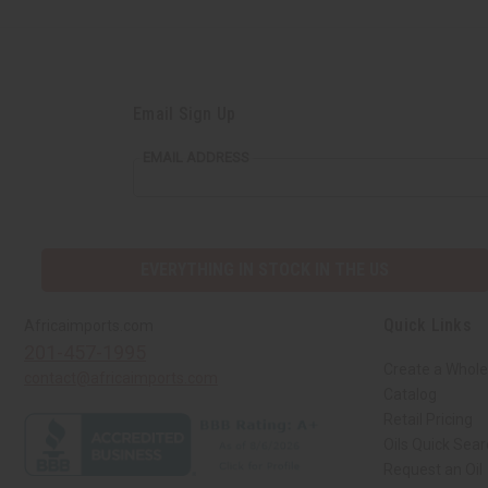
Email Sign Up
EMAIL ADDRESS
EVERYTHING IN STOCK IN THE US
Quick Links
Africaimports.com
201-457-1995
Create a Whole
contact@africaimports.com
Catalog
Retail Pricing
Oils Quick Sea
Request an Oil