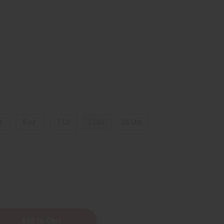
z.
8 oz.
1 Lb
2 Lbs.
25 Lbs.