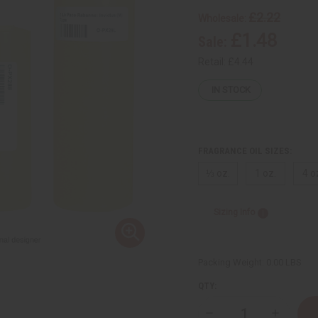
£2.22
Wholesale:
£1.48
Sale:
Retail:
£4.44
IN STOCK
FRAGRANCE OIL SIZES:
⅓ oz.
1 oz.
4 o
Sizing Info
Packing Weight:
0.00 LBS
QTY: