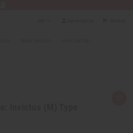
E
GBP
Sign In/Sign Up
$0.00
0
RICES
MORE CHOICES
HELP CENTER
: Invictus (M) Type