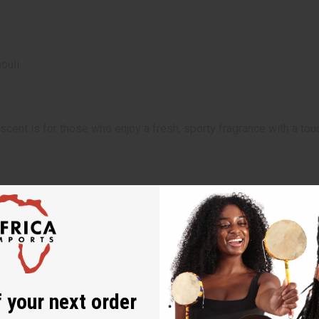
ouli
scent is for those who enjoy a fresh, sporty fragrance with a tou
e adds a vibrant, refreshing touch to summer days, casual outin
 your next order