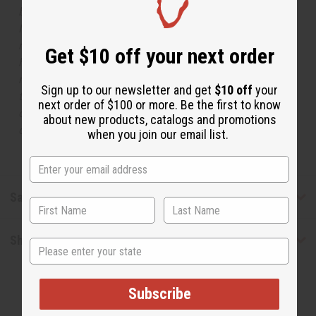
but is not made by or for the original designer. Oils
Names, trademarks and copyrights are owned by their
respective manufacturers or designers. Africa Imports
Get $10 off your next order
has no affiliation with the original designer or
manufacturer. The aromas that we offer are similar to
Sign up to our newsletter and get
$10 off
your
the original designer fragrance, but do not be confused
next order of $100 or more. Be the first to know
or understand that these are made by or for the original
about new products, catalogs and promotions
designer.
when you join our email list.
Safety & Compliance
Shipping & Returns
State
Subscribe