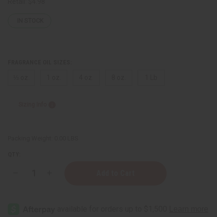
Retail:
$4.98
IN STOCK
FRAGRANCE OIL SIZES:
⅓ oz.
1 oz.
4 oz.
8 oz.
1 Lb
Sizing Info
Packing Weight:
0.00 LBS
QTY:
Decrease
Increase
Quantity
Quantity
of
of
Patti
Patti
LaBelle
LaBelle
(W)
(W)