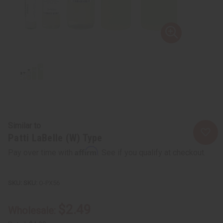
Similar to
Patti LaBelle (W) Type
Affirm
Pay over time with
. See if you qualify at checkout.
SKU:
O-PX56
$2.49
Wholesale: