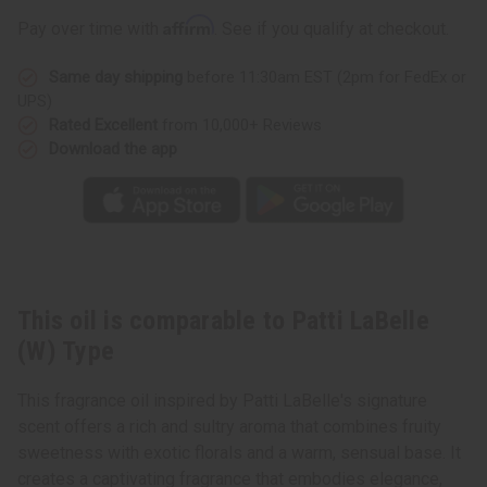
Type
Type
Affirm
Pay over time with
. See if you qualify at checkout.
Same day shipping
before 11:30am EST (2pm for FedEx or
UPS)
Rated Excellent
from 10,000+ Reviews
Download the app
This oil is comparable to Patti LaBelle
(W) Type
This fragrance oil inspired by Patti LaBelle's signature
scent offers a rich and sultry aroma that combines fruity
sweetness with exotic florals and a warm, sensual base. It
creates a captivating fragrance that embodies elegance,