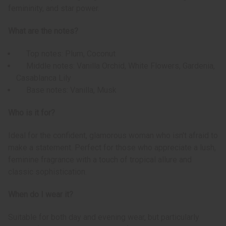
femininity, and star power.
What are the notes?
Top notes: Plum, Coconut
Middle notes: Vanilla Orchid, White Flowers, Gardenia,
Casablanca Lily
Base notes: Vanilla, Musk
Who is it for?
Ideal for the confident, glamorous woman who isn't afraid to
make a statement. Perfect for those who appreciate a lush,
feminine fragrance with a touch of tropical allure and
classic sophistication.
When do I wear it?
Suitable for both day and evening wear, but particularly