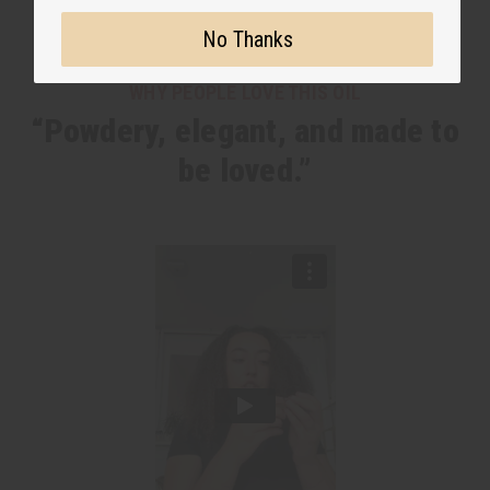
No Thanks
WHY PEOPLE LOVE THIS OIL
“Powdery, elegant, and made to
be loved.”