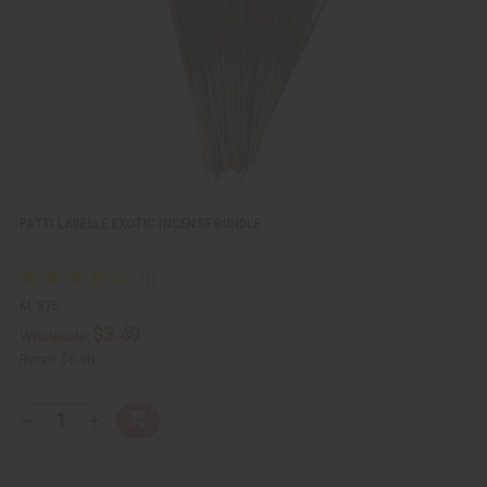
w
h
L
i
s
t
PATTI LABELLE EXOTIC INCENSE BUNDLE
M-875
$3.49
Wholesale:
Retail:
$6.98
Q
A
D
I
T
d
e
n
Y
d
c
c
t
r
r
: