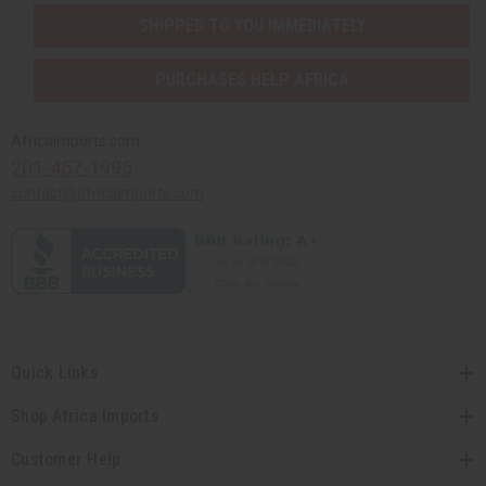
SHIPPED TO YOU IMMEDIATELY
PURCHASES HELP AFRICA
Africaimports.com
201-457-1995
contact@africaimports.com
Quick Links
Shop Africa Imports
Customer Help