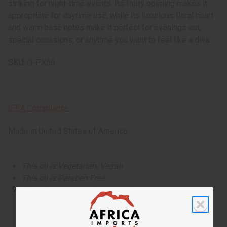
striking for night-time events. Its fruity opening makes it
appropriate for daytime use, while its luxurious floral heart
and warm base notes make it perfect for evenings out,
special occasions, or anytime you want to feel like a diva.
SKU:
O-PX56
IFRA Compliance
Made in
United States of America
This oil is Vegetarian/Vegan
This oil is Paraben Free
This oil is not tested on animals
The aroma of this oil is similar to the fragrance listed,