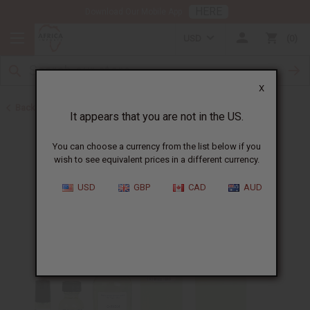
HERE
Download Our Mobile App
USD
0
X
Back to Designer Perfume Oils
It appears that you are not in the US.
You can choose a currency from the list below if you
wish to see equivalent prices in a different currency.
USD
GBP
CAD
AUD