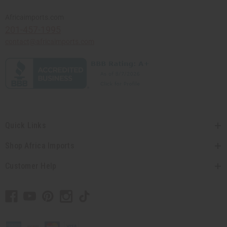
Africaimports.com
201-457-1995
contact@africaimports.com
Quick Links
Shop Africa Imports
Customer Help