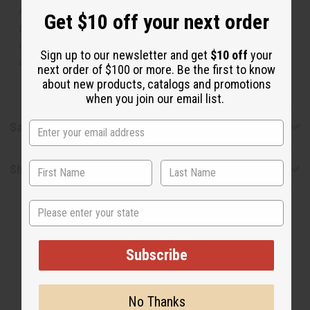
manufacturer. The aromas that we offer are similar to
Get $10 off your next order
the original designer fragrance, but do not be confused
or understand that these are made by or for the original
Sign up to our newsletter and get
$10 off
your
designer.
next order of $100 or more. Be the first to know
about new products, catalogs and promotions
when you join our email list.
Safety & Compliance
Shipping & Returns
State
Subscribe
No Thanks
WHY PEOPLE LOVE THIS OIL