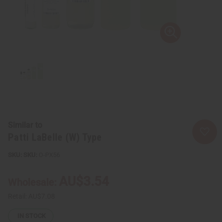
Similar to
Patti LaBelle (W) Type
SKU:
O-PX56
AU$3.54
Wholesale:
Retail:
AU$7.08
IN STOCK