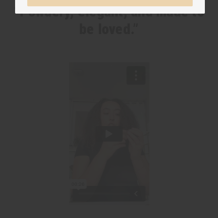
“Powdery, elegant, and made to
be loved.”