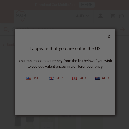
HERE
Download Our Mobile App
AUD
0
X
Back to Designer Perfume Oils
It appears that you are not in the US.
You can choose a currency from the list below if you wish
to see equivalent prices in a different currency.
USD
GBP
CAD
AUD