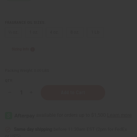
FRAGRANCE OIL SIZES:
⅓ oz.
1 oz.
4 oz.
8 oz.
1 Lb
Sizing Info
Packing Weight:
0.00 LBS
QTY:
Decrease
Increase
Quantity
Quantity
of
of
Patti
Patti
LaBelle
LaBelle
(W)
(W)
Type
Type
Same day shipping
before 11:30am EST (2pm for FedEx
or UPS)