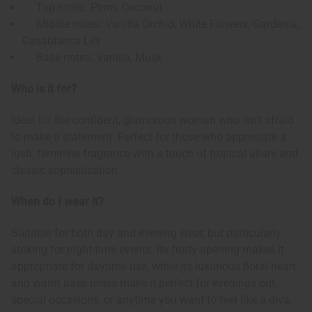
Top notes: Plum, Coconut
Middle notes: Vanilla Orchid, White Flowers, Gardenia,
Casablanca Lily
Base notes: Vanilla, Musk
Who is it for?
Ideal for the confident, glamorous woman who isn't afraid
to make a statement. Perfect for those who appreciate a
lush, feminine fragrance with a touch of tropical allure and
classic sophistication.
When do I wear it?
Suitable for both day and evening wear, but particularly
striking for night-time events. Its fruity opening makes it
appropriate for daytime use, while its luxurious floral heart
and warm base notes make it perfect for evenings out,
special occasions, or anytime you want to feel like a diva.