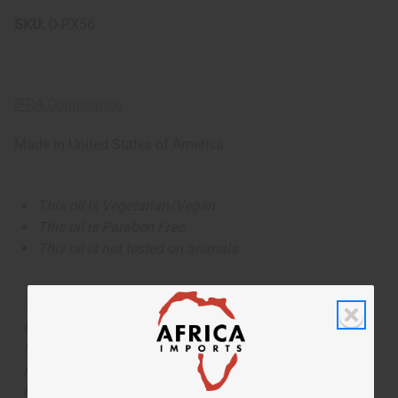
SKU:
O-PX56
IFRA Compliance
Made in
United States of America
This oil is Vegetarian/Vegan
This oil is Paraben Free
This oil is not tested on animals
The aroma of this oil is similar to the fragrance listed,
but is not made by or for the original designer. Oils
Names, trademarks and copyrights are owned by their
respective manufacturers or designers. Africa Imports
has no affiliation with the original designer or