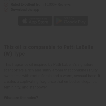
Rated Excellent
from 10,000+ Reviews
Download the app
This oil is comparable to Patti LaBelle
(W) Type
This fragrance oil inspired by Patti LaBelle's signature
scent offers a rich and sultry aroma that combines fruity
sweetness with exotic florals and a warm, sensual base. It
creates a captivating fragrance that embodies elegance,
femininity, and star power.
What are the notes?