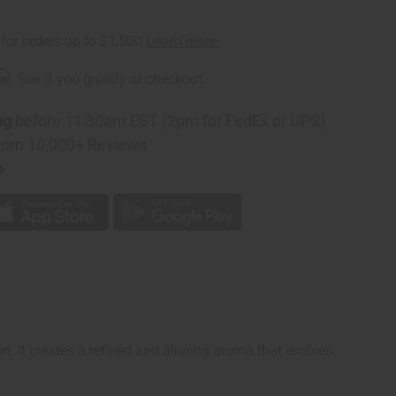
n
rm
. See if you qualify at checkout.
ng
before 11:30am EST (2pm for FedEx or UPS)
rom 10,000+ Reviews
p
n. It creates a refined and alluring aroma that evolves