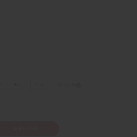
9
z.
8 oz.
1 Lb
Sizing Info