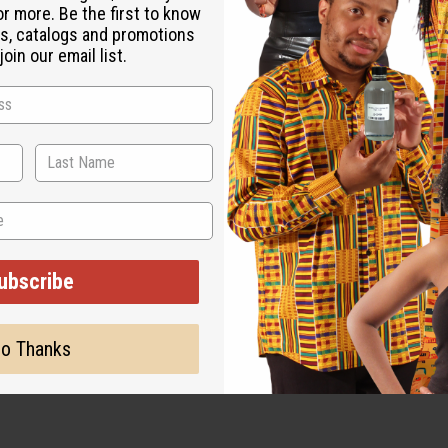
or more. Be the first to know
s, catalogs and promotions
oin our email list.
ut is not made by or for the original designer. Oils Names, tradem
on with the original designer or manufacturer. The aromas that we
 for the original designer.
ubscribe
o Thanks