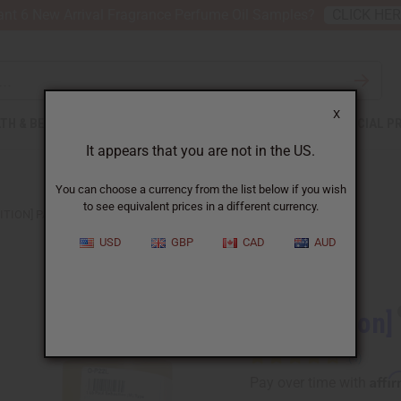
nt 6 New Arrival Fragrance Perfume Oil Samples?
CLICK HE
X
TH & BEAUTY
SOAPS
AFRICAN CLOTHING
SPECIAL P
It appears that you are not in the US.
You can choose a currency from the list below if you wish
to see equivalent prices in a different currency.
ITION] PAUL SEBASTIAN (M) TYPE
USD
GBP
CAD
AUD
Similar to
[Old Edition]
Affi
Pay over time with