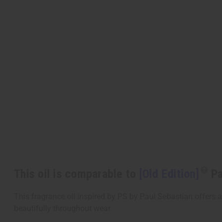
This oil is comparable to
[Old Edition]
Pa
This fragrance oil inspired by PS by Paul Sebastian offers a
beautifully throughout wear.