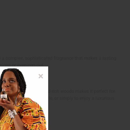
ate a complex, sophisticated fragrance that makes a lasting
sions or evenings out.
sweet florals, citrus, and rich woods makes it perfect for
e, complement your style, or simply to enjoy a luxurious