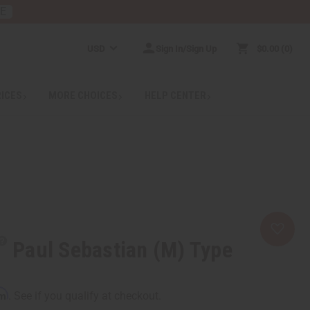
RE
USD
Sign In/Sign Up
$0.00
0
RICES
MORE CHOICES
HELP CENTER
Paul Sebastian (M) Type
rm
. See if you qualify at checkout.