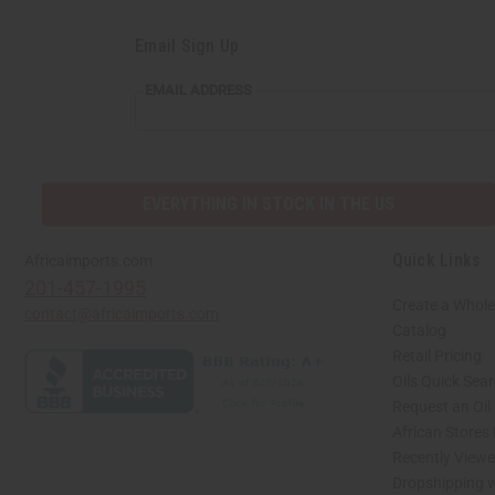
Email Sign Up
EMAIL
EMAIL ADDRESS
ADDRESS
EVERYTHING IN STOCK IN THE US
Quick Links
Africaimports.com
201-457-1995
Create a Whole
contact@africaimports.com
Catalog
Retail Pricing
Oils Quick Sea
Request an Oil
African Stores
Recently View
Dropshipping w