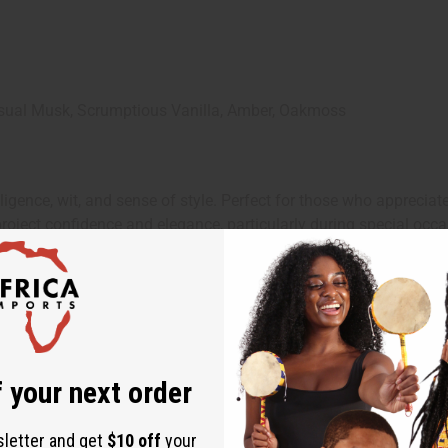
sual Musk, Scrumptious Vanilla, Amber, Oakmoss
elligence, wit, and sense of style. Perfect for those who appreci
roject confidence and elegance, particularly during special occa
d in your sharpest outfit. Its complex blend of aromatic spices, 
ke a sophisticated statement. Wear it to enhance your confidenc
 your next order
sletter and get
$10 off
your