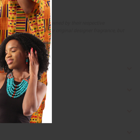
arks and copyrights are owned by their respective
 offer are similar to the original designer fragrance, but