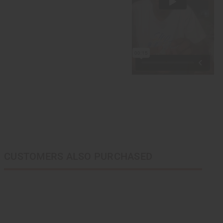
CUSTOMERS ALSO PURCHASED