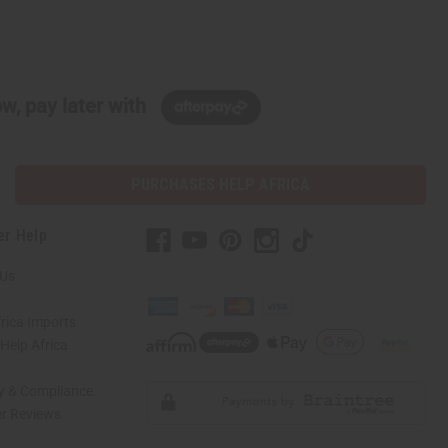
w, pay later with
PURCHASES HELP AFRICA
er Help
 Us
rica Imports
elp Africa
ty & Compliance
r Reviews