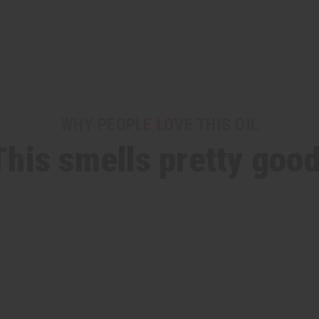
WHY PEOPLE LOVE THIS OIL
This smells pretty good