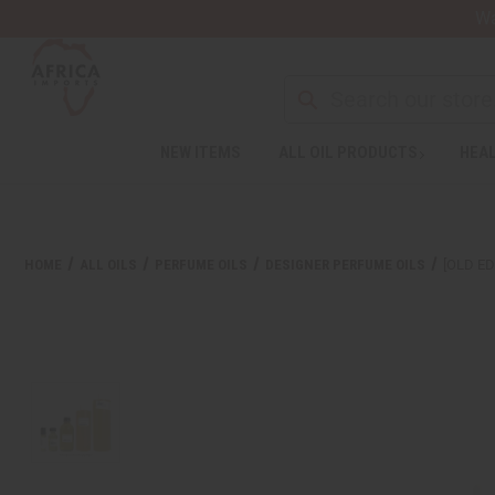
Wa
Search
NEW ITEMS
ALL OIL PRODUCTS
HEAL
Welcome
to
All
in
One
HOME
ALL OILS
PERFUME OILS
DESIGNER PERFUME OILS
[OLD ED
Accessibility
screen
reader.
To
start
the
All
in
One
Accessibility
screen