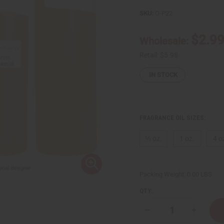
SKU:
O-P22
$2.9
Wholesale:
Retail:
$5.98
IN STOCK
FRAGRANCE OIL SIZES:
⅓ oz.
1 oz.
4 o
Packing Weight:
0.00 LBS
QTY:
Decrease
Increase
Quantity
Quantity