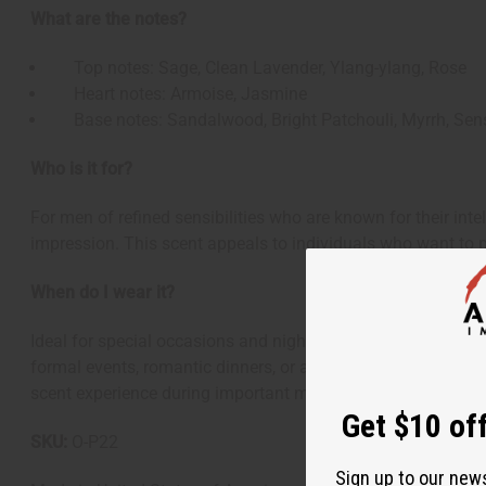
What are the notes?
Top notes: Sage, Clean Lavender, Ylang-ylang, Rose
Heart notes: Armoise, Jasmine
Base notes: Sandalwood, Bright Patchouli, Myrrh, Sen
Who is it for?
For men of refined sensibilities who are known for their int
impression. This scent appeals to individuals who want to p
When do I wear it?
Ideal for special occasions and nights out when you're dresse
formal events, romantic dinners, or any time you want to ma
scent experience during important moments.
Get $10 off
SKU:
O-P22
Sign up to our new