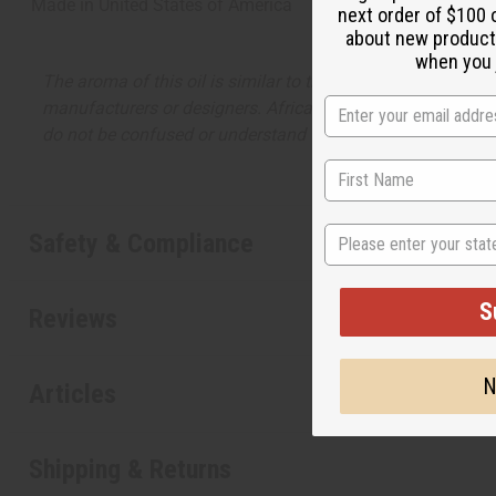
Made in
United States of America
next order of $100 
about new product
when you j
The aroma of this oil is similar to the fragrance listed, b
manufacturers or designers. Africa Imports has no affiliati
do not be confused or understand that these are made by or
State
Safety & Compliance
S
Reviews
N
Articles
Shipping & Returns