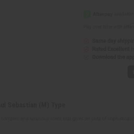
of
of
[Old
[Old
Edition]
Edition]
Paul
Paul
Sebastian
Sebastia
(M)
(M)
Affi
Pay over time with
Type
Type
Same day shippi
Rated Excellent
f
Download the ap
ul Sebastian (M) Type
 complex and luxurious scent that gives an aura of sophisticatio