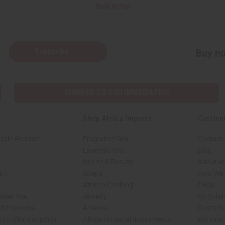
Back to Top
Subscribe
Buy no
SHIPPED TO YOU IMMEDIATELY
Shop Africa Imports
Custom
sale Account
Fragrance Oils
Contact
Essential Oils
Blog
Health & Beauty
About Af
rch
Soaps
How We H
African Clothing
FAQs
 Near You
Jewelry
Oil Safe
ed Products
Artwork
Custome
ith Africa Imports
African Musical Instruments
Returns