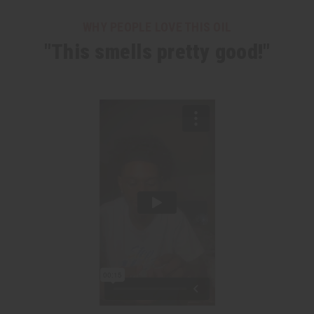
WHY PEOPLE LOVE THIS OIL
"This smells pretty good!"