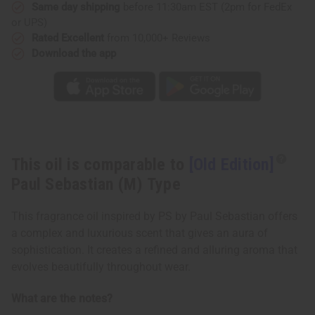
Type
Type
Same day shipping
before 11:30am EST (2pm for FedEx
or UPS)
Rated Excellent
from 10,000+ Reviews
Download the app
This oil is comparable to
[Old Edition]
Paul Sebastian (M) Type
This fragrance oil inspired by PS by Paul Sebastian offers
a complex and luxurious scent that gives an aura of
sophistication. It creates a refined and alluring aroma that
evolves beautifully throughout wear.
What are the notes?