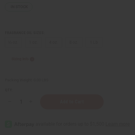
IN STOCK
FRAGRANCE OIL SIZES:
⅓ oz.
1 oz.
4 oz.
8 oz.
1 Lb
Sizing Info
Packing Weight:
0.00 LBS
QTY:
Decrease
Increase
Quantity
Quantity
of
of
[Old
[Old
Edition]
Edition]
Paul
Paul
Sebastian
Sebastian
(M)
(M)