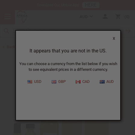
HERE
Download Our Mobile App
AUD
0
X
Back to Designer Perfume Oils
It appears that you are not in the US.
You can choose a currency from the list below if you wish
to see equivalent prices in a different currency.
USD
GBP
CAD
AUD