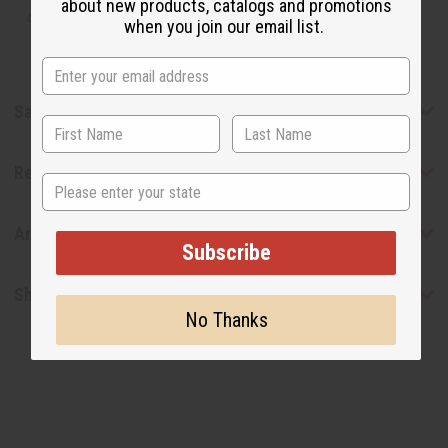
about new products, catalogs and promotions
designer.
when you join our email list.
Safety & Compliance
Reviews
State
Articles
Subscribe
Shipping & Returns
No Thanks