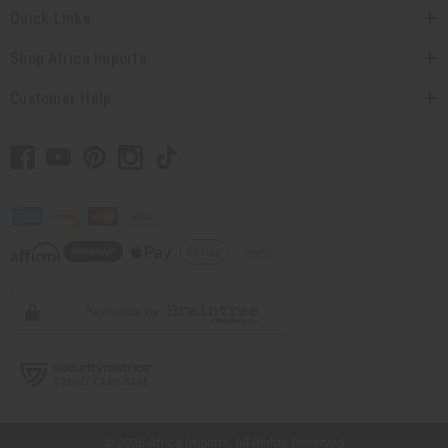
Quick Links
Shop Africa Imports
Customer Help
// Load the correct version of the script for Quick Shop if the page is the quick
shop page.
© 2026 Africa Imports. All Rights Reserved