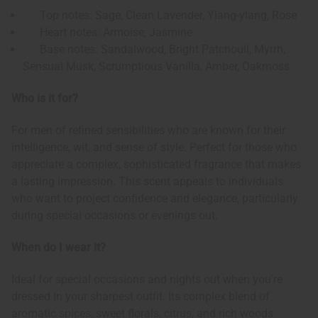
Top notes: Sage, Clean Lavender, Ylang-ylang, Rose
Heart notes: Armoise, Jasmine
Base notes: Sandalwood, Bright Patchouli, Myrrh,
Sensual Musk, Scrumptious Vanilla, Amber, Oakmoss
Who is it for?
For men of refined sensibilities who are known for their
intelligence, wit, and sense of style. Perfect for those who
appreciate a complex, sophisticated fragrance that makes
a lasting impression. This scent appeals to individuals
who want to project confidence and elegance, particularly
during special occasions or evenings out.
When do I wear it?
Ideal for special occasions and nights out when you're
dressed in your sharpest outfit. Its complex blend of
aromatic spices, sweet florals, citrus, and rich woods