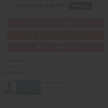
Buy now, pay later with
EVERYTHING IN STOCK IN THE US
SHIPPED TO YOU IMMEDIATELY
PURCHASES HELP AFRICA
Africaimports.com
201-457-1995
contact@africaimports.com