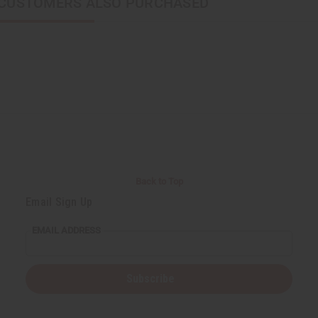
CUSTOMERS ALSO PURCHASED
Back to Top
Email Sign Up
EMAIL ADDRESS
Subscribe