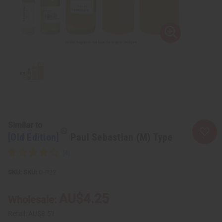
Similar to
[Old Edition]
Paul Sebastian (M) Type
SKU:
O-P22
AU$4.25
Wholesale:
Retail:
AU$8.51