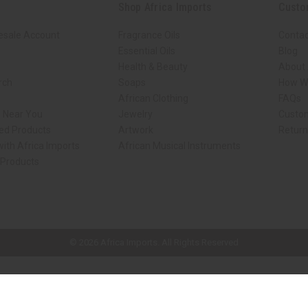
Shop Africa Imports
Custo
esale Account
Fragrance Oils
Contac
Essential Oils
Blog
Health & Beauty
About 
rch
Soaps
How We
African Clothing
FAQs
s Near You
Jewelry
Custo
ed Products
Artwork
Retur
ith Africa Imports
African Musical Instruments
 Products
ck shop page.
© 2026 Africa Imports. All Rights Reserved