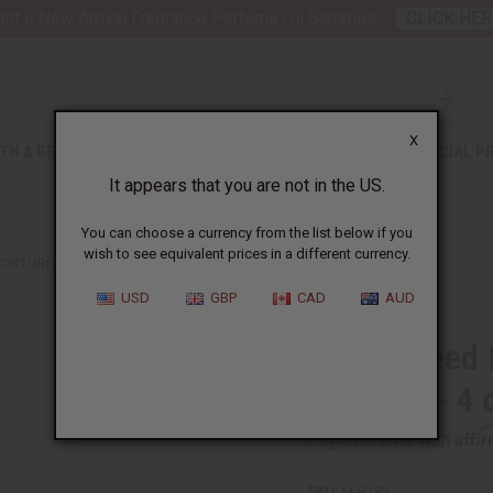
nt 6 New Arrival Fragrance Perfume Oil Samples?
CLICK HER
X
TH & BEAUTY
SOAPS
AFRICAN CLOTHING
SPECIAL P
It appears that you are not in the US.
You can choose a currency from the list below if you
wish to see equivalent prices in a different currency.
ISTURIZING HAIR SKIN & BODY OIL - 4 OZ.
USD
GBP
CAD
AUD
Perilla Seed
Body Oil - 4 
Affi
Pay over time with
SKU:
M-R183