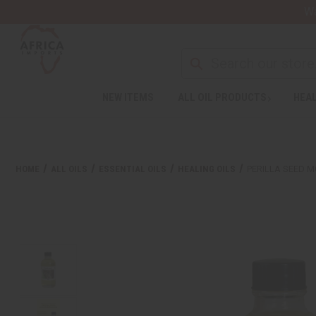
Wa
NEW ITEMS
ALL OIL PRODUCTS
HEAL
HOME
ALL OILS
ESSENTIAL OILS
HEALING OILS
PERILLA SEED MO