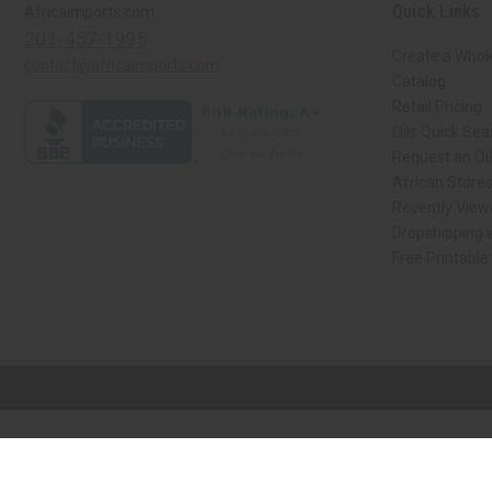
Quick Links
Africaimports.com
201-457-1995
Create a Whol
contact@africaimports.com
Catalog
Retail Pricing
Oils Quick Sea
Request an Oil
African Store
Recently View
Dropshipping w
Free Printable
// Load the correct version of the script for Quick Shop if the page is the qui