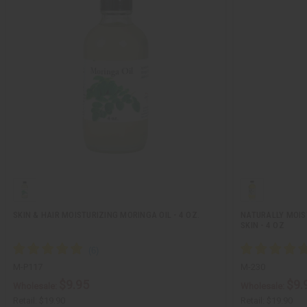
SKIN & HAIR MOISTURIZING MORINGA OIL - 4 OZ.
NATURALLY MOIST
SKIN - 4 OZ
M-P117
M-230
$9.95
$9.
Wholesale:
Wholesale:
Retail:
$19.90
Retail:
$19.90