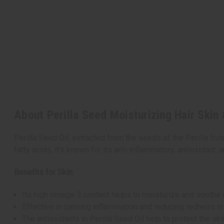
About Perilla Seed Moisturizing Hair Skin 
Perilla Seed Oil, extracted from the seeds of the Perilla frut
fatty acids, it's known for its anti-inflammatory, antioxidant, a
Benefits for Skin:
Its high omega-3 content helps to moisturize and soothe dry
Effective in calming inflammation and reducing redness in
The antioxidants in Perilla Seed Oil help to protect the sk