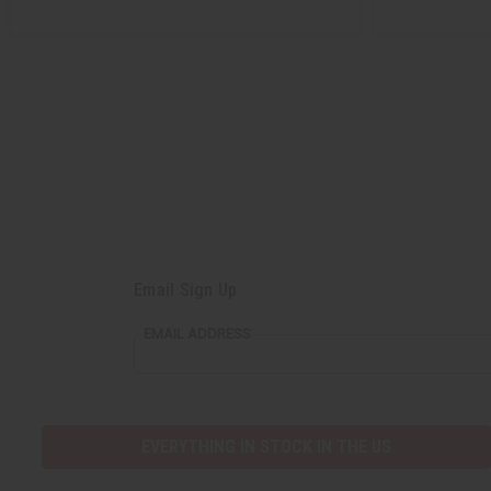
Email Sign Up
EMAIL ADDRESS
EVERYTHING IN STOCK IN THE US