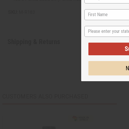
SKU:
M-R183
State
Shipping & Returns
S
N
CUSTOMERS ALSO PURCHASED