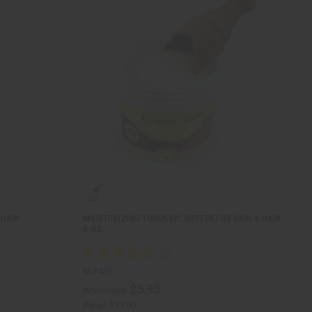
 HAIR
MOISTURIZING TURMERIC BUTTER FOR SKIN & HAIR -
4 OZ.
M-P436
$5.95
Wholesale:
Retail:
$11.90