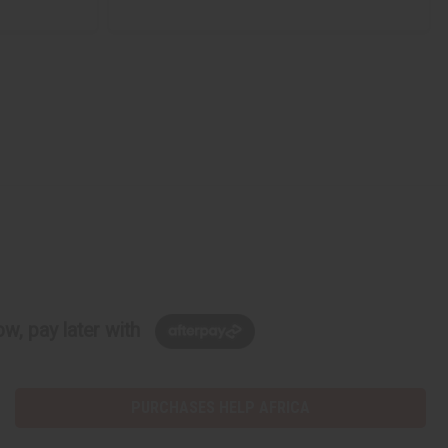
w, pay later with
PURCHASES HELP AFRICA