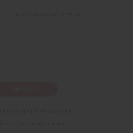
Buy 12 or above and get 16.67% off
zing
rm
. See if you qualify at checkout.