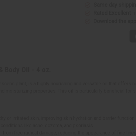
-
-
Same day shippi
4
4
Rated Excellent
f
oz.
oz.
Download the ap
& Body Oil - 4 oz.
escens plant, is a highly nourishing and versatile oil that offers
nd moisturizing properties. This oil is particularly beneficial for s
 or irritated skin, improving skin hydration and barrier function.
 conditions like acne, eczema, and psoriasis.
in from free radical damage, reducing the appearance of fine line