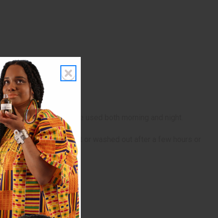
n until absorbed. It can be used both morning and night.
 as a leave-in treatment or washed out after a few hours or