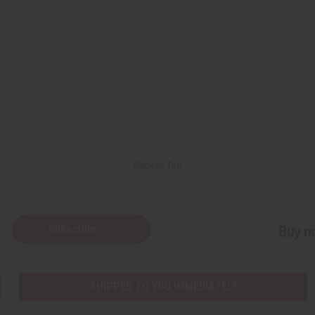
Back to Top
Subscribe
Buy no
SHIPPED TO YOU IMMEDIATELY