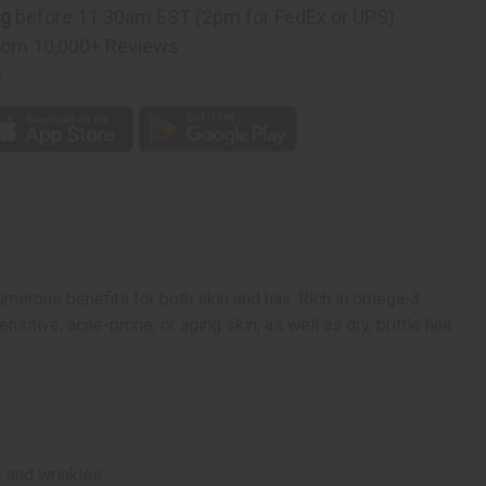
ng
before 11:30am EST (2pm for FedEx or UPS)
rom 10,000+ Reviews
p
 numerous benefits for both skin and hair. Rich in omega-3
ensitive, acne-prone, or aging skin, as well as dry, brittle hair.
s and wrinkles.