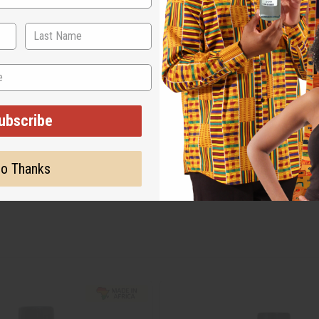
ubscribe
o Thanks