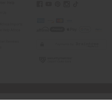
mer Help
t Us
Africa Imports
 Help Africa
mer Reviews
ns