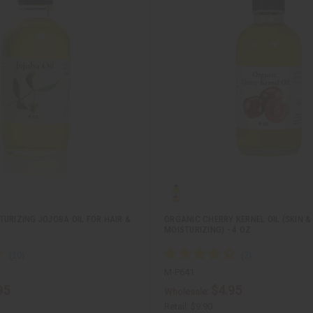
URIZING JOJOBA OIL FOR HAIR &
ORGANIC CHERRY KERNEL OIL (SKIN &
MOISTURIZING) - 4 OZ
M-P641
95
$4.95
Wholesale:
Retail:
$9.90