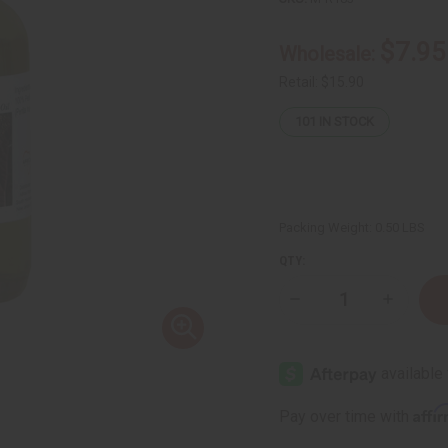
$7.95
Wholesale:
Retail:
$15.90
101
IN STOCK
Packing Weight:
0.50 LBS
QTY:
Decrease
Increase
Quantity
Quantity
of
of
Perilla
Perilla
Seed
Seed
Moisturizing
Moisturi
Hair
Hair
Skin
Skin
Affi
Pay over time with
&
&
Body
Body
Oil
Oil