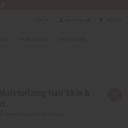
E
USD
Sign In/Sign Up
$0.00
0
RICES
MORE CHOICES
HELP CENTER
 Moisturizing Hair Skin &
oz.
rm
. See if you qualify at checkout.