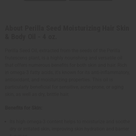
About Perilla Seed Moisturizing Hair Skin
& Body Oil - 4 oz.
Perilla Seed Oil, extracted from the seeds of the Perilla
frutescens plant, is a highly nourishing and versatile oil
that offers numerous benefits for both skin and hair. Rich
in omega-3 fatty acids, it's known for its anti-inflammatory,
antioxidant, and moisturizing properties. This oil is
particularly beneficial for sensitive, acne-prone, or aging
skin, as well as dry, brittle hair.
Benefits for Skin:
Its high omega-3 content helps to moisturize and soothe
dry or irritated skin, improving skin hydration and barrier