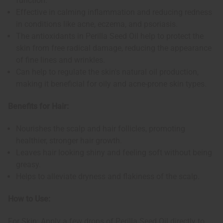
function.
Effective in calming inflammation and reducing redness
in conditions like acne, eczema, and psoriasis.
The antioxidants in Perilla Seed Oil help to protect the
skin from free radical damage, reducing the appearance
of fine lines and wrinkles.
Can help to regulate the skin's natural oil production,
making it beneficial for oily and acne-prone skin types.
Benefits for Hair:
Nourishes the scalp and hair follicles, promoting
healthier, stronger hair growth.
Leaves hair looking shiny and feeling soft without being
greasy.
Helps to alleviate dryness and flakiness of the scalp.
How to Use:
For Skin: Apply a few drops of Perilla Seed Oil directly to