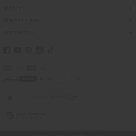
Quick Links
Shop Africa Imports
Customer Help
// Load the correct version of the script for Quick Shop if the page is the quick
shop page.