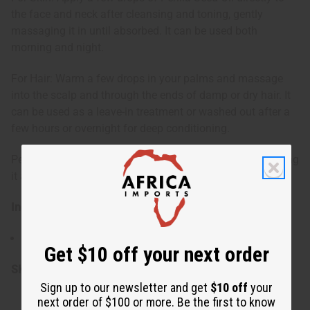
the face and neck after cleansing and toning, gently
massaging it in until absorbed. It can be used both
morning and night.
For Hair: Warm a few drops in your palms and massage
into the scalp and through the ends of damp or dry hair. It
can be used as a leave-in treatment or washed out after a
few hours or overnight for deep conditioning.
Perilla Seed Oil is a lightweight, easily absorbed oil, making
it a versatile addition to any skincare or hair care routine.
Ingredients:
100% Perilla Seed Oil (Perilla frutescens).
Get $10 off your next order
SKU:
M-R183
Sign up to our newsletter and get
$10 off
your
next order of $100 or more. Be the first to know