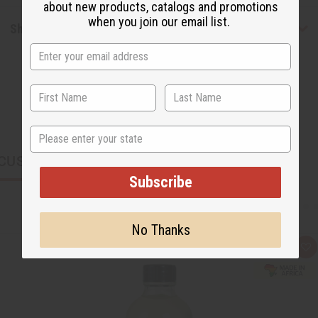
about new products, catalogs and promotions
when you join our email list.
Shipping & Returns
State
CUSTOMERS ALSO PURCHASED
Subscribe
No Thanks
Q
A
u
d
i
d
c
t
k
o
v
W
i
i