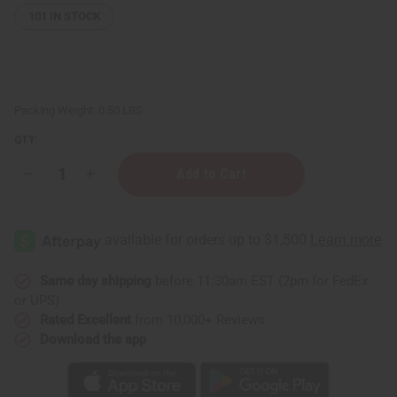
101
IN STOCK
Packing Weight:
0.50 LBS
QTY:
Decrease
Increase
Quantity
Quantity
of
of
Perilla
Perilla
Seed
Seed
Moisturizing
Moisturizing
Hair
Hair
Skin
Skin
&
&
Same day shipping
before 11:30am EST (2pm for FedEx
Body
Body
or UPS)
Oil
Oil
-
-
Rated Excellent
from 10,000+ Reviews
4
4
Download the app
oz.
oz.