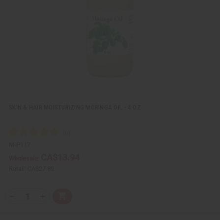
e
s
w
h
L
i
s
t
SKIN & HAIR MOISTURIZING MORINGA OIL - 4 OZ.
M-P117
CA$13.94
Wholesale:
Retail:
CA$27.89
Q
A
D
I
T
d
e
n
Y
d
c
c