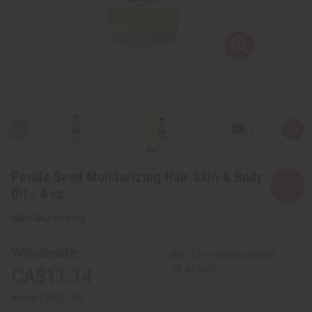
Perilla Seed Moisturizing Hair Skin & Body
Oil - 4 oz.
SKU:
M-R183
Wholesale:
Buy 12 or above and get
16.67% off
CA$11.14
Retail:
CA$22.28