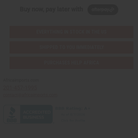
Buy now, pay later with
EVERYTHING IN STOCK IN THE US
SHIPPED TO YOU IMMEDIATELY
PURCHASES HELP AFRICA
Africaimports.com
201-457-1995
contact@africaimports.com