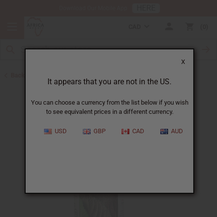
HERE
Download Our Mobile App
CAD
0
X
Back to Healing Oils
It appears that you are not in the US.
You can choose a currency from the list below if you wish
to see equivalent prices in a different currency.
USD
GBP
CAD
AUD