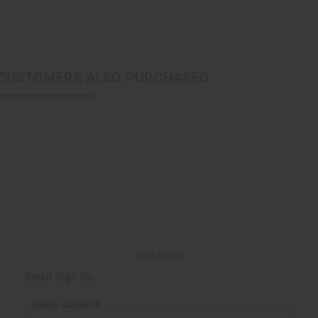
CUSTOMERS ALSO PURCHASED
Back to Top
Email Sign Up
EMAIL ADDRESS