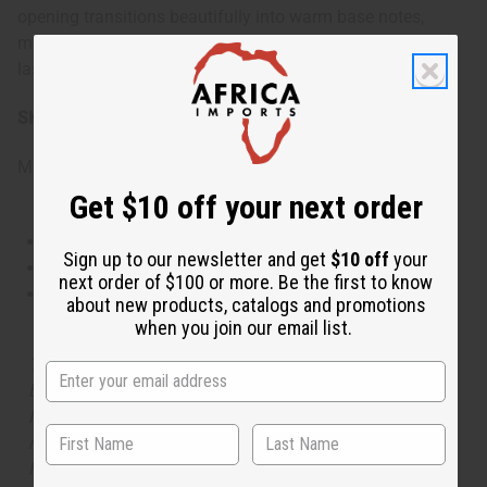
opening transitions beautifully into warm base notes,
making it perfect for situations where you want to make a
lasting impression.
SKU:
O-PX68
Made in
United States of America
Get $10 off your next order
This oil is Vegetarian/Vegan
Sign up to our newsletter and get
$10 off
your
This oil is Paraben Free
next order of $100 or more. Be the first to know
This oil is not tested on animals
about new products, catalogs and promotions
when you join our email list.
The aroma of this oil is similar to the fragrance listed,
but is not made by or for the original designer. Oils
Names, trademarks and copyrights are owned by their
respective manufacturers or designers. Africa Imports
has no affiliation with the original designer or