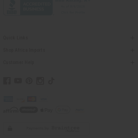
Quick Links
Shop Africa Imports
Customer Help