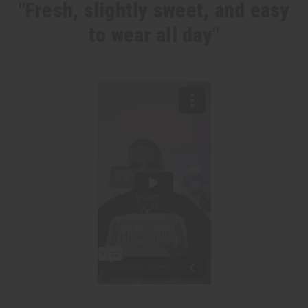
"Fresh, slightly sweet, and easy
to wear all day"