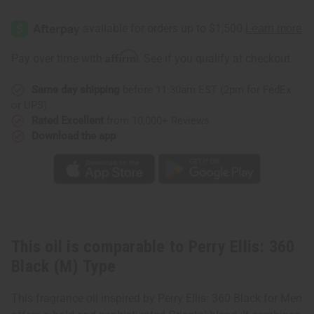
of
of
Perry
Perry
Ellis:
Ellis:
360
360
Black
Black
(M)
(M)
Affirm
Pay over time with
. See if you qualify at checkout.
Type
Type
Same day shipping
before 11:30am EST (2pm for FedEx
or UPS)
Rated Excellent
from 10,000+ Reviews
Download the app
This oil is comparable to Perry Ellis: 360
Black (M) Type
This fragrance oil inspired by Perry Ellis: 360 Black for Men