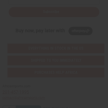
Subscribe
Buy now, pay later with
EVERYTHING IN STOCK IN THE US
SHIPPED TO YOU IMMEDIATELY
PURCHASES HELP AFRICA
Africaimports.com
201-457-1995
contact@africaimports.com