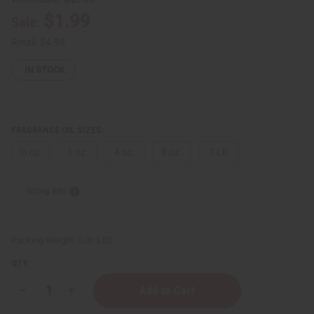
$1.99
Sale:
Retail:
$4.98
IN STOCK
FRAGRANCE OIL SIZES:
⅓ oz.
1 oz.
4 oz.
8 oz.
1 Lb
Sizing Info
Packing Weight:
0.00 LBS
QTY:
Decrease
Increase
Quantity
Quantity