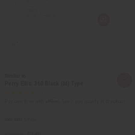
Similar to
Perry Ellis: 360 Black (M) Type
Affirm
Pay over time with
. See if you qualify at checkout.
SKU:
O-PX68
$2.49
Wholesale: