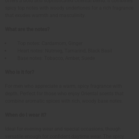
offers a bold and sophisticated Oriental blend. It combines
spicy top notes with woody undertones for a rich fragrance
that exudes warmth and masculinity.
What are the notes?
Top notes: Cardamom, Ginger
Heart notes: Nutmeg, Tamarind, Black Basil
Base notes: Tobacco, Amber, Suede
Who is it for?
For men who appreciate a warm, spicy fragrance with
depth. Perfect for those who enjoy Oriental scents that
combine aromatic spices with rich, woody base notes.
When do I wear it?
Ideal for evening wear and special occasions, though
versatile enough for confident daytime wear. The spicy