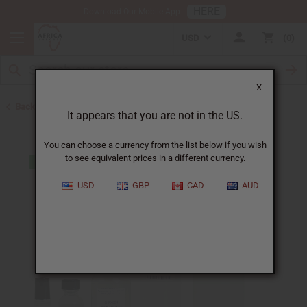
HERE
Download Our Mobile App
USD
0
X
Back to Designer Perfume Oils
It appears that you are not in the US.
You can choose a currency from the list below if you wish
to see equivalent prices in a different currency.
USD
GBP
CAD
AUD