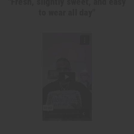
"Fresh, slightly sweet, and easy
to wear all day"