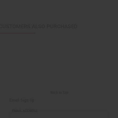
CUSTOMERS ALSO PURCHASED
Back to Top
Email Sign Up
EMAIL ADDRESS