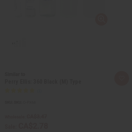
Similar to
Perry Ellis: 360 Black (M) Type
SKU:
O-PX68
CA$3.47
Wholesale:
CA$2.78
Sale: