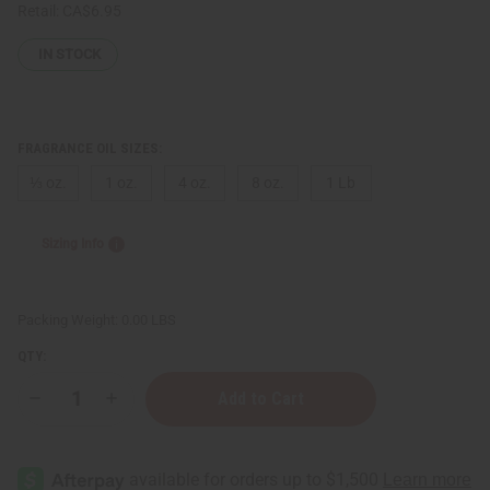
Retail:
CA$6.95
IN STOCK
FRAGRANCE OIL SIZES:
⅓ oz.
1 oz.
4 oz.
8 oz.
1 Lb
Sizing Info
Packing Weight:
0.00 LBS
QTY:
Decrease
Increase
Quantity
Quantity
of
of
Perry
Perry
Ellis:
Ellis:
360
360