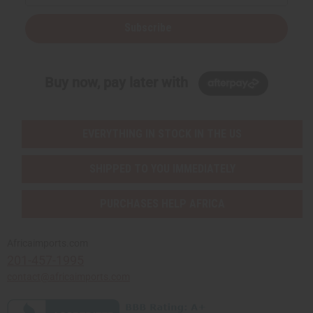
Subscribe
Buy now, pay later with
EVERYTHING IN STOCK IN THE US
SHIPPED TO YOU IMMEDIATELY
PURCHASES HELP AFRICA
Africaimports.com
201-457-1995
contact@africaimports.com