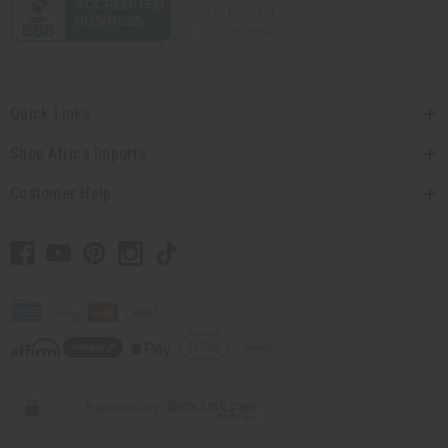
Quick Links
Shop Africa Imports
Customer Help