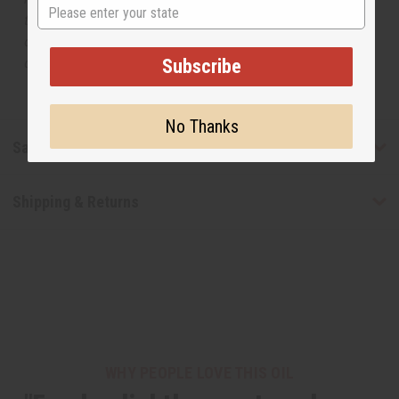
State
the original designer fragrance, but do not be confused
or understand that these are made by or for the original
designer.
Subscribe
No Thanks
Safety & Compliance
Shipping & Returns
WHY PEOPLE LOVE THIS OIL