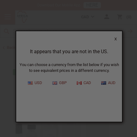
HERE
Download Our Mobile App
CAD
0
X
Back to Designer Perfume Oils
It appears that you are not in the US.
You can choose a currency from the list below if you wish
to see equivalent prices in a different currency.
USD
GBP
CAD
AUD