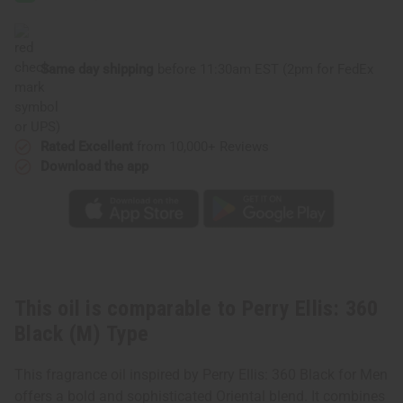
Black
Black
(M)
(M)
Type
Type
Same day shipping
before 11:30am EST (2pm for FedEx
or UPS)
Rated Excellent
from 10,000+ Reviews
Download the app
This oil is comparable to Perry Ellis: 360
Black (M) Type
This fragrance oil inspired by Perry Ellis: 360 Black for Men
offers a bold and sophisticated Oriental blend. It combines