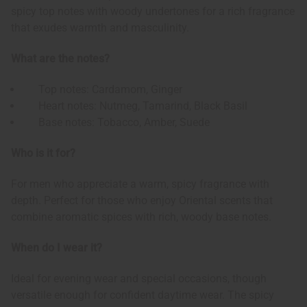
spicy top notes with woody undertones for a rich fragrance
that exudes warmth and masculinity.
What are the notes?
Top notes: Cardamom, Ginger
Heart notes: Nutmeg, Tamarind, Black Basil
Base notes: Tobacco, Amber, Suede
Who is it for?
For men who appreciate a warm, spicy fragrance with
depth. Perfect for those who enjoy Oriental scents that
combine aromatic spices with rich, woody base notes.
When do I wear it?
Ideal for evening wear and special occasions, though
versatile enough for confident daytime wear. The spicy