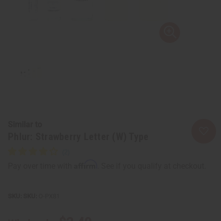
Similar to
Phlur: Strawberry Letter (W) Type
Affirm
Pay over time with
. See if you qualify at checkout.
SKU:
O-PX81