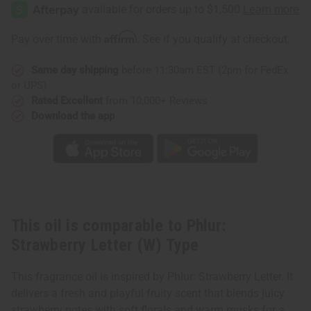
Strawberry
Strawberry
Letter
Letter
(W)
(W)
Type
Type
Affirm
Pay over time with
. See if you qualify at checkout.
Same day shipping
before 11:30am EST (2pm for FedEx
or UPS)
Rated Excellent
from 10,000+ Reviews
Download the app
This oil is comparable to Phlur:
Strawberry Letter (W) Type
This fragrance oil is inspired by Phlur: Strawberry Letter. It
delivers a fresh and playful fruity scent that blends juicy
strawberry notes with soft florals and warm musks for a