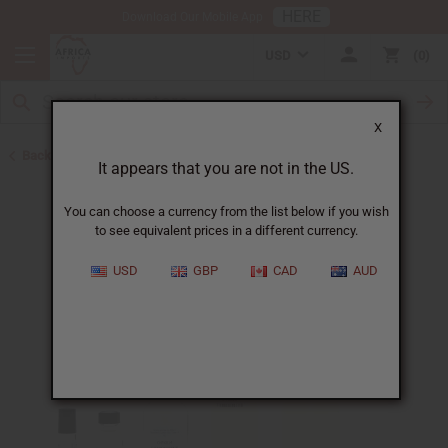
HERE
Download Our Mobile App
USD
0
X
Back to Designer Perfume Oils
It appears that you are not in the US.
You can choose a currency from the list below if you wish
to see equivalent prices in a different currency.
USD
GBP
CAD
AUD