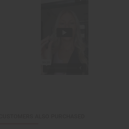
CUSTOMERS ALSO PURCHASED