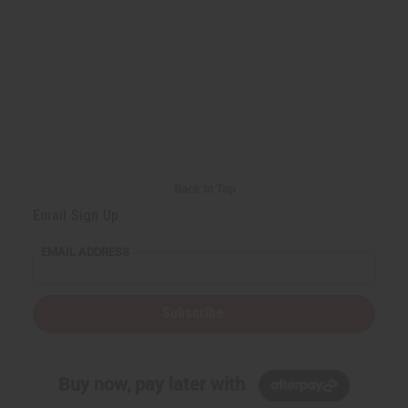
Back to Top
Email Sign Up
EMAIL ADDRESS
Subscribe
Buy now, pay later with