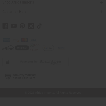
Shop Africa Imports
Customer Help
// Load the correct version of the script for Quick Shop if the page is the quick
shop page.
© 2026 Africa Imports. All Rights Reserved