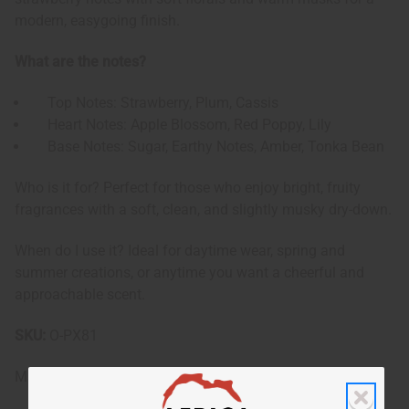
modern, easygoing finish.
What are the notes?
Top Notes: Strawberry, Plum, Cassis
Heart Notes: Apple Blossom, Red Poppy, Lily
Base Notes: Sugar, Earthy Notes, Amber, Tonka Bean
Who is it for? Perfect for those who enjoy bright, fruity
fragrances with a soft, clean, and slightly musky dry-down.
When do I use it? Ideal for daytime wear, spring and
summer creations, or anytime you want a cheerful and
approachable scent.
SKU:
O-PX81
Made in
United States of America