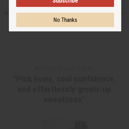
Subscribe
Shipping & Returns
No Thanks
WHY PEOPLE LOVE THIS OIL
“Pink bows, cool confidence,
and effortlessly grown-up
sweetness”