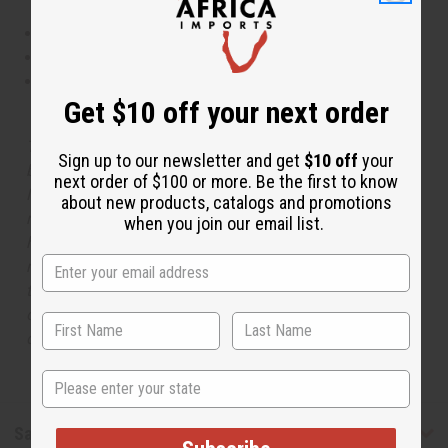
This oil is Vegetarian/Vegan
This oil is Paraben Free
This oil is not tested on animals
Get $10 off your next order
The aroma of this oil is similar to the fragrance listed,
Sign up to our newsletter and get
$10 off
your
but is not made by or for the original designer. Oils
next order of $100 or more. Be the first to know
Names, trademarks and copyrights are owned by their
about new products, catalogs and promotions
respective manufacturers or designers. Africa Imports
when you join our email list.
has no affiliation with the original designer or
manufacturer. The aromas that we offer are similar to
the original designer fragrance, but do not be confused
or understand that these are made by or for the original
designer.
State
Safety & Compliance