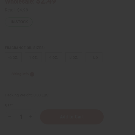
$2.49
Wholesale:
Retail:
$4.98
IN STOCK
FRAGRANCE OIL SIZES:
⅓ oz.
1 oz.
4 oz.
8 oz.
1 Lb
Sizing Info
Packing Weight:
0.00 LBS
QTY:
Decrease
Increase
Quantity
Quantity
of
of
Phlur:
Phlur: