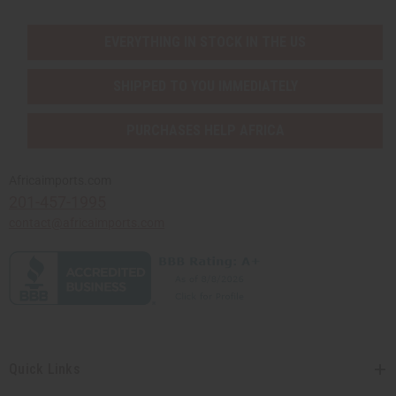
EVERYTHING IN STOCK IN THE US
SHIPPED TO YOU IMMEDIATELY
PURCHASES HELP AFRICA
Africaimports.com
201-457-1995
contact@africaimports.com
Quick Links