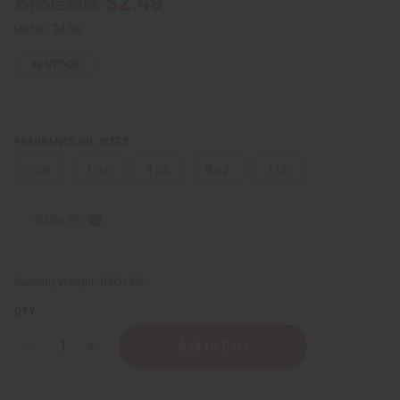
$2.49
Wholesale:
Retail:
$4.98
IN STOCK
FRAGRANCE OIL SIZES:
⅓ oz.
1 oz.
4 oz.
8 oz.
1 Lb
Sizing Info
Packing Weight:
0.00 LBS
QTY:
Decrease
Increase
Quantity
Quantity
of
of
Phlur:
Phlur: