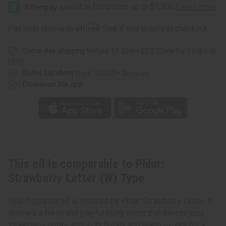
Strawberry
Strawberry
Letter
Letter
(W)
(W)
Type
Type
Affirm
Pay over time with
. See if you qualify at checkout.
Same day shipping
before 11:30am EST (2pm for FedEx or
UPS)
Rated Excellent
from 10,000+ Reviews
Download the app
This oil is comparable to Phlur:
Strawberry Letter (W) Type
This fragrance oil is inspired by Phlur: Strawberry Letter. It
delivers a fresh and playful fruity scent that blends juicy
strawberry notes with soft florals and warm musks for a