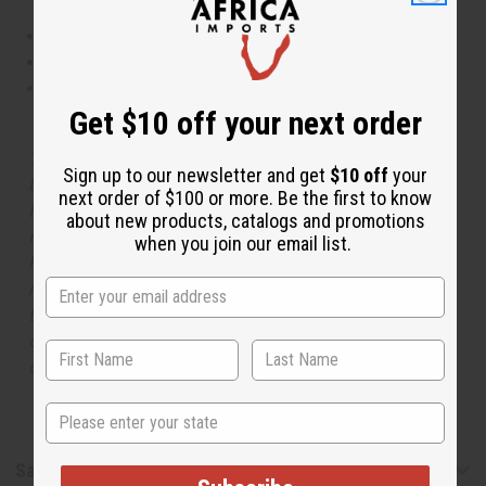
This oil is Vegetarian/Vegan
This oil is Paraben Free
This oil is not tested on animals
Get $10 off your next order
The aroma of this oil is similar to the fragrance listed,
Sign up to our newsletter and get
$10 off
your
but is not made by or for the original designer. Oils
next order of $100 or more. Be the first to know
Names, trademarks and copyrights are owned by their
about new products, catalogs and promotions
respective manufacturers or designers. Africa Imports
when you join our email list.
has no affiliation with the original designer or
manufacturer. The aromas that we offer are similar to
the original designer fragrance, but do not be confused
or understand that these are made by or for the original
designer.
State
Safety & Compliance