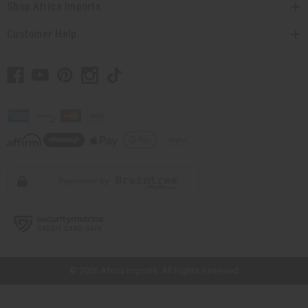
Shop Africa Imports
Customer Help
// Load the correct version of the script for Quick Shop if the page is the
quick shop page.
© 2026 Africa Imports. All Rights Reserved