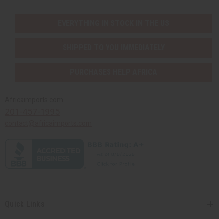
EVERYTHING IN STOCK IN THE US
SHIPPED TO YOU IMMEDIATELY
PURCHASES HELP AFRICA
Africaimports.com
201-457-1995
contact@africaimports.com
Quick Links