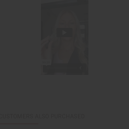
CUSTOMERS ALSO PURCHASED