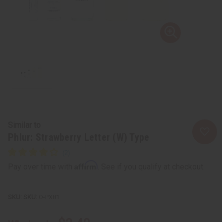
Similar to
Phlur: Strawberry Letter (W) Type
Affirm
Pay over time with
. See if you qualify at checkout.
SKU:
O-PX81