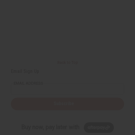
Back to Top
Email Sign Up
EMAIL ADDRESS
Subscribe
Buy now, pay later with