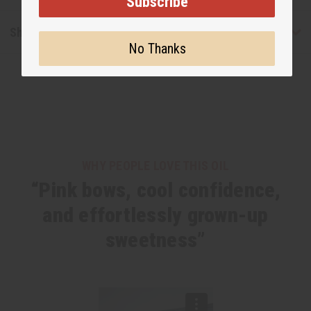
Subscribe
Shipping & Returns
No Thanks
WHY PEOPLE LOVE THIS OIL
“Pink bows, cool confidence,
and effortlessly grown-up
sweetness”