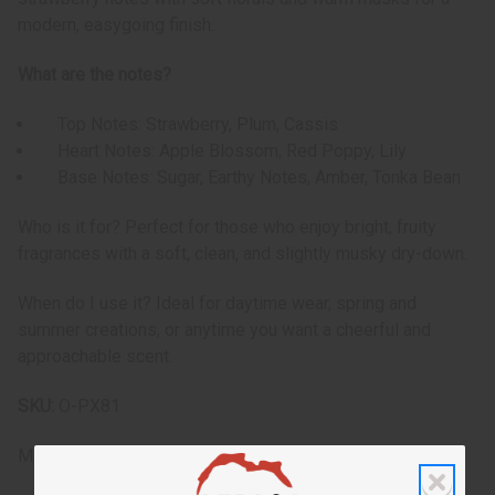
modern, easygoing finish.
What are the notes?
Top Notes: Strawberry, Plum, Cassis
Heart Notes: Apple Blossom, Red Poppy, Lily
Base Notes: Sugar, Earthy Notes, Amber, Tonka Bean
Who is it for? Perfect for those who enjoy bright, fruity
fragrances with a soft, clean, and slightly musky dry-down.
When do I use it? Ideal for daytime wear, spring and
summer creations, or anytime you want a cheerful and
approachable scent.
SKU:
O-PX81
Made in
United States of America