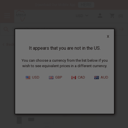
HERE
Download Our Mobile App
USD
0
X
Back to Designer Perfume Oils
It appears that you are not in the US.
You can choose a currency from the list below if you
wish to see equivalent prices in a different currency.
USD
GBP
CAD
AUD