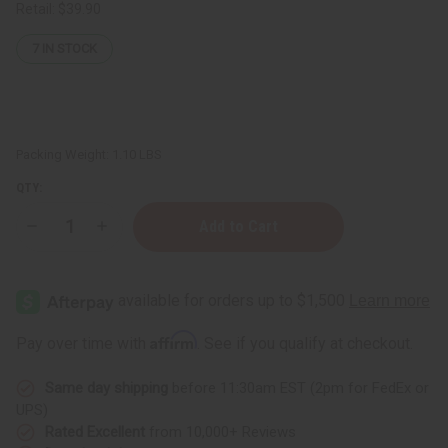
Retail:
$39.90
7
IN STOCK
Packing Weight:
1.10 LBS
QTY:
Decrease
Increase
Quantity
Quantity
of
of
Premium
Premium
Mali
Mali
Balafon
Balafon
X-
X-
Small:
Small:
Affirm
Pay over time with
. See if you qualify at checkout.
5
5
Keys
Keys
Same day shipping
before 11:30am EST (2pm for FedEx or
UPS)
Rated Excellent
from 10,000+ Reviews