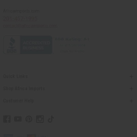
Africaimports.com
201-457-1995
contact@africaimports.com
Quick Links
Shop Africa Imports
Customer Help