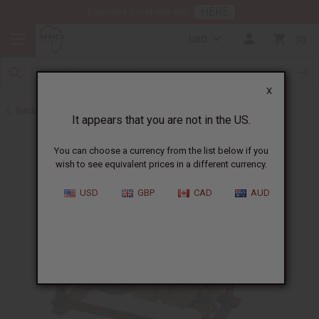
HERE
Download Our Mobile App
USD
0
X
Back to African Musical Instruments
It appears that you are not in the US.
You can choose a currency from the list below if you
wish to see equivalent prices in a different currency.
USD
GBP
CAD
AUD