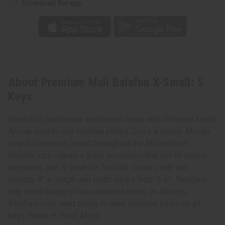
Download the app
About Premium Mali Balafon X-Small: 5
Keys
Beautifully handmade instrument made with different sized
African gourds and wooden plates. Gives a unique African
sound; commonly heard throughout the African bush.
Smaller size makes a great decoration that will fit almost
anywhere; and is great fun for kids. Comes with two
mallets. 8" in length and width varies from 5-6".. Balafons
may need tuning to have accurate tones on all keys.
Balafons may need tuning to have accurate tones on all
keys. Made in West Africa.