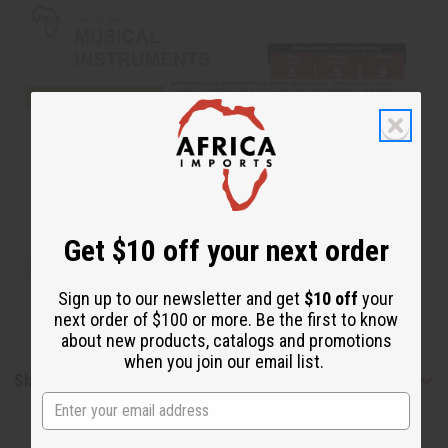
Get $10 off your next order
Sign up to our newsletter and get
$10 off
your
next order of $100 or more. Be the first to know
about new products, catalogs and promotions
when you join our email list.
Shipping & Returns