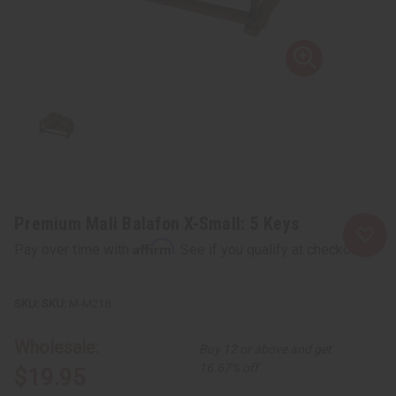
Premium Mali Balafon X-Small: 5 Keys
Affirm
Pay over time with
. See if you qualify at checkout.
SKU:
M-M218
Wholesale:
Buy 12 or above and get
16.67% off
$19.95