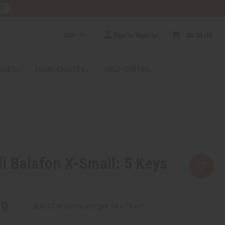
RE
GBP
Sign In/Sign Up
$0.00
0
RICES
MORE CHOICES
HELP CENTER
 Balafon X-Small: 5 Keys
79
Buy 12 or above and get 16.67% off