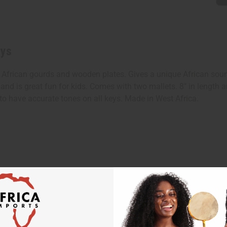
eys
 African gourds and wooden plates. Gives a unique African sou
 and is great fun for kids. Comes with two mallets. 8" in length
to have accurate tones on all keys. Made in West Africa.