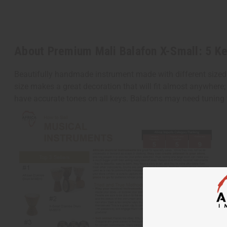
About Premium Mali Balafon X-Small: 5 K
Beautifully handmade instrument made with different sized
size makes a great decoration that will fit almost anywhere;
have accurate tones on all keys. Balafons may need tuning 