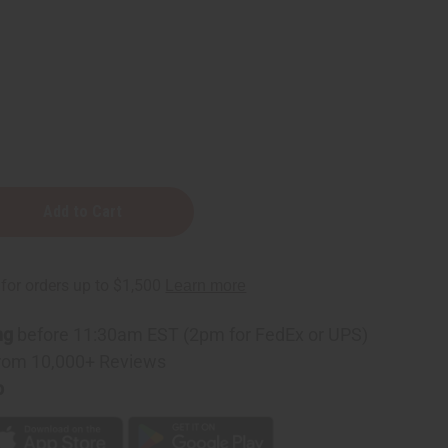
ng
before 11:30am EST (2pm for FedEx or UPS)
rom 10,000+ Reviews
p