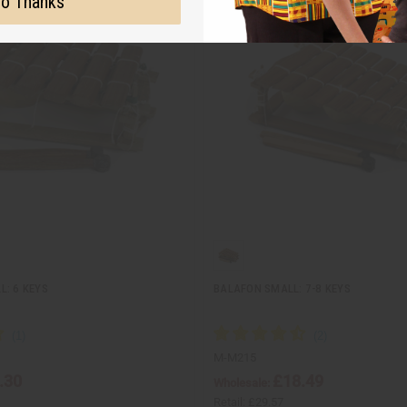
o Thanks
L: 6 KEYS
BALAFON SMALL: 7-8 KEYS
M-M215
.30
£18.49
Wholesale:
Retail:
£29.57