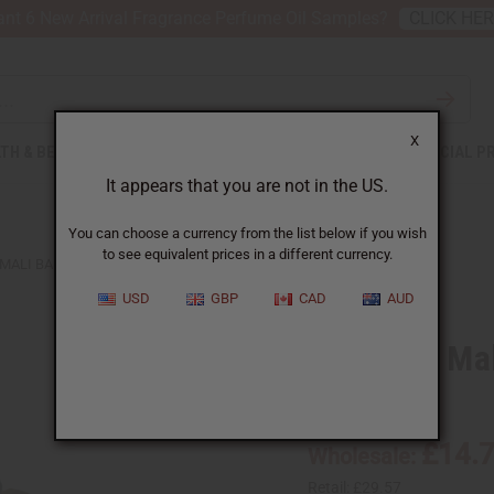
nt 6 New Arrival Fragrance Perfume Oil Samples?
CLICK HE
X
TH & BEAUTY
SOAPS
AFRICAN CLOTHING
SPECIAL P
It appears that you are not in the US.
You can choose a currency from the list below if you wish
to see equivalent prices in a different currency.
MALI BALAFON X-SMALL: 5 KEYS
USD
GBP
CAD
AUD
Premium Mali
SKU:
M-M218
£14.
Wholesale:
Retail:
£29.57