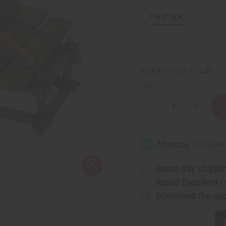
7
IN STOCK
Packing Weight:
1.10 LBS
QTY:
Decrease
Increase
Quantity
Quantity
of
of
Premium
Premium
Mali
Mali
Balafon
Balafon
X-
X-
Small:
Small:
5
5
Same day shippi
Keys
Keys
Rated Excellent
f
Download the ap