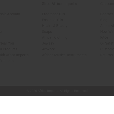
Shop Africa Imports
Custom
sale Account
Fragrance Oils
Contact
Essential Oils
Blog
Health & Beauty
About Af
rch
Soaps
How We H
African Clothing
FAQs
 Near You
Jewelry
Oil Safe
ed Products
Artwork
Custome
ith Africa Imports
African Musical Instruments
Returns
 Products
shop page.
© 2026 Africa Imports. All Rights Reserved