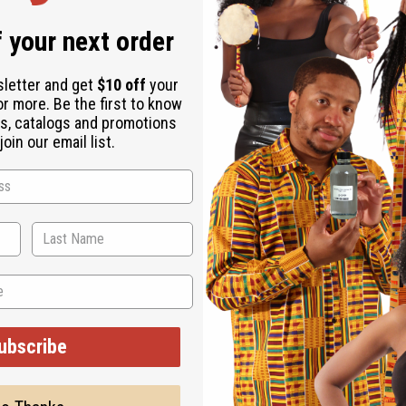
 your next order
sletter and get
$10 off
your
or more. Be the first to know
s, catalogs and promotions
oin our email list.
ubscribe