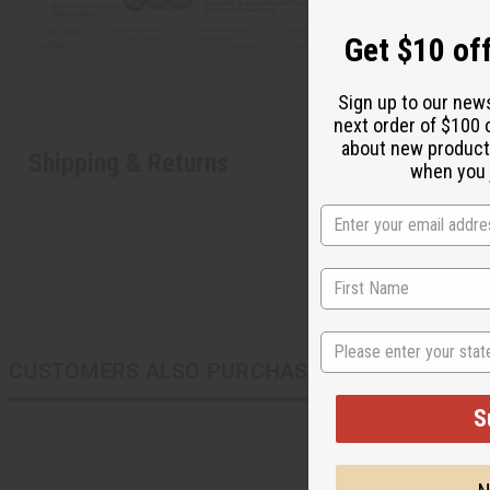
Get $10 off
Sign up to our new
next order of $100 
about new product
Shipping & Returns
when you j
State
CUSTOMERS ALSO PURCHASED
S