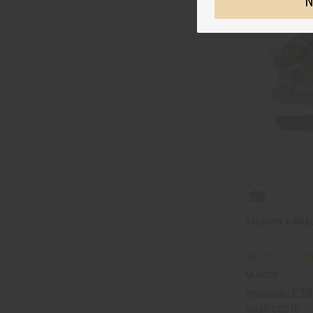
N
BALAFON X-SMAL
M-M220
£13
Wholesale:
Retail:
£22.16