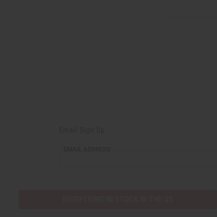
Email Sign Up
EMAIL ADDRESS
EVERYTHING IN STOCK IN THE US