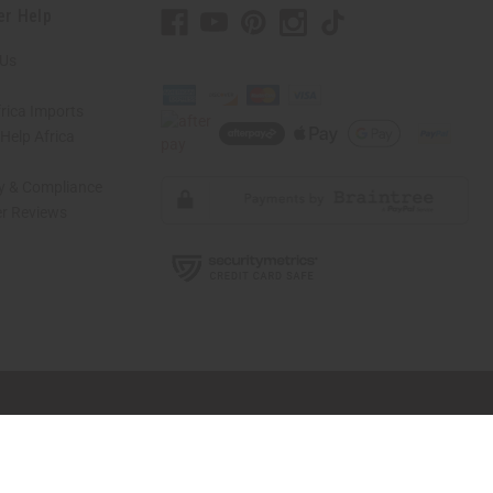
er Help
 Us
rica Imports
elp Africa
ty & Compliance
r Reviews