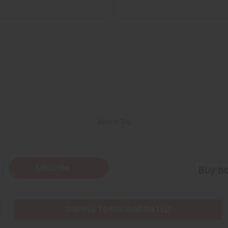
Back to Top
Subscribe
Buy no
SHIPPED TO YOU IMMEDIATELY