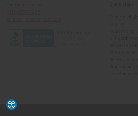
Quick Links
Africaimports.com
201-457-1995
Create a Whole
contact@africaimports.com
Catalog
Retail Pricing
Oils Quick Sea
Request an Oil
African Stores
Recently View
Dropshipping w
Free Printable
// Load the correct version of the script for Quick Shop if the page is the quick 