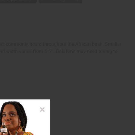
nd; commonly heard throughout the African bush. Smaller
 and width varies from 5-6".. Balafons may need tuning to