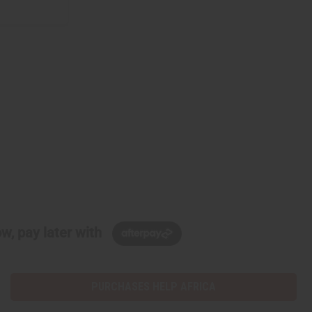
w, pay later with
PURCHASES HELP AFRICA