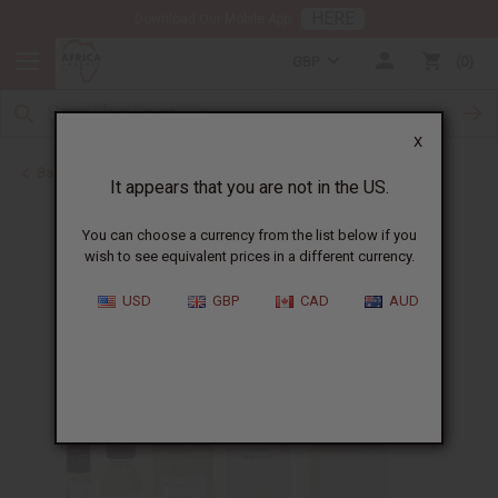
HERE
Download Our Mobile App
GBP
0
X
Back to Cologne Oils for Men
It appears that you are not in the US.
You can choose a currency from the list below if you
wish to see equivalent prices in a different currency.
USD
GBP
CAD
AUD