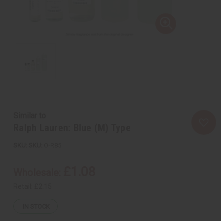
Similar to
Ralph Lauren: Blue (M) Type
SKU:
O-R85
£1.08
Wholesale:
Retail:
£2.15
IN STOCK