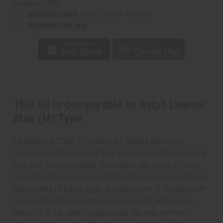
FedEx or UPS)
Rated Excellent
from 10,000+ Reviews
Download the app
This oil is comparable to Ralph Lauren:
Blue (M) Type
Launched in 2003, Polo Blue by Ralph Lauren is a
refreshing and intriguing fragrance for men that will help
you soar to new heights. It contains top notes of cool
cucumber, fresh melon, and Mandarin orange. It contains
heart notes of basil, sage, and geranium. It finishes with
base notes of rich suede, sensual musk, and woody
notes. It is the ideal fragrance for the man with an