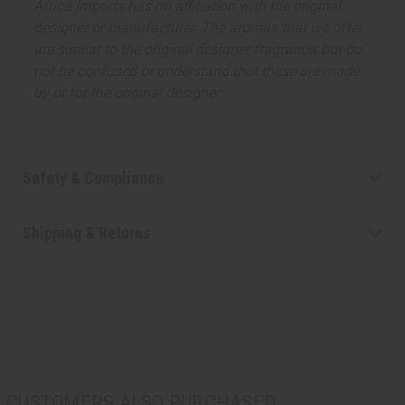
Africa Imports has no affiliation with the original
designer or manufacturer. The aromas that we offer
are similar to the original designer fragrance, but do
not be confused or understand that these are made
by or for the original designer.
Safety & Compliance
Shipping & Returns
CUSTOMERS ALSO PURCHASED