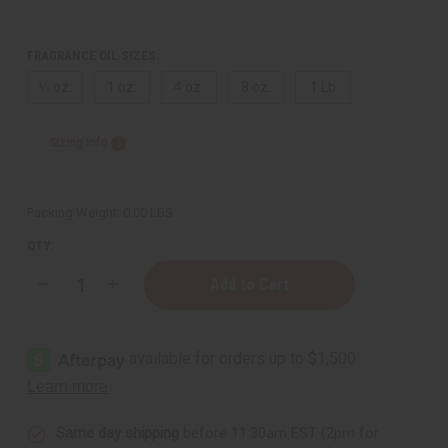
FRAGRANCE OIL SIZES:
⅓ oz.
1 oz.
4 oz.
8 oz.
1 Lb
Sizing Info
Packing Weight:
0.00 LBS
QTY:
Decrease
Increase
Quantity
Quantity
of
of
Ralph
Ralph
Lauren:
Lauren:
Blue
Blue
(M)
(M)
Type
Type
Same day shipping
before 11:30am EST (2pm for