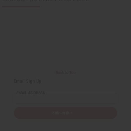
Back to Top
Email Sign Up
EMAIL ADDRESS
Subscribe