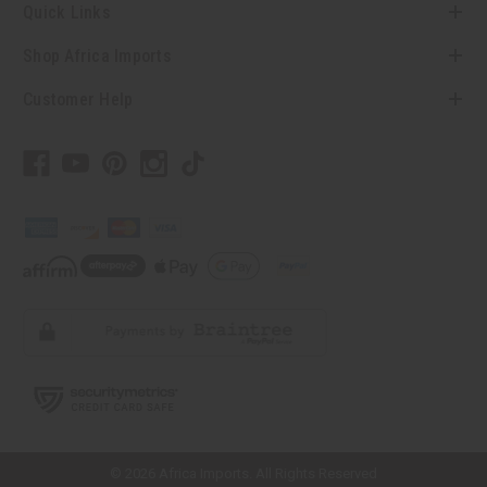
Quick Links
Shop Africa Imports
Customer Help
// Load the correct version of the script for Quick Shop if the page is the
quick shop page.
© 2026 Africa Imports. All Rights Reserved