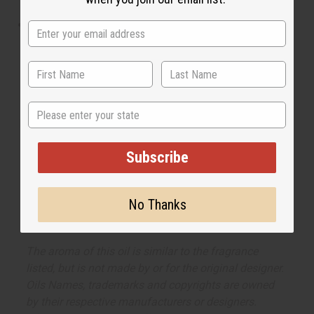
cool and be noticed.
What are the notes? It contains top notes of cool
cucumber, fresh melon, and Mandarin orange. It
contains heart notes of basil, sage, and geranium. It
finishes with base notes of rich suede, sensual musk,
and woody notes.
State
Made in
United States of America
Subscribe
This oil is Vegetarian/Vegan
This oil is Paraben Free
No Thanks
This oil is not tested on animals
The aroma of this oil is similar to the fragrance
listed, but is not made by or for the original designer.
Oils Names, trademarks and copyrights are owned
by their respective manufacturers or designers.