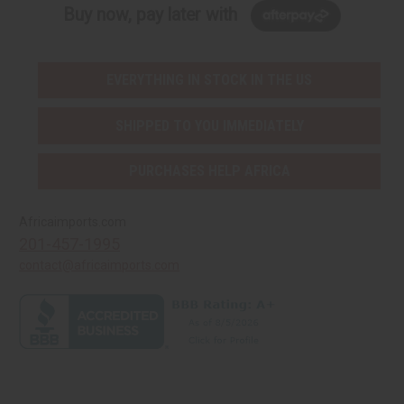
Buy now, pay later with
EVERYTHING IN STOCK IN THE US
SHIPPED TO YOU IMMEDIATELY
PURCHASES HELP AFRICA
Africaimports.com
201-457-1995
contact@africaimports.com