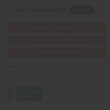
Buy now, pay later with
EVERYTHING IN STOCK IN THE US
SHIPPED TO YOU IMMEDIATELY
PURCHASES HELP AFRICA
Africaimports.com
201-457-1995
contact@africaimports.com