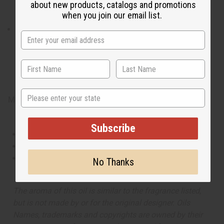
about new products, catalogs and promotions
the ideal fragrance for anytime you want to keep cool
when you join our email list.
and be noticed.
What are the notes? It contains top notes of cool
cucumber, fresh melon, and Mandarin orange. It
contains heart notes of basil, sage, and geranium. It
finishes with base notes of rich suede, sensual musk,
and woody notes.
State
Made in
United States of America
Subscribe
This oil is Vegetarian/Vegan
This oil is Paraben Free
This oil is not tested on animals
No Thanks
The aroma of this oil is similar to the fragrance listed,
but is not made by or for the original designer. Oils
Names, trademarks and copyrights are owned by their