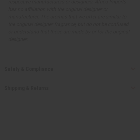
respective manufacturers or designers. Africa Imports
has no affiliation with the original designer or
manufacturer. The aromas that we offer are similar to
the original designer fragrance, but do not be confused
or understand that these are made by or for the original
designer.
Safety & Compliance
Shipping & Returns