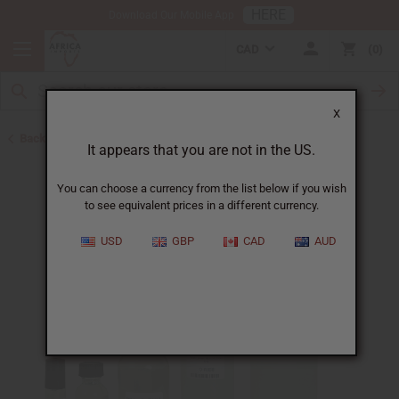
HERE
Download Our Mobile App
CAD
0
X
Back to Cologne Oils for Men
It appears that you are not in the US.
You can choose a currency from the list below if you wish
to see equivalent prices in a different currency.
USD
GBP
CAD
AUD