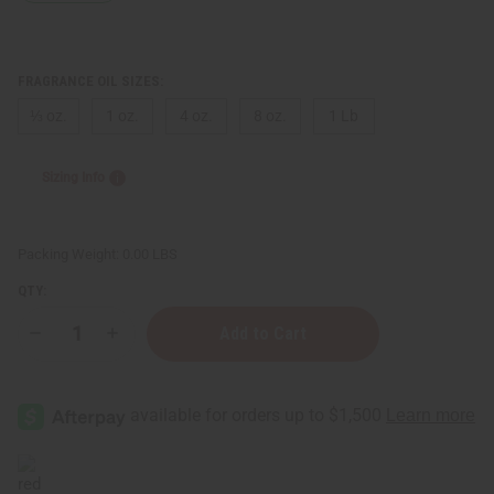
FRAGRANCE OIL SIZES:
⅓ oz.
1 oz.
4 oz.
8 oz.
1 Lb
Sizing Info
Packing Weight:
0.00 LBS
QTY:
Decrease
Increase
Quantity
Quantity
of
of
Ralph
Ralph
Lauren:
Lauren:
Blue
Blue
(M)
(M)
Type
Type