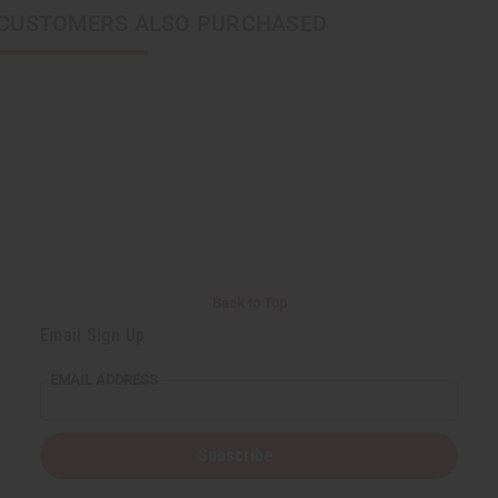
CUSTOMERS ALSO PURCHASED
Back to Top
Email Sign Up
EMAIL ADDRESS
Subscribe