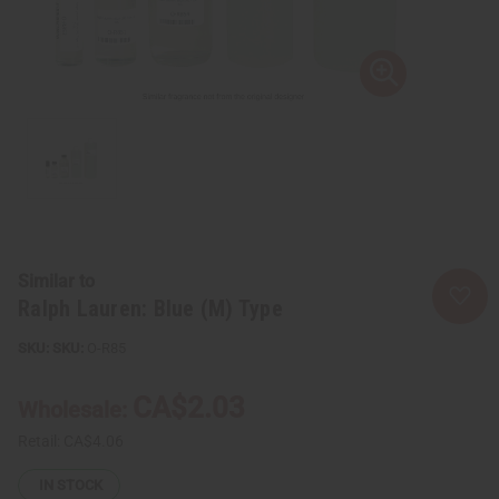
Similar to
Ralph Lauren: Blue (M) Type
SKU:
O-R85
CA$2.03
Wholesale:
Retail:
CA$4.06
IN STOCK