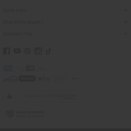
Quick Links
Shop Africa Imports
Customer Help
// Load the correct version of the script for Quick Shop if the page is the quick
shop page.