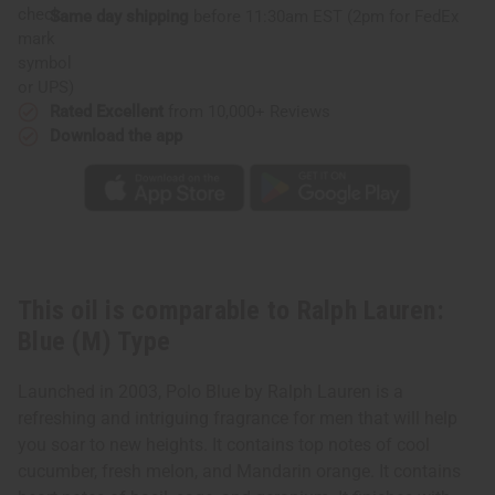
Same day shipping
before 11:30am EST (2pm for FedEx
or UPS)
Rated Excellent
from 10,000+ Reviews
Download the app
This oil is comparable to Ralph Lauren:
Blue (M) Type
Launched in 2003, Polo Blue by Ralph Lauren is a
refreshing and intriguing fragrance for men that will help
you soar to new heights. It contains top notes of cool
cucumber, fresh melon, and Mandarin orange. It contains