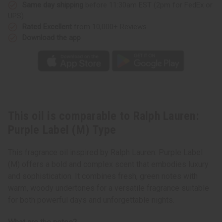
Type
Type
Same day shipping
before 11:30am EST (2pm for FedEx or
UPS)
Rated Excellent
from 10,000+ Reviews
Download the app
This oil is comparable to Ralph Lauren:
Purple Label (M) Type
This fragrance oil inspired by Ralph Lauren: Purple Label
(M) offers a bold and complex scent that embodies luxury
and sophistication. It combines fresh, green notes with
warm, woody undertones for a versatile fragrance suitable
for both powerful days and unforgettable nights.