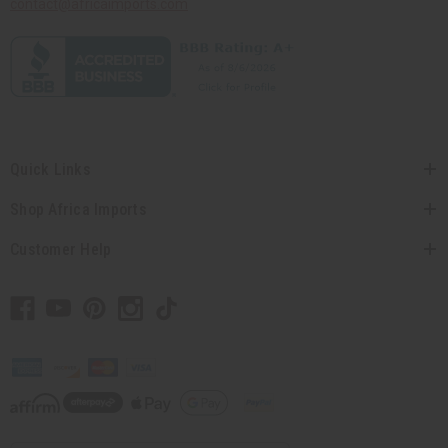
contact@africaimports.com
Quick Links
Shop Africa Imports
Customer Help