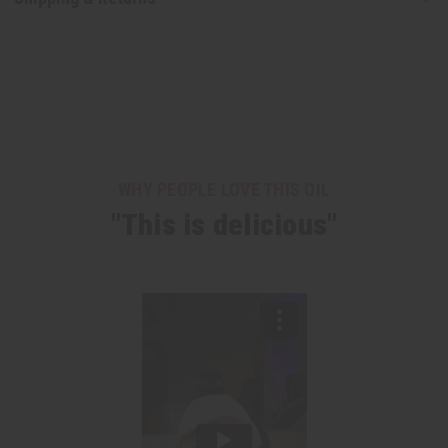
WHY PEOPLE LOVE THIS OIL
"This is delicious"