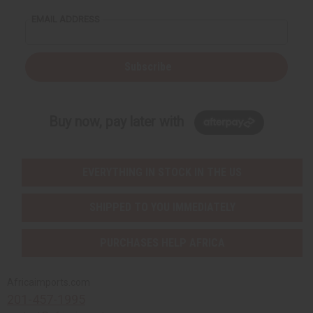
EMAIL ADDRESS
Subscribe
Buy now, pay later with
EVERYTHING IN STOCK IN THE US
SHIPPED TO YOU IMMEDIATELY
PURCHASES HELP AFRICA
Africaimports.com
201-457-1995