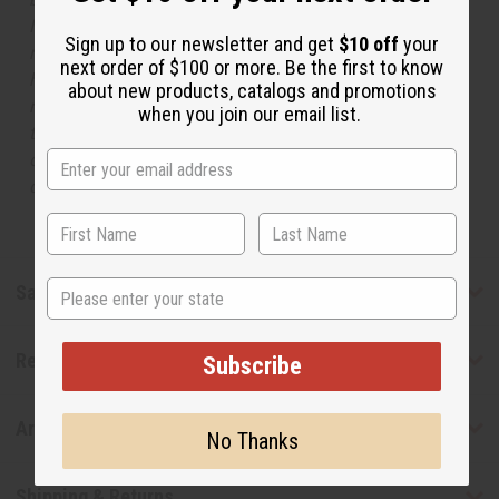
Names, trademarks and copyrights are owned by their
Sign up to our newsletter and get
$10 off
your
respective manufacturers or designers. Africa Imports
next order of $100 or more. Be the first to know
has no affiliation with the original designer or
about new products, catalogs and promotions
manufacturer. The aromas that we offer are similar to
when you join our email list.
the original designer fragrance, but do not be confused
or understand that these are made by or for the original
designer.
State
Safety & Compliance
Reviews
Subscribe
Articles
No Thanks
Shipping & Returns