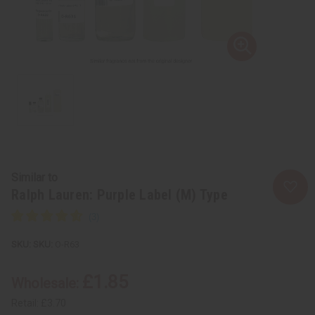
Similar to
Ralph Lauren: Purple Label (M) Type
SKU:
O-R63
£1.85
Wholesale:
Retail:
£3.70