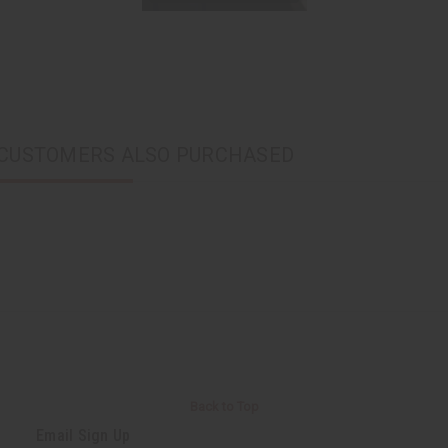
CUSTOMERS ALSO PURCHASED
Back to Top
Email Sign Up