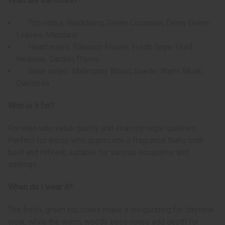
What are the notes?
Top notes: Blackberry, Green Coriander, Dewy Green
Leaves, Mandarin
Heart notes: Tobacco Flower, Fresh Sage, Fluid
Hedione, Garden Thyme
Base notes: Mahogany Wood, Suede, Warm Musk,
Oakmoss
Who is it for?
For men who value quality and embody regal qualities.
Perfect for those who appreciate a fragrance that's both
bold and refined, suitable for various occasions and
settings.
When do I wear it?
The fresh, green top notes make it invigorating for daytime
wear, while the warm, woody base notes add depth for