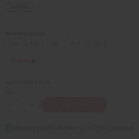
IN STOCK
FRAGRANCE OIL SIZES:
⅓ oz.
1 oz.
4 oz.
8 oz.
1 Lb
Sizing Info
Packing Weight:
0.00 LBS
QTY:
Decrease
Increase
Quantity
Quantity
of
of
Ralph
Ralph
Lauren:
Lauren:
Purple
Purple
Label
Label
(M)
(M)