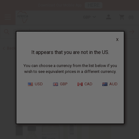
HERE
Download Our Mobile App
GBP
0
X
Back to Cologne Oils for Men
It appears that you are not in the US.
You can choose a currency from the list below if you
wish to see equivalent prices in a different currency.
USD
GBP
CAD
AUD