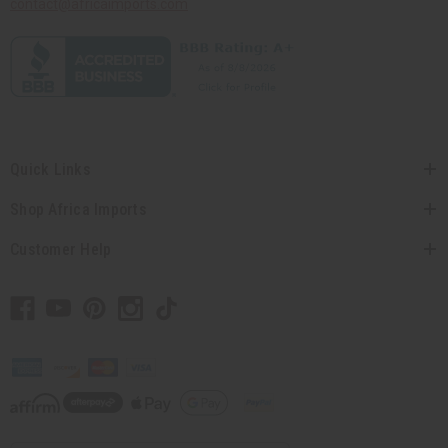
contact@africaimports.com
Quick Links
Shop Africa Imports
Customer Help