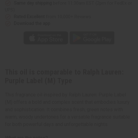
Type
Type
Same day shipping
before 11:30am EST (2pm for FedEx or
UPS)
Rated Excellent
from 10,000+ Reviews
Download the app
This oil is comparable to Ralph Lauren:
Purple Label (M) Type
This fragrance oil inspired by Ralph Lauren: Purple Label
(M) offers a bold and complex scent that embodies luxury
and sophistication. It combines fresh, green notes with
warm, woody undertones for a versatile fragrance suitable
for both powerful days and unforgettable nights.