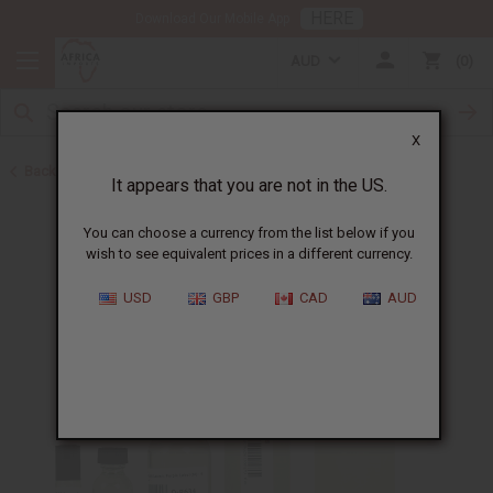
HERE
Download Our Mobile App
AUD
0
X
Back to Cologne Oils for Men
It appears that you are not in the US.
You can choose a currency from the list below if you
wish to see equivalent prices in a different currency.
USD
GBP
CAD
AUD