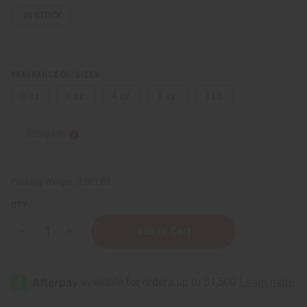
IN STOCK
FRAGRANCE OIL SIZES:
⅓ oz.
1 oz.
4 oz.
8 oz.
1 Lb
Sizing Info
Packing Weight:
0.00 LBS
QTY:
Decrease
Increase
Quantity
Quantity
of
of
Ralph
Ralph
Lauren:
Lauren:
Purple
Purple
Label
Label
(M)
(M)