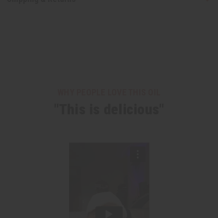
WHY PEOPLE LOVE THIS OIL
"This is delicious"