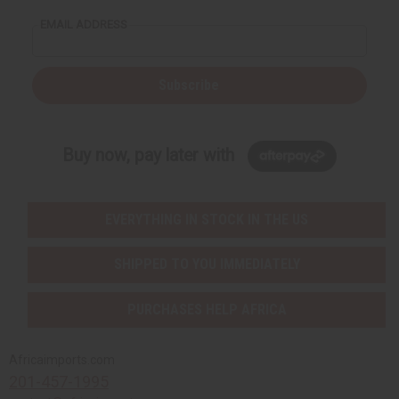
EMAIL ADDRESS
Subscribe
Buy now, pay later with
EVERYTHING IN STOCK IN THE US
SHIPPED TO YOU IMMEDIATELY
PURCHASES HELP AFRICA
Africaimports.com
201-457-1995