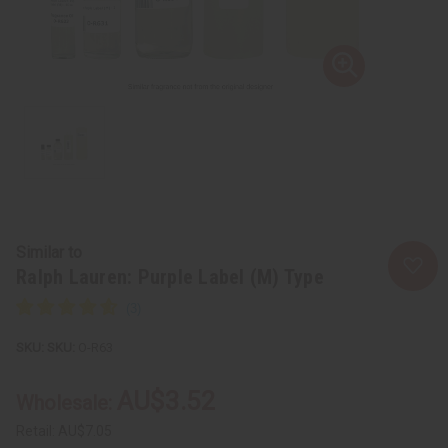
Similar to
Ralph Lauren: Purple Label (M) Type
SKU:
O-R63
AU$3.52
Wholesale:
Retail:
AU$7.05