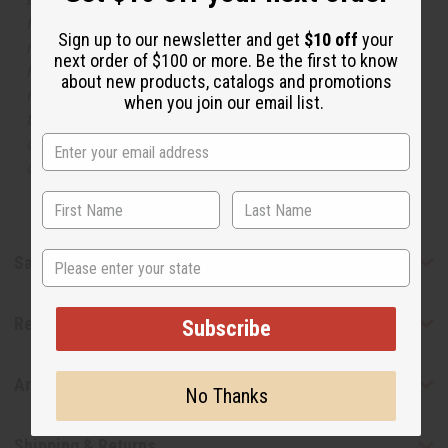
Names, trademarks and copyrights are owned by their
Sign up to our newsletter and get
$10 off
your
respective manufacturers or designers. Africa Imports
next order of $100 or more. Be the first to know
has no affiliation with the original designer or
about new products, catalogs and promotions
manufacturer. The aromas that we offer are similar to
when you join our email list.
the original designer fragrance, but do not be confused
or understand that these are made by or for the original
designer.
State
Safety & Compliance
Reviews
Subscribe
Articles
No Thanks
Shipping & Returns