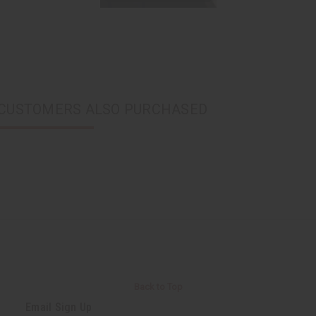
CUSTOMERS ALSO PURCHASED
Back to Top
Email Sign Up