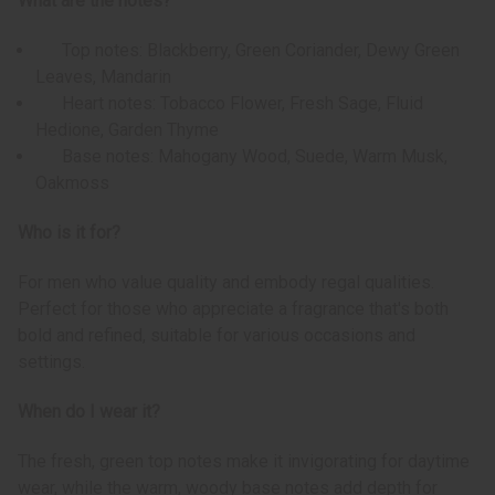
What are the notes?
Top notes: Blackberry, Green Coriander, Dewy Green
Leaves, Mandarin
Heart notes: Tobacco Flower, Fresh Sage, Fluid
Hedione, Garden Thyme
Base notes: Mahogany Wood, Suede, Warm Musk,
Oakmoss
Who is it for?
For men who value quality and embody regal qualities.
Perfect for those who appreciate a fragrance that's both
bold and refined, suitable for various occasions and
settings.
When do I wear it?
The fresh, green top notes make it invigorating for daytime
wear, while the warm, woody base notes add depth for