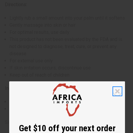
Directions:
Lightly rub a small amount into your palm until it softens
Gently massage into skin or hair
For optimal results, use daily
This product has not been evaluated by the FDA and is
not designed to diagnose, treat, cure, or prevent any
disease
For external use only
If skin irritation occurs, discontinue use
Keep out of reach of children
Ingredients:
Shea Butter, Aloe
Made in the USA
Size: 14 oz. (16 oz. container)
Get $10 off your next order