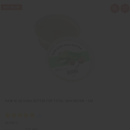
Q
A
u
d
i
d
c
t
k
o
v
W
i
i
e
s
w
h
L
i
s
t
RAW ALOE-SHEA BUTTER FOR TOTAL SKIN REPAIR - SM
M-P815