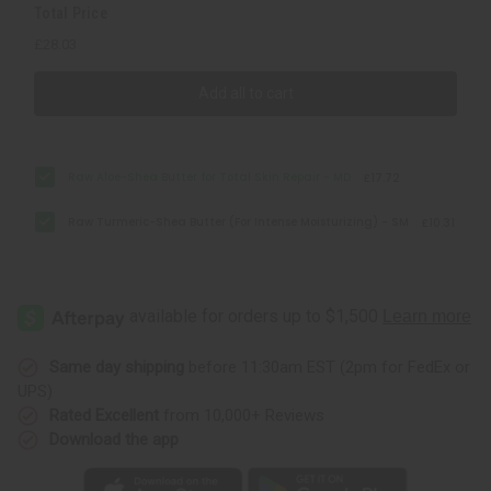
Total Price
£28.03
Add all to cart
Raw Aloe-Shea Butter for Total Skin Repair - MD
£17.72
Raw Turmeric-Shea Butter (For Intense Moisturizing) - SM
£10.31
Same day shipping
before 11:30am EST (2pm for FedEx or
UPS)
Rated Excellent
from 10,000+ Reviews
Download the app