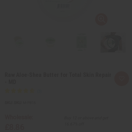
Raw Aloe-Shea Butter for Total Skin Repair
- MD
SKU:
M-P816
Wholesale:
Buy 12 or above and get
16.67% off
£8.86