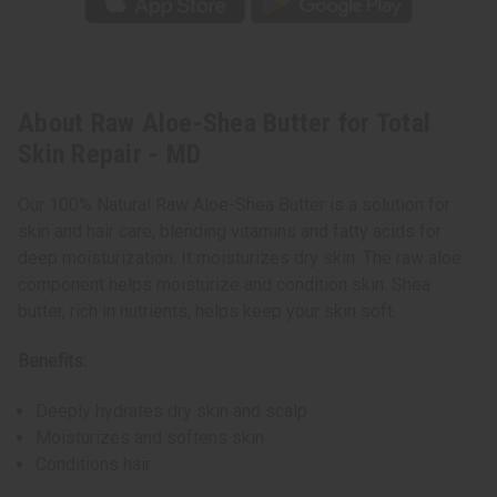
About Raw Aloe-Shea Butter for Total
Skin Repair - MD
Our 100% Natural Raw Aloe-Shea Butter is a solution for
skin and hair care, blending vitamins and fatty acids for
deep moisturization. It moisturizes dry skin. The raw aloe
component helps moisturize and condition skin. Shea
butter, rich in nutrients, helps keep your skin soft.
Benefits:
Deeply hydrates dry skin and scalp
Moisturizes and softens skin
Conditions hair