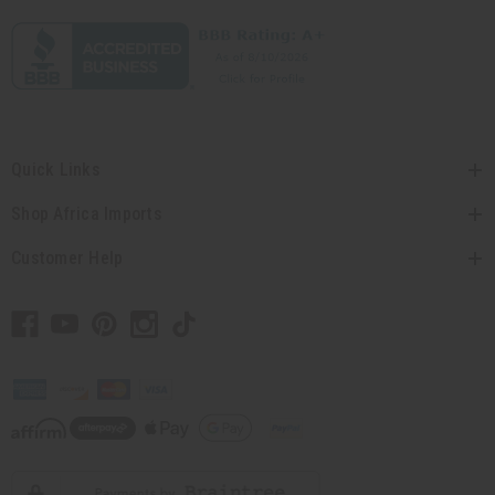
Quick Links
Shop Africa Imports
Customer Help