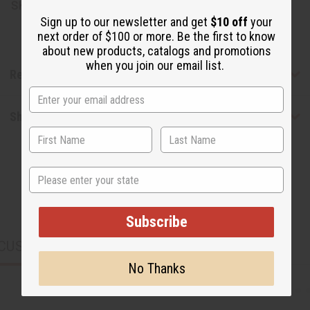
SKU:
M-P816
Sign up to our newsletter and get
$10 off
your
next order of $100 or more. Be the first to know
about new products, catalogs and promotions
when you join our email list.
Reviews
Shipping & Returns
State
Subscribe
CUSTOMERS ALSO PURCHASED
No Thanks