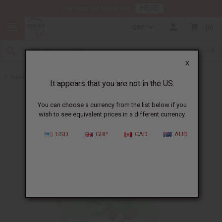
HERE
Download Our Mobile App
GBP
0
X
Back to Butters
It appears that you are not in the US.
You can choose a currency from the list below if you
wish to see equivalent prices in a different currency.
USD
GBP
CAD
AUD