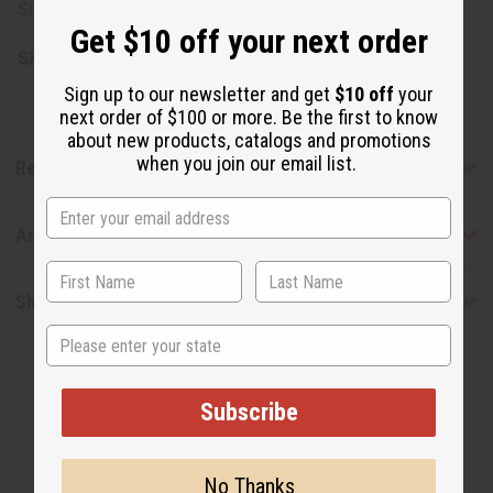
Size: 14 oz. (16 oz. container)
Get $10 off your next order
SKU:
M-P816
Sign up to our newsletter and get
$10 off
your
next order of $100 or more. Be the first to know
about new products, catalogs and promotions
when you join our email list.
Reviews
Articles
Shipping & Returns
State
Subscribe
No Thanks