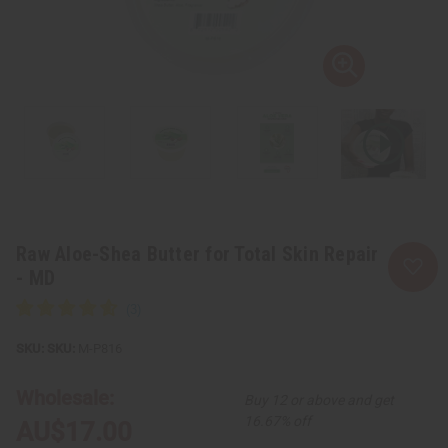
Raw Aloe-Shea Butter for Total Skin Repair
- MD
SKU:
M-P816
Wholesale:
Buy 12 or above and get
16.67% off
AU$17.00