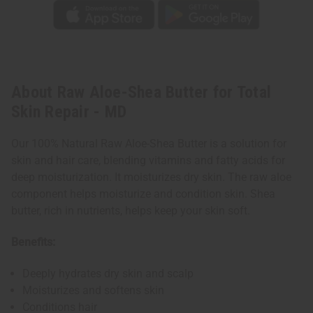
About Raw Aloe-Shea Butter for Total
Skin Repair - MD
Our 100% Natural Raw Aloe-Shea Butter is a solution for
skin and hair care, blending vitamins and fatty acids for
deep moisturization. It moisturizes dry skin. The raw aloe
component helps moisturize and condition skin. Shea
butter, rich in nutrients, helps keep your skin soft.
Benefits:
Deeply hydrates dry skin and scalp
Moisturizes and softens skin
Conditions hair