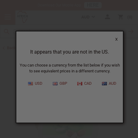
HERE
Download Our Mobile App
AUD
0
X
Back to Butters
It appears that you are not in the US.
You can choose a currency from the list below if you wish
to see equivalent prices in a different currency.
USD
GBP
CAD
AUD