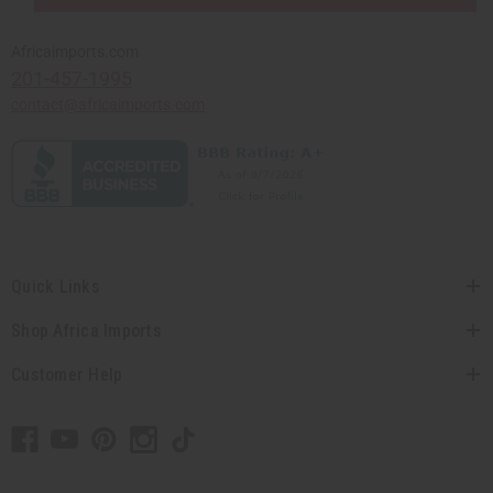
Africaimports.com
201-457-1995
contact@africaimports.com
Quick Links
Shop Africa Imports
Customer Help