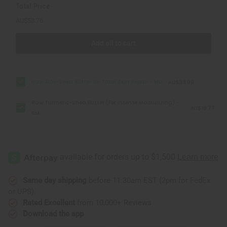
Total Price
AU$53.76
Add all to cart
Raw Aloe-Shea Butter for Total Skin Repair - MD
AU$33.99
Raw Turmeric-Shea Butter (For Intense Moisturizing) -
AU$19.77
SM
Same day shipping
before 11:30am EST (2pm for FedEx
or UPS)
Rated Excellent
from 10,000+ Reviews
Download the app