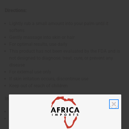
Directions:
Lightly rub a small amount into your palm until it
softens
Gently massage into skin or hair
For optimal results, use daily
This product has not been evaluated by the FDA and is
not designed to diagnose, treat, cure, or prevent any
disease
For external use only
If skin irritation occurs, discontinue use
Keep out of reach of children
Ingredients:
Shea Butter, Aloe
Made in the USA