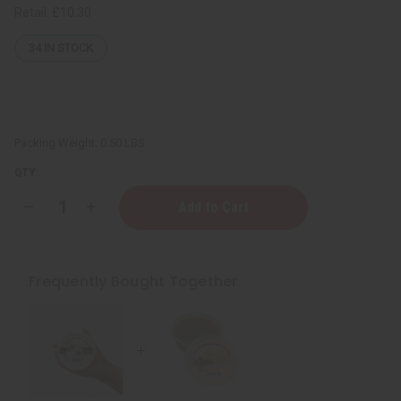
Retail:
£10.30
34
IN STOCK
Packing Weight:
0.50 LBS
QTY:
Decrease
Increase
Quantity
Quantity
of
of
Raw
Raw
Cinnamon
Cinnamon
Orange
Orange
Frequently Bought Together
Butter
Butter
(Skin
(Skin
Healing)
Healing)
-
-
SM
SM