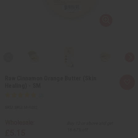
Raw Cinnamon Orange Butter (Skin
Healing) - SM
SKU:
M-R032
Wholesale:
Buy 12 or above and get
16.67% off
£5.15