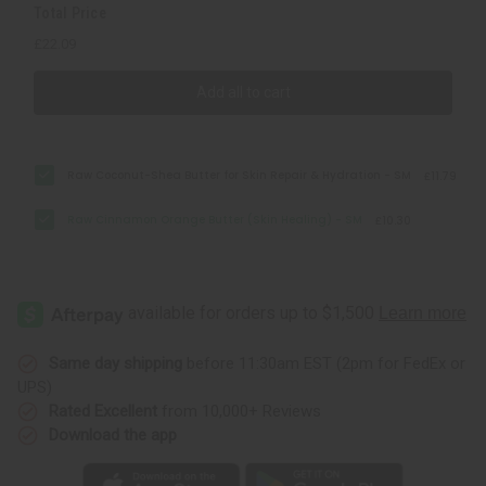
Total Price
£22.09
Add all to cart
Raw Coconut-Shea Butter for Skin Repair & Hydration - SM
£11.79
Raw Cinnamon Orange Butter (Skin Healing) - SM
£10.30
Same day shipping
before 11:30am EST (2pm for FedEx or
UPS)
Rated Excellent
from 10,000+ Reviews
Download the app