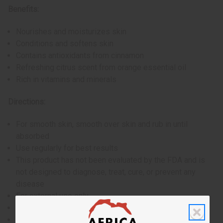
Benefits:
Nourishes and moisturizes skin
Conditions and softens skin
Contains antioxidants from cinnamon
Refreshing citrus scent from orange essential oil
Rich in vitamins and minerals
Directions:
For smooth skin, smooth over skin and rub in until
absorbed
Use regularly for best results
This product has not been evaluated by the FDA and is
not designed to diagnose, treat, cure, or prevent any
disease
For external use only
If skin irritation occurs, discontinue use
Avoid contact with eyes