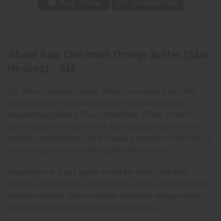
About Raw Cinnamon Orange Butter (Skin
Healing) - SM
Our Raw Cinnamon Orange Butter is a unique blend that
brings together cinnamon, orange essential oil, and
moisturizing butters. This combination offers a treat for
your skin, providing moisture and conditioning. Cinnamon
contains antioxidants, while orange essential oil provides a
refreshing citrus scent that uplifts the senses.
Shea butter and soy butter enrich the blend with their
vitamins and minerals, ensuring your skin is well-nourished
and moisturized. This all-natural cinnamon orange butter
provides soft, smooth skin with regular use.