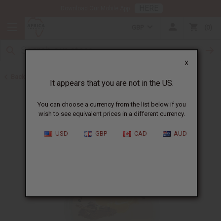
HERE
Download Our Mobile App
GBP
0
X
Back to Butters
It appears that you are not in the US.
You can choose a currency from the list below if you
wish to see equivalent prices in a different currency.
USD
GBP
CAD
AUD