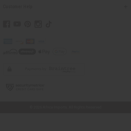
Customer Help
// Load the correct version of the script for Quick Shop if the page is the
quick shop page.
© 2026 Africa Imports. All Rights Reserved