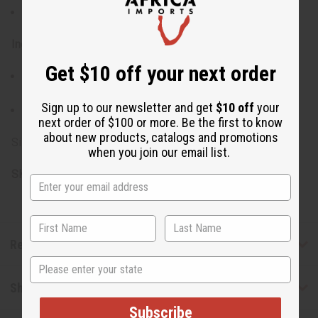
Keep out of reach of children
Ingredients:
Get $10 off your next order
Shea Butter, Soy Butter, Cinnamon Powder, Orange
Essential Oil, Fragrance
Sign up to our newsletter and get
$10 off
your
Made in USA
next order of $100 or more. Be the first to know
about new products, catalogs and promotions
Size: 7 oz. (8 oz. container)
when you join our email list.
SKU:
M-R032
Reviews
State
Shipping & Returns
Subscribe