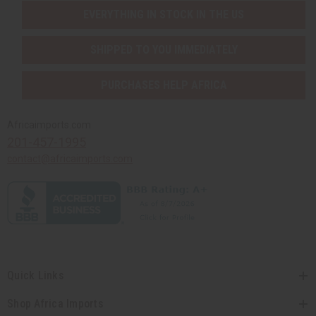
EVERYTHING IN STOCK IN THE US
SHIPPED TO YOU IMMEDIATELY
PURCHASES HELP AFRICA
Africaimports.com
201-457-1995
contact@africaimports.com
Quick Links
Shop Africa Imports