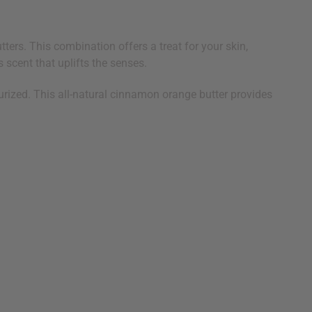
ers. This combination offers a treat for your skin,
 scent that uplifts the senses.
urized. This all-natural cinnamon orange butter provides