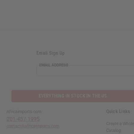
Email Sign Up
EMAIL
EMAIL ADDRESS
ADDRESS
EVERYTHING IN STOCK IN THE US
Quick Links
Africaimports.com
201-457-1995
Create a Whole
contact@africaimports.com
Catalog