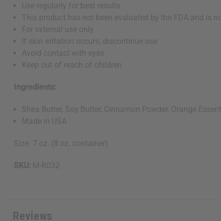
Use regularly for best results
This product has not been evaluated by the FDA and is not
For external use only
If skin irritation occurs, discontinue use
Avoid contact with eyes
Keep out of reach of children
Ingredients:
Shea Butter, Soy Butter, Cinnamon Powder, Orange Essenti
Made in USA
Size: 7 oz. (8 oz. container)
SKU:
M-R032
Reviews