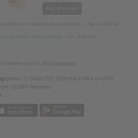
Add all to cart
 Butter for Skin Repair & Hydration - SM
AU$22.50
ange Butter (Skin Healing) - SM
AU$19.67
ng
before 11:30am EST (2pm for FedEx or UPS)
rom 10,000+ Reviews
p