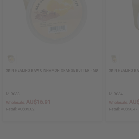
SKIN HEALING RAW CINNAMON ORANGE BUTTER - MD
SKIN HEALING R
M-R033
M-R034
AU$16.91
AU$
Wholesale:
Wholesale:
Retail:
AU$33.82
Retail:
AU$56.47