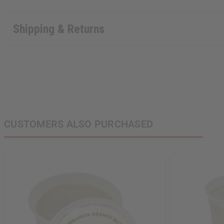
Shipping & Returns
CUSTOMERS ALSO PURCHASED