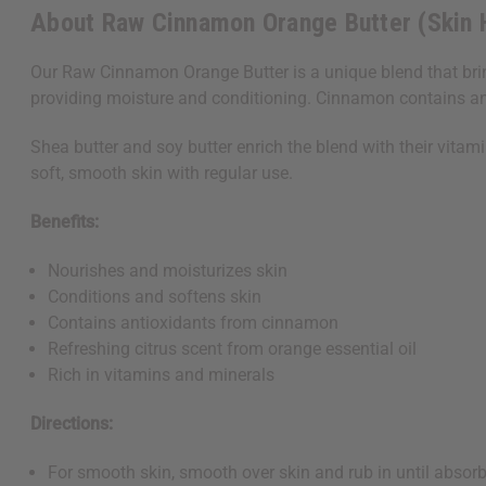
About Raw Cinnamon Orange Butter (Skin 
Our Raw Cinnamon Orange Butter is a unique blend that bring
providing moisture and conditioning. Cinnamon contains antio
Shea butter and soy butter enrich the blend with their vitam
soft, smooth skin with regular use.
Benefits:
Nourishes and moisturizes skin
Conditions and softens skin
Contains antioxidants from cinnamon
Refreshing citrus scent from orange essential oil
Rich in vitamins and minerals
Directions:
For smooth skin, smooth over skin and rub in until absor