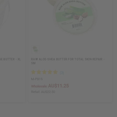
E BUTTER - XL
RAW ALOE-SHEA BUTTER FOR TOTAL SKIN REPAIR -
SM
M-P815
AU$11.25
Wholesale:
Retail:
AU$22.50