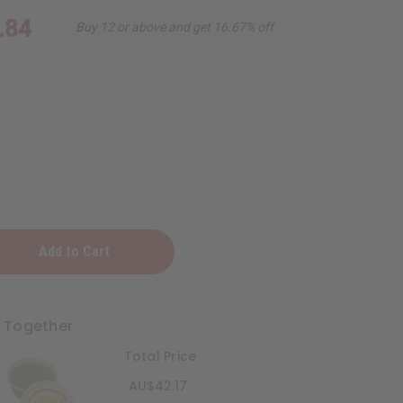
.84
Buy 12 or above and get 16.67% off
n
t Together
Total Price
AU$42.17