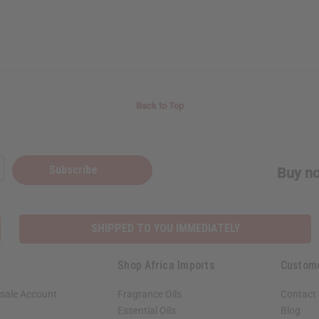
Back to Top
Subscribe
Buy no
SHIPPED TO YOU IMMEDIATELY
Shop Africa Imports
Custom
sale Account
Fragrance Oils
Contact
Essential Oils
Blog