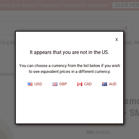
nt 6 New Arrival Fragrance Perfume Oil Samples?
CLICK HE
X
TH & BEAUTY
SOAPS
AFRICAN CLOTHING
SPECIAL P
It appears that you are not in the US.
You can choose a currency from the list below if you wish
to see equivalent prices in a different currency.
NAMON ORANGE BUTTER (SKIN HEALING) - SM
USD
GBP
CAD
AUD
Raw Cinnamo
Healing) - S
SKU:
M-R032