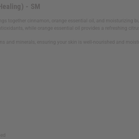
Healing) - SM
s together cinnamon, orange essential oil, and moisturizing butt
xidants, while orange essential oil provides a refreshing citrus
ins and minerals, ensuring your skin is well-nourished and moist
bed