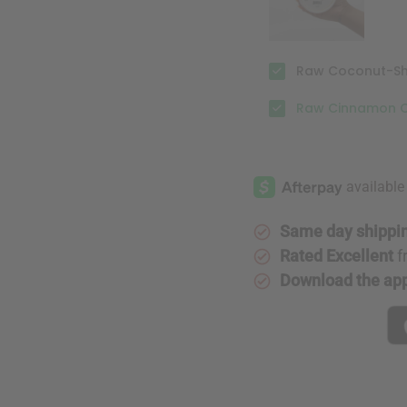
Raw Coconut-Shea
Raw Cinnamon Or
Same day shippi
Rated Excellent
f
Download the ap