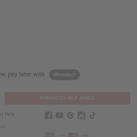
w, pay later with
PURCHASES HELP AFRICA
er Help
 Us