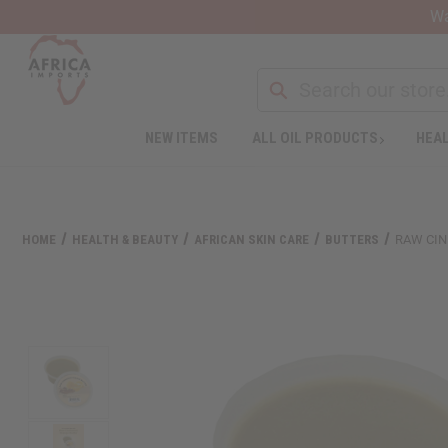
Wa
Search
NEW ITEMS
ALL OIL PRODUCTS
HEAL
Welcome
to
All
in
One
HOME
HEALTH & BEAUTY
AFRICAN SKIN CARE
BUTTERS
RAW CIN
Accessibility
screen
reader.
To
start
the
All
in
One
Accessibility
screen