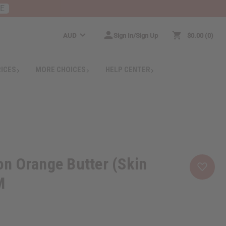
RE
AUD
Sign In/Sign Up
$0.00
0
RICES
MORE CHOICES
HELP CENTER
n Orange Butter (Skin
M