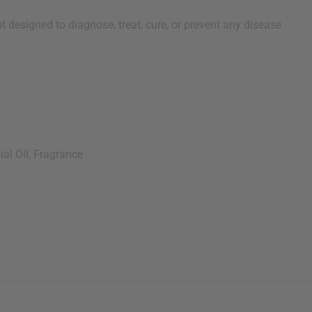
 designed to diagnose, treat, cure, or prevent any disease
al Oil, Fragrance