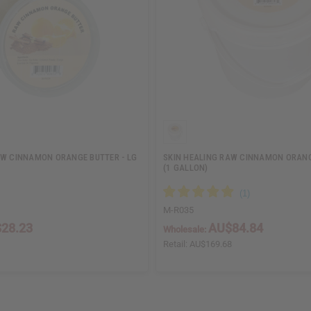
AW CINNAMON ORANGE BUTTER - LG
SKIN HEALING RAW CINNAMON ORANG
(1 GALLON)
M-R035
28.23
AU$84.84
Wholesale:
Retail:
AU$169.68