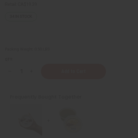
Retail:
CA$19.39
34
IN STOCK
Packing Weight:
0.50 LBS
QTY:
Decrease
Increase
Quantity
Quantity
of
of
Raw
Raw
Cinnamon
Cinnamon
Orange
Orange
Frequently Bought Together
Butter
Butter
(Skin
(Skin
Healing)
Healing)
-
-
SM
SM