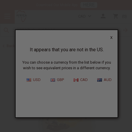
HERE
Download Our Mobile App
CAD
0
X
Back to Butters
It appears that you are not in the US.
You can choose a currency from the list below if you
wish to see equivalent prices in a different currency.
USD
GBP
CAD
AUD