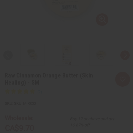
Raw Cinnamon Orange Butter (Skin
Healing) - SM
SKU:
M-R032
Wholesale:
Buy 12 or above and get
16.67% off
CA$9.70