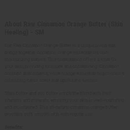
About Raw Cinnamon Orange Butter (Skin
Healing) - SM
Our Raw Cinnamon Orange Butter is a unique blend that
brings together cinnamon, orange essential oil, and
moisturizing butters. This combination offers a treat for
your skin, providing moisture and conditioning. Cinnamon
contains antioxidants, while orange essential oil provides a
refreshing citrus scent that uplifts the senses.
Shea butter and soy butter enrich the blend with their
vitamins and minerals, ensuring your skin is well-nourished
and moisturized. This all-natural cinnamon orange butter
provides soft, smooth skin with regular use.
Benefits: