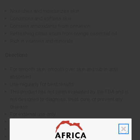
Nourishes and moisturizes skin
Conditions and softens skin
Contains antioxidants from cinnamon
Refreshing citrus scent from orange essential oil
Rich in vitamins and minerals
Directions:
For smooth skin, smooth over skin and rub in until
absorbed
Use regularly for best results
This product has not been evaluated by the FDA and is
not designed to diagnose, treat, cure, or prevent any
disease
For external use only
If skin irritation occurs, discontinue use
Avoid contact with eyes
Keep out of reach of children