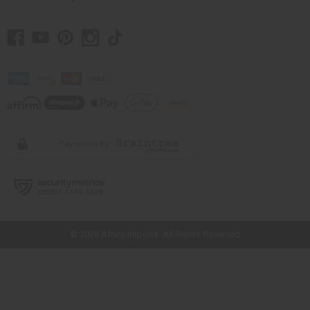
// Load the correct version of the script for Quick Shop if the page is the
quick shop page.
© 2026 Africa Imports. All Rights Reserved