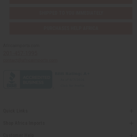
SHIPPED TO YOU IMMEDIATELY
PURCHASES HELP AFRICA
Africaimports.com
201-457-1995
contact@africaimports.com
Quick Links
Shop Africa Imports
Customer Help