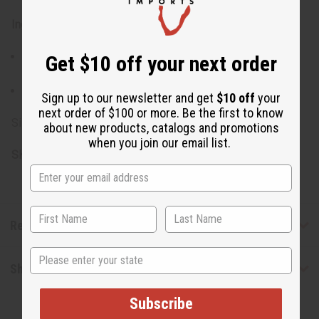
Ingredients:
Shea Butter, Soy Butter, Cinnamon Powder, Orange
Get $10 off your next order
Essential Oil, Fragrance
Made in USA
Sign up to our newsletter and get
$10 off
your
next order of $100 or more. Be the first to know
Size: 7 oz. (8 oz. container)
about new products, catalogs and promotions
when you join our email list.
SKU:
M-R032
Reviews
State
Shipping & Returns
Subscribe