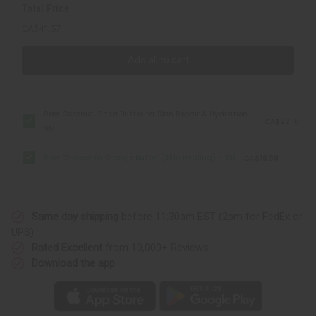
Total Price
CA$41.57
Add all to cart
Raw Coconut-Shea Butter for Skin Repair & Hydration -
CA$22.18
SM
Raw Cinnamon Orange Butter (Skin Healing) - SM
CA$19.39
Same day shipping
before 11:30am EST (2pm for FedEx or
UPS)
Rated Excellent
from 10,000+ Reviews
Download the app