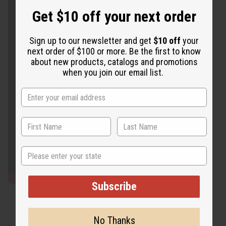
Get $10 off your next order
Sign up to our newsletter and get
$10 off
your
next order of $100 or more. Be the first to know
about new products, catalogs and promotions
when you join our email list.
State
Subscribe
No Thanks