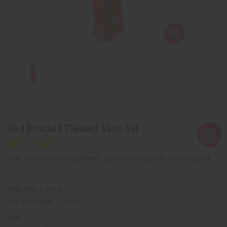
Red Brocade Pleated Skirt Set
Affirm
Pay over time with
. See if you qualify at checkout.
SKU:
C-W528
Packing Weight:
1.19 LBS
QTY: