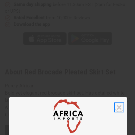
Same day shipping
before 11:30am EST (2pm for FedEx
or UPS)
Rated Excellent
from 10,000+ Reviews
Download the app
About Red Brocade Pleated Skirt Set
Purely African
Bold yet elegant red brocade skirt set. Has detailed white
lace accents. 100% brocade. Fits up to a 36" bust. 62" x 45"
wrap skirt. Made in Senegal. Hand wash or dry clean for
best results. C-W528