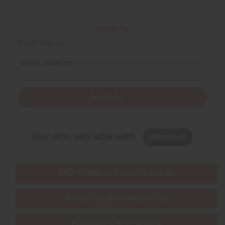
Back to Top
Email Sign Up
EMAIL ADDRESS
Subscribe
Buy now, pay later with
EVERYTHING IN STOCK IN THE US
SHIPPED TO YOU IMMEDIATELY
PURCHASES HELP AFRICA