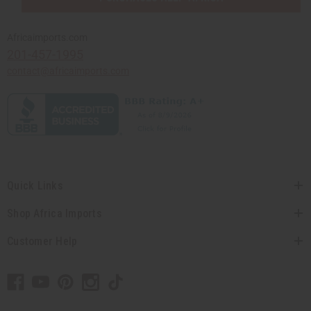
Africaimports.com
201-457-1995
contact@africaimports.com
Quick Links
Shop Africa Imports
Customer Help