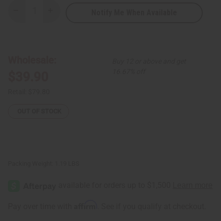
Notify Me When Available
Decrease
Increase
Quantity
Quantity
of
of
Red
Red
Brocade
Brocade
Pleated
Pleated
Skirt
Skirt
Wholesale:
Buy 12 or above and get
Set
Set
16.67% off
$39.90
Retail:
$79.80
OUT OF STOCK
Packing Weight:
1.19 LBS
Affirm
Pay over time with
. See if you qualify at checkout.