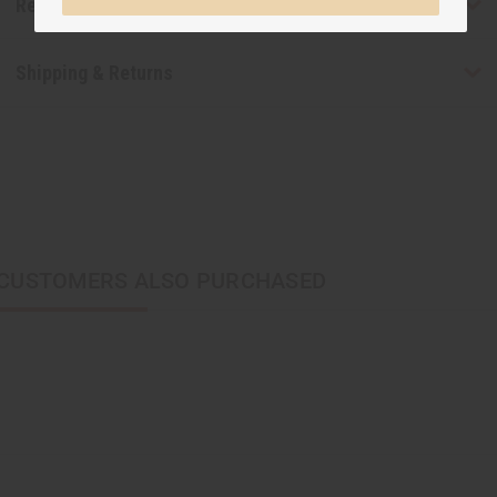
Reviews
Shipping & Returns
CUSTOMERS ALSO PURCHASED