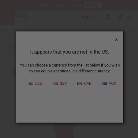
HERE
Download Our Mobile App
USD
0
X
Back to Skirts & Skirt Sets
It appears that you are not in the US.
You can choose a currency from the list below if you wish
to see equivalent prices in a different currency.
USD
GBP
CAD
AUD