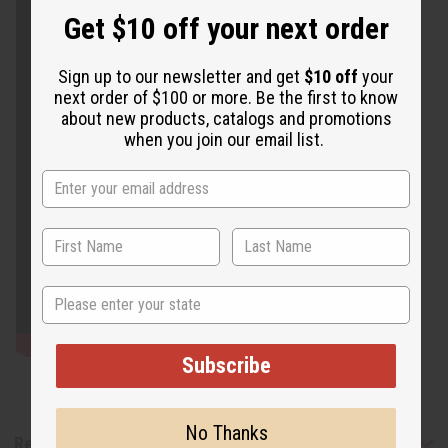
Get $10 off your next order
Sign up to our newsletter and get
$10 off
your
next order of $100 or more. Be the first to know
about new products, catalogs and promotions
when you join our email list.
State
Subscribe
No Thanks
Reviews