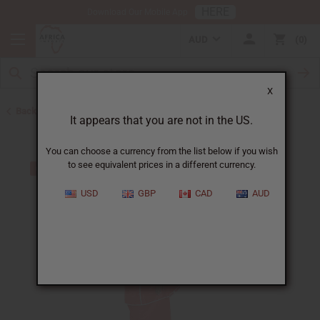
HERE
Download Our Mobile App
AUD
0
X
Back to Skirts & Skirt Sets
It appears that you are not in the US.
You can choose a currency from the list below if you wish
to see equivalent prices in a different currency.
USD
GBP
CAD
AUD