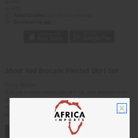
or UPS)
Rated Excellent
from 10,000+ Reviews
Download the app
About Red Brocade Pleated Skirt Set
Purely African
Bold yet elegant red brocade skirt set. Has detailed white
lace accents. 100% brocade. Fits up to a 36" bust. 62" x 45"
wrap skirt. Made in Senegal. Hand wash or dry clean for
best results. C-W528