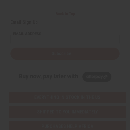
Back to Top
Email Sign Up
EMAIL ADDRESS
Subscribe
Buy now, pay later with
EVERYTHING IN STOCK IN THE US
SHIPPED TO YOU IMMEDIATELY
PURCHASES HELP AFRICA