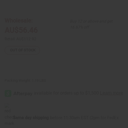
of
of
Red
Red
Brocade
Brocade
Pleated
Pleated
Skirt
Skirt
Wholesale:
Buy 12 or above and get
Set
Set
16.67% off
AU$56.46
Retail:
AU$112.92
OUT OF STOCK
Packing Weight:
1.19 LBS
Same day shipping
before 11:30am EST (2pm for FedEx