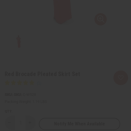
Red Brocade Pleated Skirt Set
SKU:
C-W528
Packing Weight:
1.19 LBS
QTY:
Notify Me When Available
Decrease
Increase
Quantity
Quantity