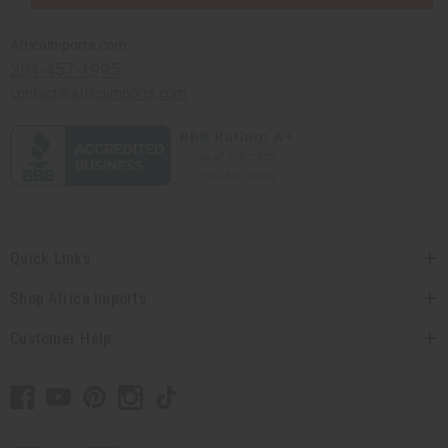
Africaimports.com
201-457-1995
contact@africaimports.com
Quick Links
Shop Africa Imports
Customer Help