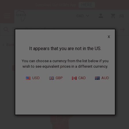
HERE
Download Our Mobile App
CAD
0
X
Back to Skirts & Skirt Sets
It appears that you are not in the US.
You can choose a currency from the list below if you
wish to see equivalent prices in a different currency.
USD
GBP
CAD
AUD