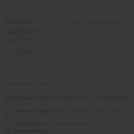
of
of
Red
Red
Brocade
Brocade
Pleated
Pleated
Skirt
Skirt
Wholesale:
Buy 12 or above and get
Set
Set
16.67% off
CA$55.66
Retail:
CA$111.33
OUT OF STOCK
Packing Weight:
1.19 LBS
Same day shipping
before 11:30am EST (2pm for FedEx or
UPS)
Rated Excellent
from 10,000+ Reviews
Download the app