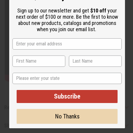
Sign up to our newsletter and get
$10 off
your
next order of $100 or more. Be the first to know
about new products, catalogs and promotions
when you join our email list.
State
Subscribe
Reviews
No Thanks
Shipping & Returns