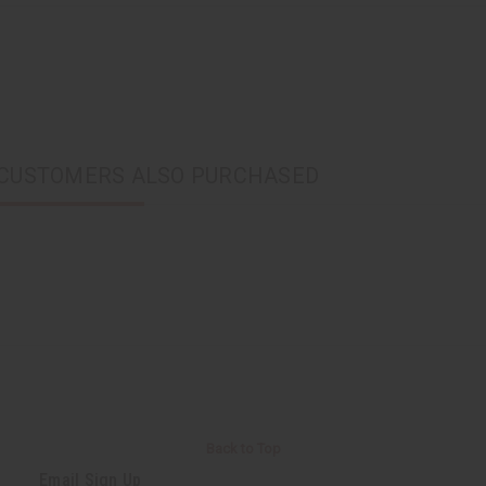
CUSTOMERS ALSO PURCHASED
Back to Top
Email Sign Up