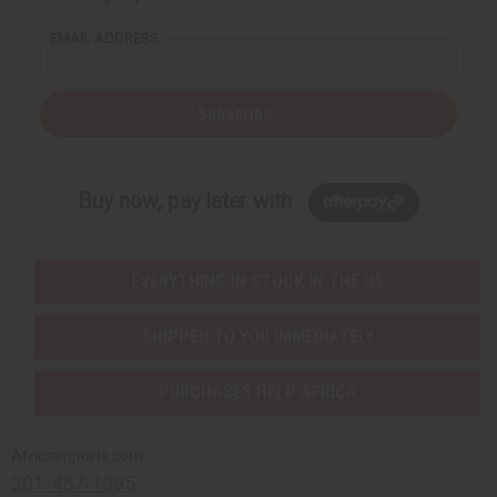
EMAIL ADDRESS
Subscribe
Buy now, pay later with
EVERYTHING IN STOCK IN THE US
SHIPPED TO YOU IMMEDIATELY
PURCHASES HELP AFRICA
Africaimports.com
201-457-1995