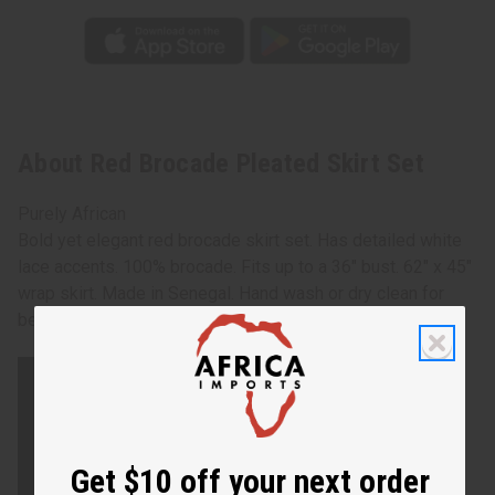
About Red Brocade Pleated Skirt Set
Purely African
Bold yet elegant red brocade skirt set. Has detailed white
lace accents. 100% brocade. Fits up to a 36" bust. 62" x 45"
wrap skirt. Made in Senegal. Hand wash or dry clean for
best results. C-W528
Get $10 off your next order