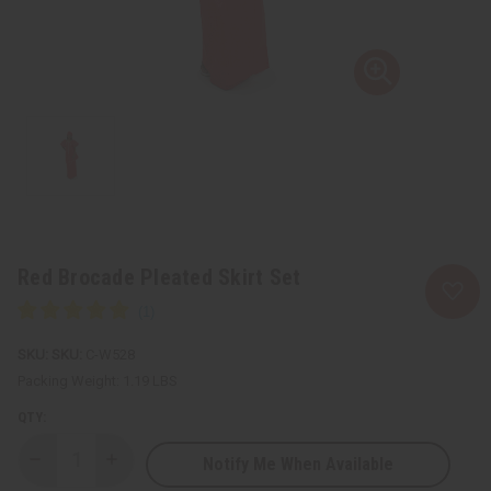
Red Brocade Pleated Skirt Set
SKU:
C-W528
Packing Weight:
1.19 LBS
QTY:
Notify Me When Available
Decrease
Increase
Quantity
Quantity