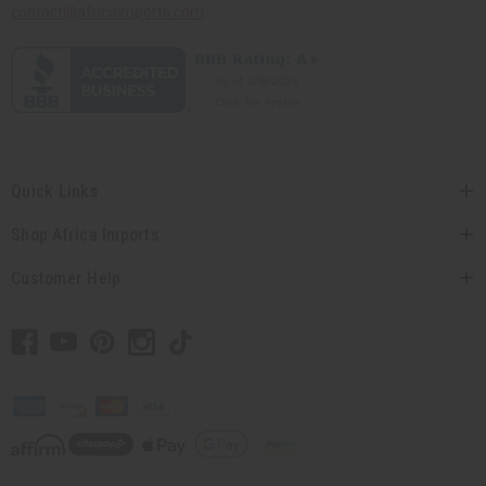
contact@africaimports.com
Quick Links
Shop Africa Imports
Customer Help