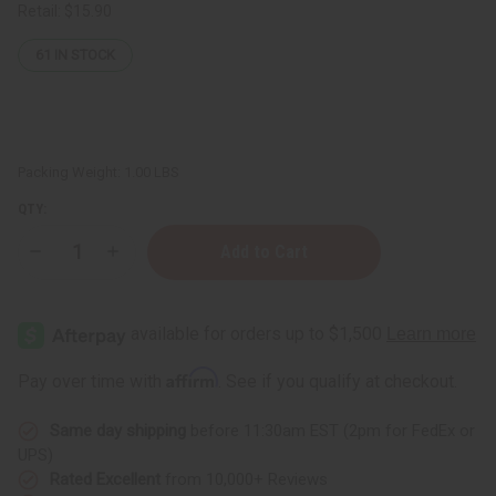
Retail:
$15.90
61
IN STOCK
Packing Weight:
1.00 LBS
QTY:
Decrease
Increase
Quantity
Quantity
of
of
Difeel:
Difeel:
Rice
Rice
Water
Water
Shampoo
Shampoo
-
-
Affirm
Pay over time with
. See if you qualify at checkout.
12
12
oz.
oz.
Same day shipping
before 11:30am EST (2pm for FedEx or
UPS)
Rated Excellent
from 10,000+ Reviews