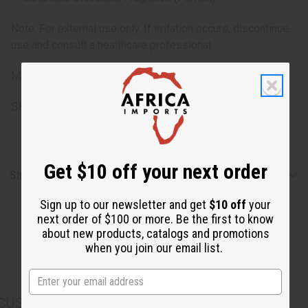
Note: For external use only. If irritation occurs, discontinue
use and consult a healthcare professional.
Made in the USA.
SKU:
M-R349
Get $10 off your next order
Shipping & Returns
Sign up to our newsletter and get
$10 off
your
next order of $100 or more. Be the first to know
about new products, catalogs and promotions
when you join our email list.
CUSTOMERS ALSO PURCHASED