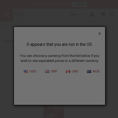
HERE
Download Our Mobile App
USD
0
X
Back to Shampoos and Conditioners
It appears that you are not in the US.
You can choose a currency from the list below if you
wish to see equivalent prices in a different currency.
USD
GBP
CAD
AUD