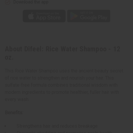
Download the app
About Difeel: Rice Water Shampoo - 12
oz.
This Rice Water Shampoo uses the ancient beauty secret
of rice water to strengthen and nourish your hair. This
sulfate-free formula combines traditional wisdom with
modern ingredients to promote healthier, fuller hair with
every wash.
Benefits:
Strengthens hair and reduces breakage