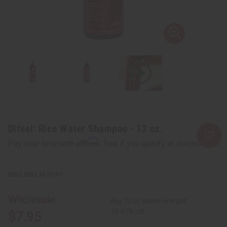
Difeel: Rice Water Shampoo - 12 oz.
Affirm
Pay over time with
. See if you qualify at checkout.
SKU:
M-R349
Wholesale:
Buy 12 or above and get
16.67% off
$7.95