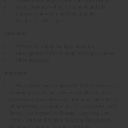
Prevents shedding and promotes scalp health
Gently cleanses without stripping natural oils
Improves hair texture and manageability
Suitable for all hair types
Directions:
Wet hair thoroughly and apply shampoo.
Massage into roots and scalp, working up a lather.
Rinse thoroughly.
Ingredients:
Water (Aqua/Eau), Sodium C14-16 Olefin Sulfonate,
Cocamidopropyl Betaine, Glycerin, Sodium Chloride,
Oryza Sativa (Rice) Bran Water, Panthenol, Hydrolyzed
Wheat Protein, Polyquatemium-10, Oryza Sativa (Rice)
Bran Oil, Hydrolyzed Soy Protein, Hydrolyzed Com
Protein, Citric Acid, Sodium Benzoate, Tetrasodium
Glutamate Diacetate, Fragrance (Parfum).