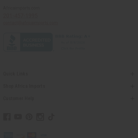
Africaimports.com
201-457-1995
contact@africaimports.com
Quick Links
Shop Africa Imports
Customer Help