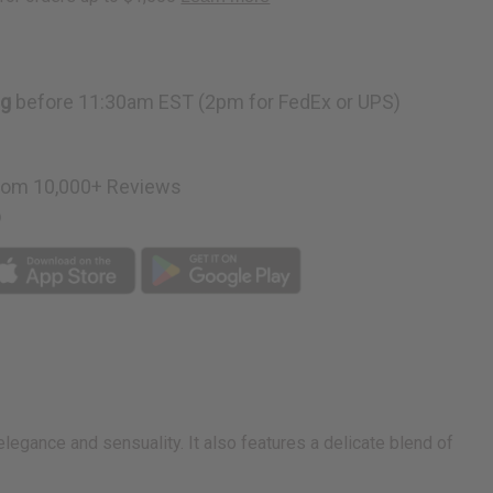
ng
before 11:30am EST (2pm for FedEx or UPS)
rom 10,000+ Reviews
p
elegance and sensuality. It also features a delicate blend of