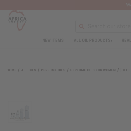
Wa
NEW ITEMS
ALL OIL PRODUCTS
HEAL
HOME
ALL OILS
PERFUME OILS
PERFUME OILS FOR WOMEN
[OLD 