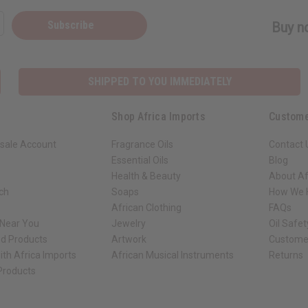
Subscribe
Buy no
SHIPPED TO YOU IMMEDIATELY
Shop Africa Imports
Custome
sale Account
Fragrance Oils
Contact 
Essential Oils
Blog
Health & Beauty
About Af
rch
Soaps
How We H
African Clothing
FAQs
 Near You
Jewelry
Oil Safe
ed Products
Artwork
Custome
ith Africa Imports
African Musical Instruments
Returns
 Products