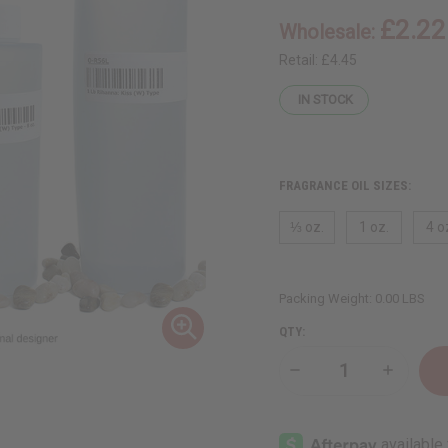
£2.22
Wholesale:
Retail:
£4.45
IN STOCK
FRAGRANCE OIL SIZES:
⅓ oz.
1 oz.
4 o
Packing Weight:
0.00 LBS
QTY:
Decrease
Increase
Quantity
Quantity
of
of
[Old
[Old
Edition]
Edition]
Rihanna:
Rihanna: