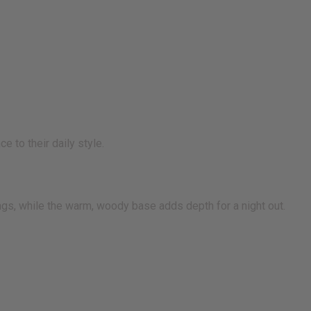
 to their daily style.
tings, while the warm, woody base adds depth for a night out.