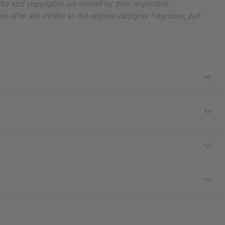
arks and copyrights are owned by their respective
 offer are similar to the original designer fragrance, but