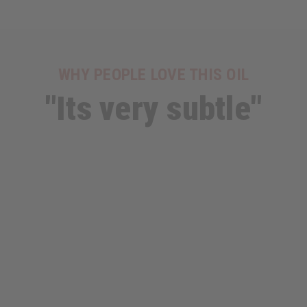
WHY PEOPLE LOVE THIS OIL
"Its very subtle"