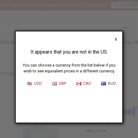
nt 6 New Arrival Fragrance Perfume Oil Samples?
CLICK HER
X
TH & BEAUTY
SOAPS
AFRICAN CLOTHING
SPECIAL P
It appears that you are not in the US.
You can choose a currency from the list below if you
wish to see equivalent prices in a different currency.
EDITION] RIHANNA: KISS (W) TYPE
USD
GBP
CAD
AUD
Similar to
[Old Edition]
SKU:
O-R56