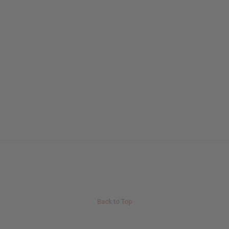
Back to Top