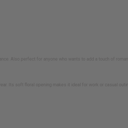
nce. Also perfect for anyone who wants to add a touch of romance
ear. Its soft floral opening makes it ideal for work or casual ou