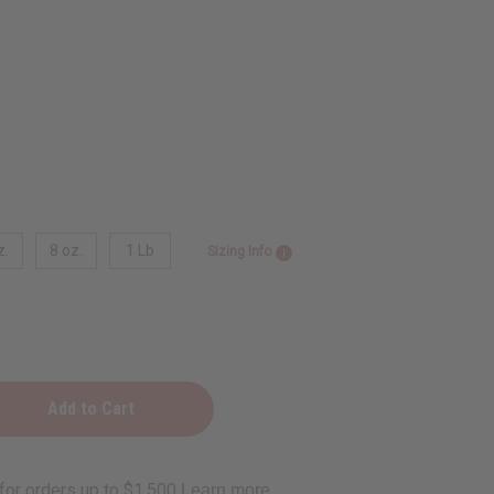
z.
8 oz.
1 Lb
Sizing Info