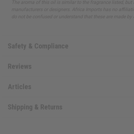
The aroma of this oil is similar to the fragrance listed, b
manufacturers or designers. Africa Imports has no affiliati
do not be confused or understand that these are made by or
Safety & Compliance
Reviews
Articles
Shipping & Returns