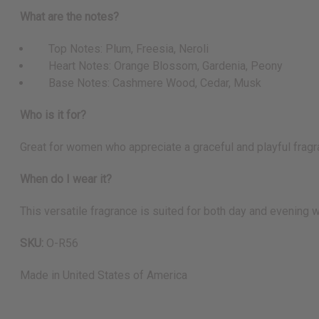
What are the notes?
Top Notes: Plum, Freesia, Neroli
Heart Notes: Orange Blossom, Gardenia, Peony
Base Notes: Cashmere Wood, Cedar, Musk
Who is it for?
Great for women who appreciate a graceful and playful fragra
When do I wear it?
This versatile fragrance is suited for both day and evening w
SKU:
O-R56
Made in
United States of America