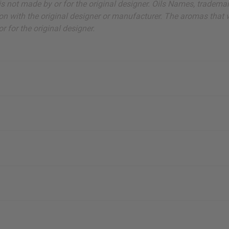
ut is not made by or for the original designer. Oils Names, tradem
on with the original designer or manufacturer. The aromas that we
 for the original designer.