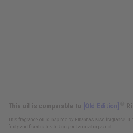
This oil is comparable to
[Old Edition]
Ri
This fragrance oil is inspired by Rihanna’s Kiss fragrance. I
fruity and floral notes to bring out an inviting scent.