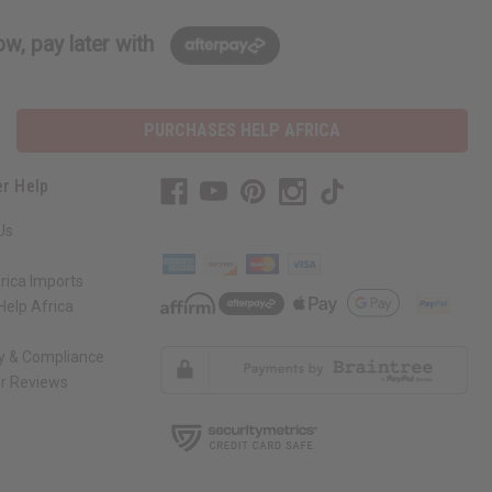
w, pay later with
PURCHASES HELP AFRICA
r Help
Us
rica Imports
elp Africa
ty & Compliance
r Reviews