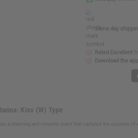
Kiss
Kiss
(W)
(W)
Type
Type
Same day shippi
Rated Excellent
f
Download the ap
hanna: Kiss (W) Type
t has a charming and romantic scent that captures the essence of 