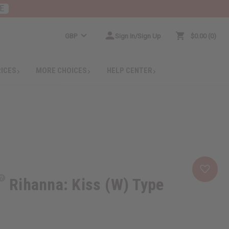
E
GBP
Sign In/Sign Up
$0.00
0
RICES
MORE CHOICES
HELP CENTER
Rihanna: Kiss (W) Type