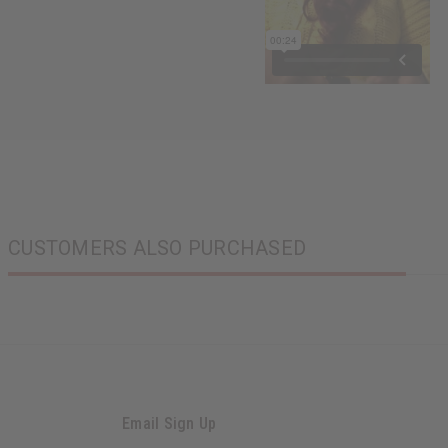
CUSTOMERS ALSO PURCHASED
Email Sign Up