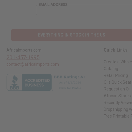
EMAIL ADDRESS
EVERYTHING IN STOCK IN THE US
Quick Links
Africaimports.com
201-457-1995
Create a Whole
contact@africaimports.com
Catalog
Retail Pricing
Oils Quick Sea
Request an Oil
African Stores
Recently View
Dropshipping w
Free Printable