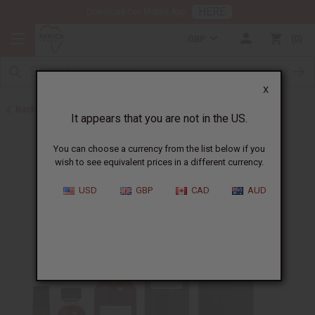
HERE
Download Our Mobile App
GBP
0
X
Back to Perfume Oils for Women
It appears that you are not in the US.
You can choose a currency from the list below if you
wish to see equivalent prices in a different currency.
USD
GBP
CAD
AUD