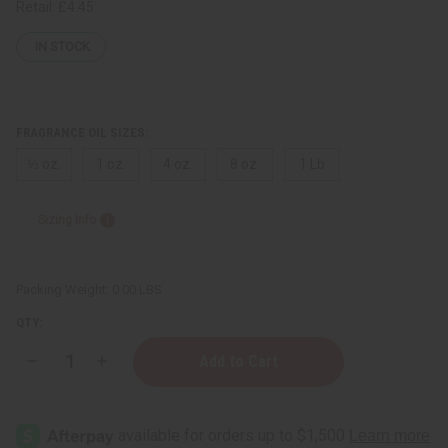
Retail:
£4.45
IN STOCK
FRAGRANCE OIL SIZES:
⅓ oz.
1 oz.
4 oz.
8 oz.
1 Lb
Sizing Info
Packing Weight:
0.00 LBS
QTY:
Decrease
Increase
Quantity
Quantity
of
of
[Old
[Old
Edition]
Edition]
Rihanna:
Rihanna: