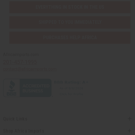
EVERYTHING IN STOCK IN THE US
SHIPPED TO YOU IMMEDIATELY
PURCHASES HELP AFRICA
Africaimports.com
201-457-1995
contact@africaimports.com
Quick Links
Shop Africa Imports