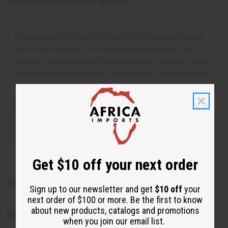
Made in
United States of America
The aroma of this oil is similar to the fragrance listed,
but is not made by or for the original designer. Oils
Names, trademarks and copyrights are owned by their
respective manufacturers or designers. Africa Imports
has no affiliation with the original designer or
manufacturer. The aromas that we offer are similar to
the original designer fragrance, but do not be confused
or understand that these are made by or for the original
designer.
Get $10 off your next order
Safety & Compliance
Sign up to our newsletter and get
$10 off
your
next order of $100 or more. Be the first to know
about new products, catalogs and promotions
Reviews
when you join our email list.