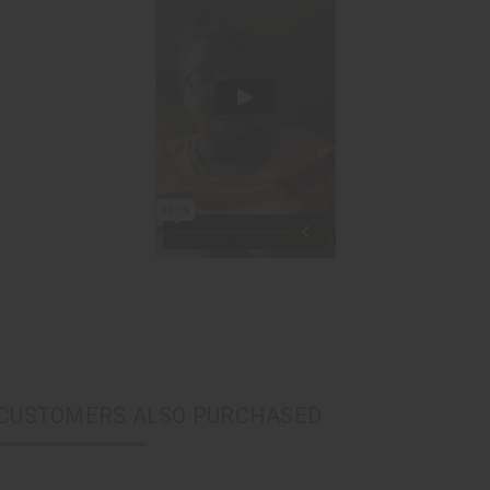
CUSTOMERS ALSO PURCHASED