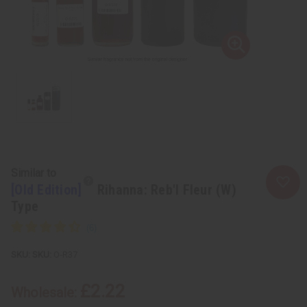
Similar to
[Old Edition]
Rihanna: Reb'l Fleur (W)
Type
SKU:
O-R37
£2.22
Wholesale: