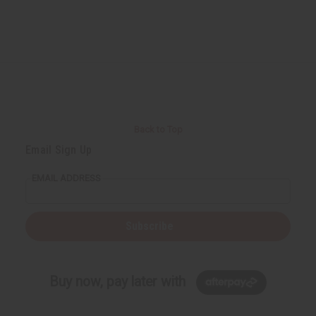
Back to Top
Email Sign Up
EMAIL ADDRESS
Subscribe
Buy now, pay later with