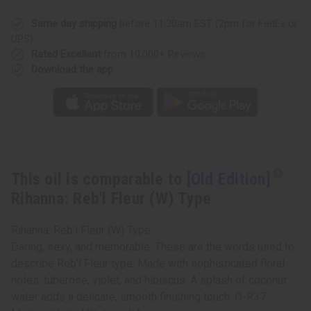
Reb'l
Reb'l
Fleur
Fleur
(W)
(W)
Same day shipping
before 11:30am EST (2pm for FedEx or
Type
Type
UPS)
Rated Excellent
from 10,000+ Reviews
Download the app
This oil is comparable to
[Old Edition]
Rihanna: Reb'l Fleur (W) Type
Rihanna: Reb'l Fleur (W) Type
Daring, sexy, and memorable. These are the words used to
describe Reb'l Fleur type. Made with sophisticated floral
notes: tuberose, violet, and hibiscus. A splash of coconut
water adds a delicate, smooth finishing touch. O-R37