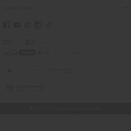
Customer Help
// Load the correct version of the script for Quick Shop if the page is the
quick shop page.
© 2026 Africa Imports. All Rights Reserved