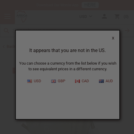
HERE
Download Our Mobile App
USD
0
X
Back to African Drums and Drum Accessories
It appears that you are not in the US.
You can choose a currency from the list below if you wish
to see equivalent prices in a different currency.
USD
GBP
CAD
AUD