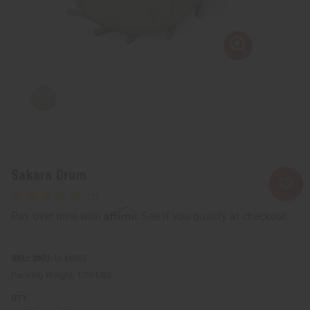
Sakara Drum
Affirm
Pay over time with
. See if you qualify at checkout.
SKU:
M-M055
Packing Weight:
1.00 LBS
QTY: