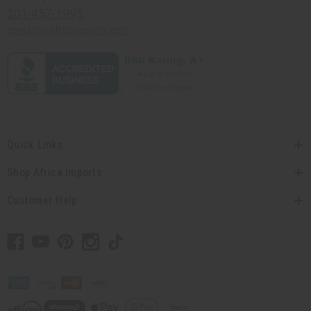
201-457-1995
contact@africaimports.com
Quick Links
Shop Africa Imports
Customer Help