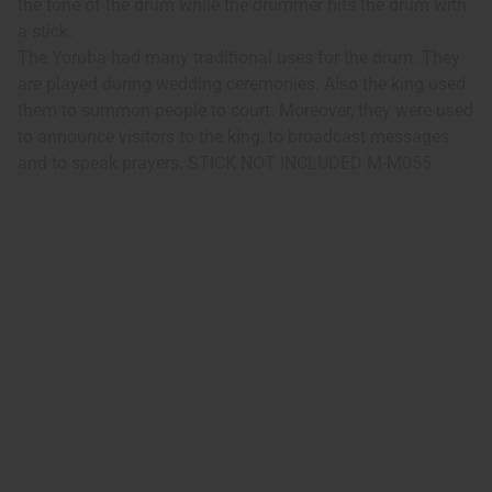
the tone of the drum while the drummer hits the drum with
a stick.
The Yoruba had many traditional uses for the drum. They
are played during wedding ceremonies. Also the king used
them to summon people to court. Moreover, they were used
to announce visitors to the king, to broadcast messages
and to speak prayers. STICK NOT INCLUDED M-M055