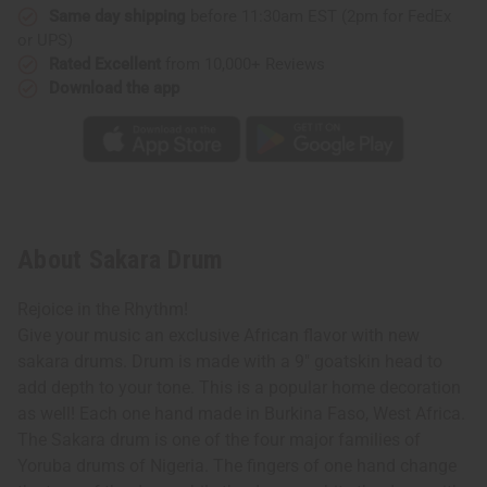
Same day shipping
before 11:30am EST (2pm for FedEx
or UPS)
Rated Excellent
from 10,000+ Reviews
Download the app
About Sakara Drum
Rejoice in the Rhythm!
Give your music an exclusive African flavor with new
sakara drums. Drum is made with a 9" goatskin head to
add depth to your tone. This is a popular home decoration
as well! Each one hand made in Burkina Faso, West Africa.
The Sakara drum is one of the four major families of
Yoruba drums of Nigeria. The fingers of one hand change