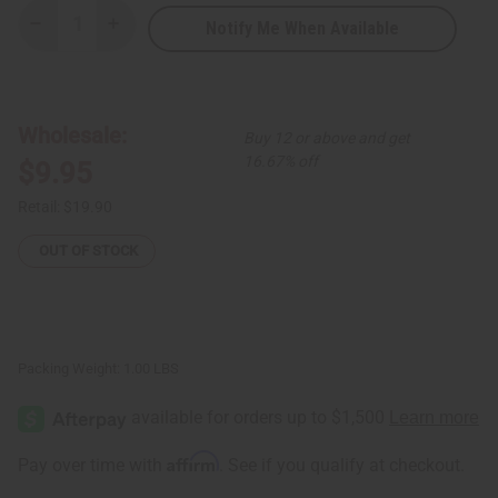
Notify Me When Available
Decrease
Increase
Quantity
Quantity
of
of
Sakara
Sakara
Drum
Drum
Wholesale:
Buy 12 or above and get
16.67% off
$9.95
Retail:
$19.90
OUT OF STOCK
Packing Weight:
1.00 LBS
Affirm
Pay over time with
. See if you qualify at checkout.