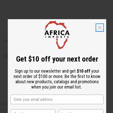
Reviews
Shipping & Returns
Get $10 off your next order
Sign up to our newsletter and get
$10 off
your
next order of $100 or more. Be the first to know
about new products, catalogs and promotions
when you join our email list.
CUSTOMERS ALSO PURCHASED